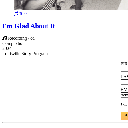
Rec
I'm Glad About It
Recording / cd
Compilation
2024
Louisville Story Program
FI
LA
EM
I wa