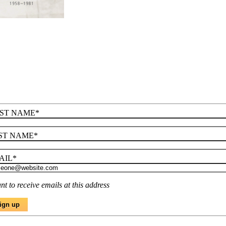
RST NAME
*
ST NAME
*
AIL
*
nt to receive emails at this address