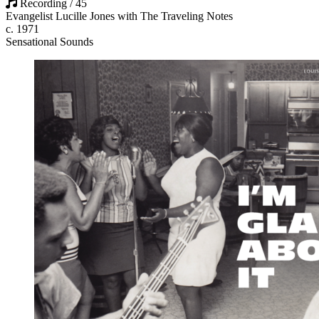
Recording / 45
Evangelist Lucille Jones with The Traveling Notes
c. 1971
Sensational Sounds