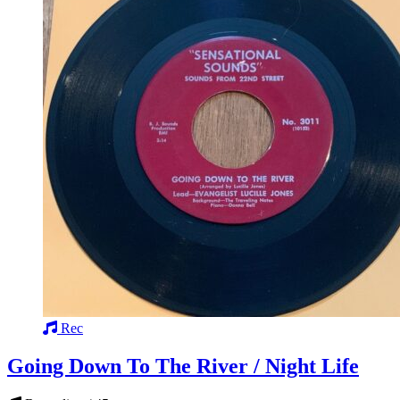
Rec
Going Down To The River / Night Life