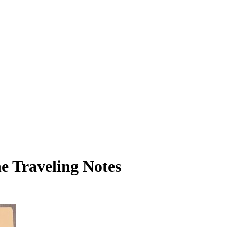
he Traveling Notes