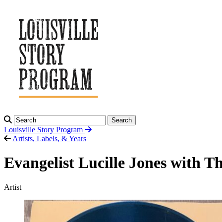
Search
Louisville Story
Program
Artists, Labels, & Years
Evangelist Lucille Jones with T
Artist