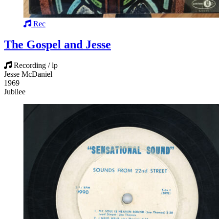
Rec
The Gospel and Jesse
Recording / lp
Jesse McDaniel
1969
Jubilee