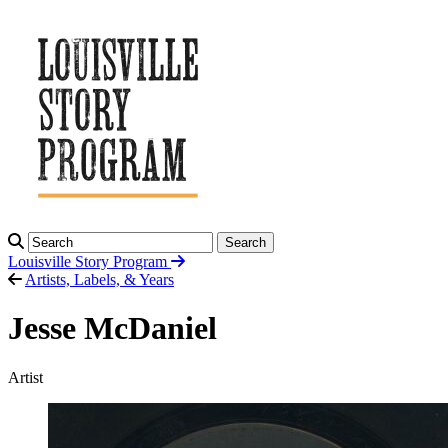
Search
Louisville Story
Program
Artists, Labels, & Years
Jesse McDaniel
Artist