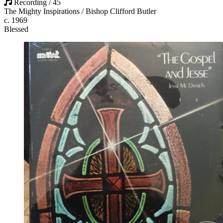
Recording / 45
The Mighty Inspirations / Bishop Clifford Butler
c. 1969
Blessed