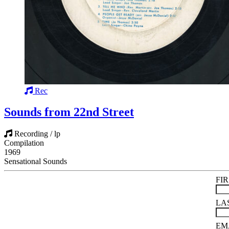
Rec
Sounds from 22nd Street
Recording / lp
Compilation
1969
Sensational Sounds
FI
LA
EM