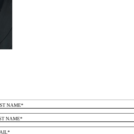
RST NAME
*
ST NAME
*
AIL
*