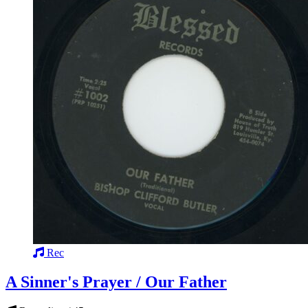
Rec
A Sinner's Prayer / Our Father