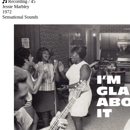
Recording / 45
Jessie Marbley
1972
Sensational Sounds