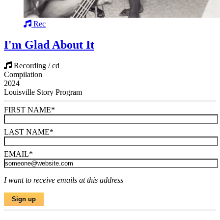
Rec
I'm Glad About It
Recording / cd
Compilation
2024
Louisville Story Program
FIRST NAME
*
LAST NAME
*
EMAIL
*
I want to receive emails at this address