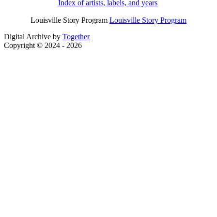
Index of artists, labels, and years
Louisville Story Program
Louisville Story Program
Digital Archive by
Together
Copyright © 2024 - 2026