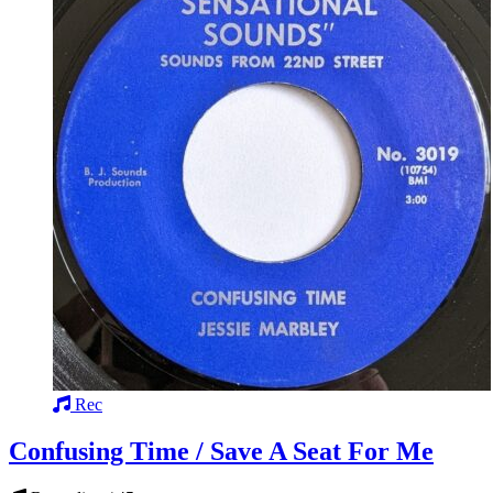
Rec
Confusing Time / Save A Seat For Me