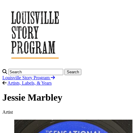
Search
Louisville Story
Program
Artists, Labels, & Years
Jessie Marbley
Artist