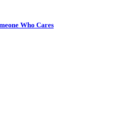
Someone Who Cares