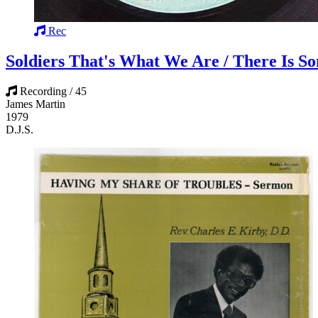
Rec
Soldiers That's What We Are / There Is 
Recording / 45
James Martin
1979
D.J.S.