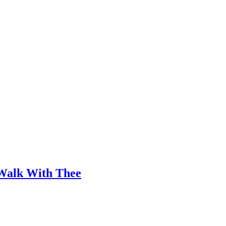
 Walk With Thee