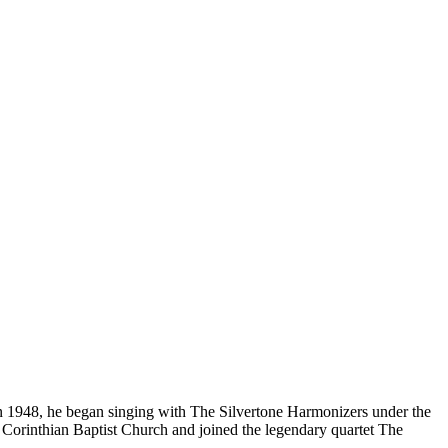
In 1948, he began singing with The Silvertone Harmonizers under the
Corinthian Baptist Church and joined the legendary quartet The