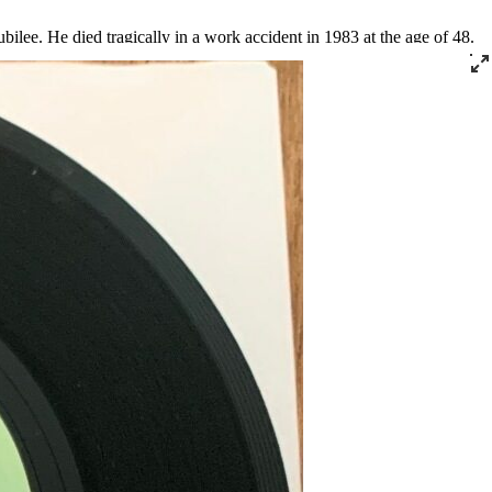
ilee. He died tragically in a work accident in 1983 at the age of 48.