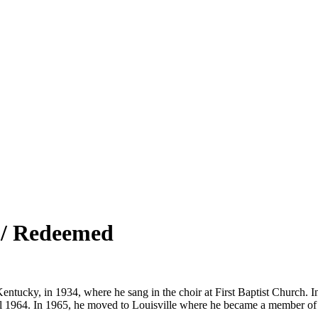
 / Redeemed
entucky, in 1934, where he sang in the choir at First Baptist Church. 
il 1964. In 1965, he moved to Louisville where he became a member of 