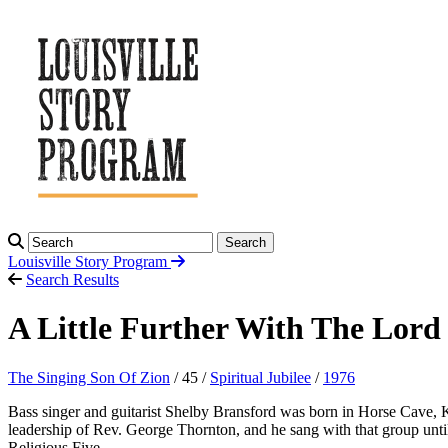
Search
Louisville Story
Program
Search Results
A Little Further With The Lord
The Singing Son Of Zion
/ 45 /
Spiritual Jubilee
/
1976
Bass singer and guitarist Shelby Bransford was born in Horse Cave, K
leadership of Rev. George Thornton, and he sang with that group unt
Religious Five.