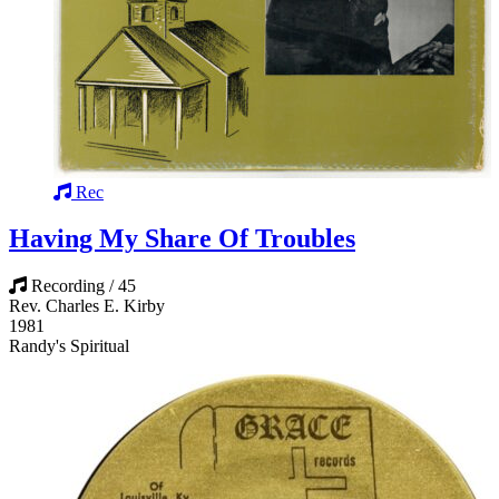
Rec
Having My Share Of Troubles
Recording / 45
Rev. Charles E. Kirby
1981
Randy's Spiritual