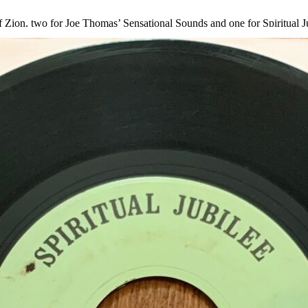
Zion, two for Joe Thomas’ Sensational Sounds and one for Spiritual Jub