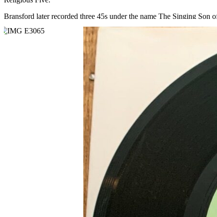
Bransford later recorded three 45s under the name The Singing Son of 
Read More
Read Less