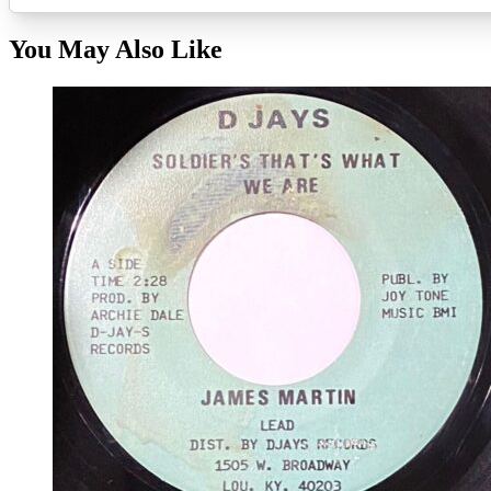
You May Also Like