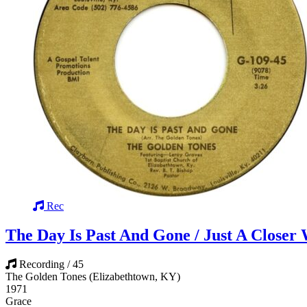
Rec
The Day Is Past And Gone / Just A Closer
Recording / 45
The Golden Tones (Elizabethtown, KY)
1971
Grace