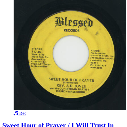
Rec
Sweet Hour of Prayer / I Will Trust In