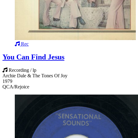
Rec
You Can Find Jesus
Recording / lp
Archie Dale & The Tones Of Joy
1979
QCA/Rejoice