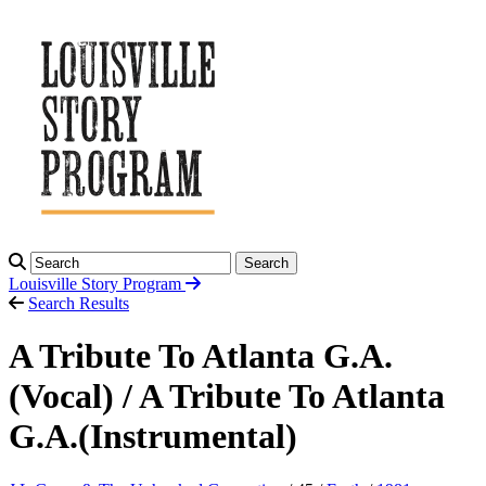
Search
Louisville Story
Program
Search Results
A Tribute To Atlanta G.A.
(Vocal) / A Tribute To Atlanta
G.A.(Instrumental)