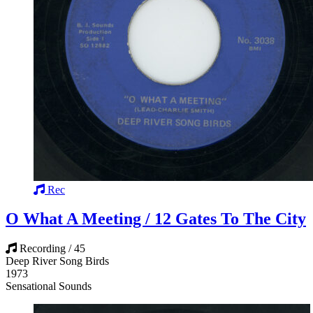
Rec
O What A Meeting / 12 Gates To The City
Recording / 45
Deep River Song Birds
1973
Sensational Sounds