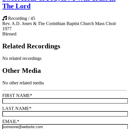
The Lord
Recording / 45
Rev. A.D. Jones & The Corinthian Baptist Church Mass Choir
1977
Blessed
Related Recordings
No related recordings
Other Media
No other related media
FIRST NAME
*
LAST NAME
*
EMAIL
*