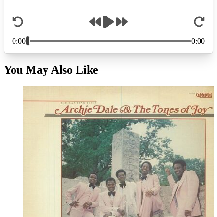
You May Also Like