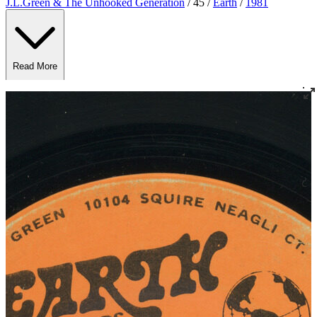
J.L.Green & The Unhooked Generation
/ 45 /
Earth
/
1981
Read More
Read Less