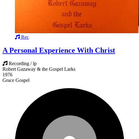
Rec
A Personal Experience With Christ
Recording / lp
Robert Gazaway & the Gospel Larks
1976
Grace Gospel