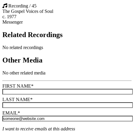
Recording / 45
The Gospel Voices of Soul
c. 1977
Messenger
Related Recordings
No related recordings
Other Media
No other related media
FIRST NAME
*
LAST NAME
*
EMAIL
*
I want to receive emails at this address