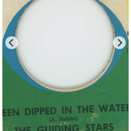
Read More
Read Less