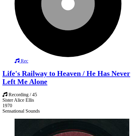
Rec
Life's Railway to Heaven / He Has Never
Left Me Alone
Recording / 45
Sister Alice Ellis
1970
Sensational Sounds