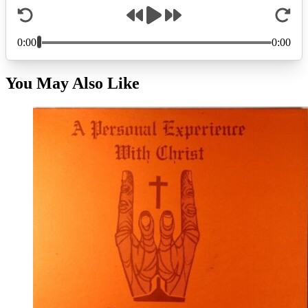
You May Also Like