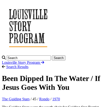
Search
Louisville Story
Program
Search Results
Been Dipped In The Water / If
Jesus Goes With You
The Guiding Stars
/ 45 /
Rondo
/
1970