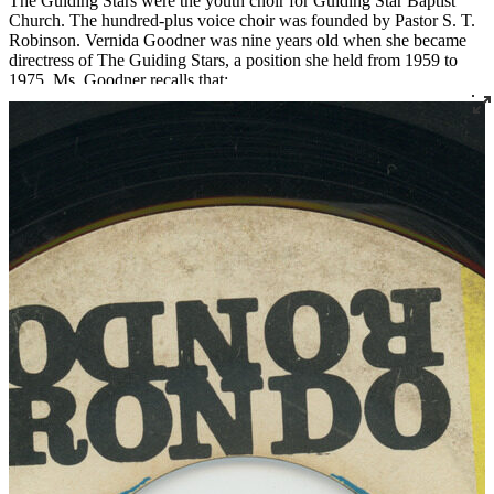
The Guiding Stars were the youth choir for Guiding Star Baptist
Church. The hundred-plus voice choir was founded by Pastor S. T.
Robinson. Vernida Goodner was nine years old when she became
directress of The Guiding Stars, a position she held from 1959 to
1975. Ms. Goodner recalls that:
I kept telling my pastor, “I’m just a kid. I’m still in school. When I
leave here I have to go home and do my homework.” And he said,
“That’s okay. They’re kids, too.” I could only direct that choir
because I was raised by Sonocia Harris. She taught me. She kept
me busy. She knew I had a talent. She told me that when I was a
baby, she’d hold group rehearsals in our one-bedroom apartment in
Beecher Terrace. She said, “What was amazing is that you were
asleep when we were rehearsing, but when you woke up, you could
sing the songs.” I took piano lessons, and I didn't have to worry
about voice because I could sing. By the time I started directing
choirs, I could teach the parts without a piano because I could hear
the parts: alto, soprano, bass, tenor.
When I was nineteen our pastor at Guiding Star said, “I have got to
get this choir recorded. I just have to.” So he set it all up and the
Guiding Stars went out to Allen and Martin Studios out in
Jeffersontown. It was all the choir members, over a hundred of
them. And these white guys at the studio were astonished because
there were a hundred Black kids singing like that with another kid
directing them. They’d never seen anything like that before.