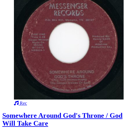
Rec
Somewhere Around God's Throne / God
Will Take Care