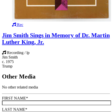
Rec
Jim Smith Sings in Memory of Dr. Martin
Luther King, Jr.
Recording / lp
Jim Smith
c. 1975
Trump
Other Media
No other related media
FIRST NAME
*
LAST NAME
*