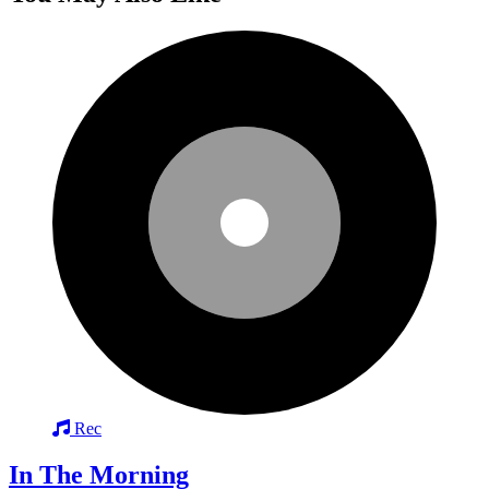
Rec
In The Morning