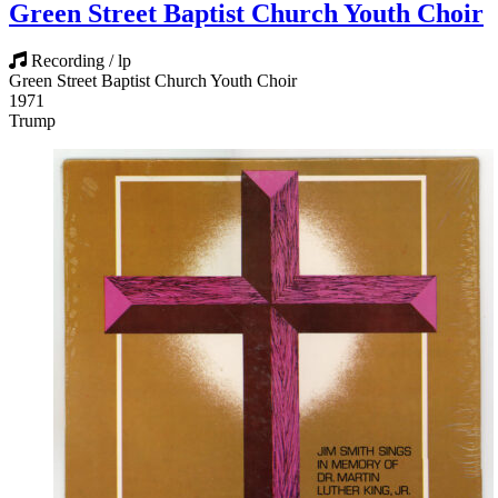
Green Street Baptist Church Youth Choir
Recording / lp
Green Street Baptist Church Youth Choir
1971
Trump