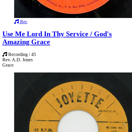
Rec
Use Me Lord In Thy Service / God's
Amazing Grace
Recording / 45
Rev. A.D. Jones
Grace