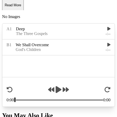
Read More
No Images
Read Less
You May Also Like