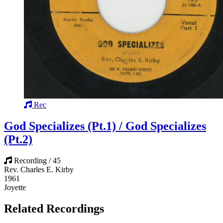
Rec
God Specializes (Pt.1) / God Specializes
(Pt.2)
Recording / 45
Rev. Charles E. Kirby
1961
Joyette
Related Recordings