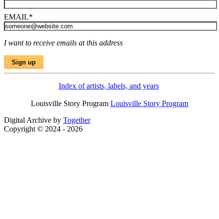
EMAIL
*
I want to receive emails at this address
Index of artists, labels, and years
Louisville Story Program
Louisville Story Program
Digital Archive by
Together
Copyright © 2024 - 2026