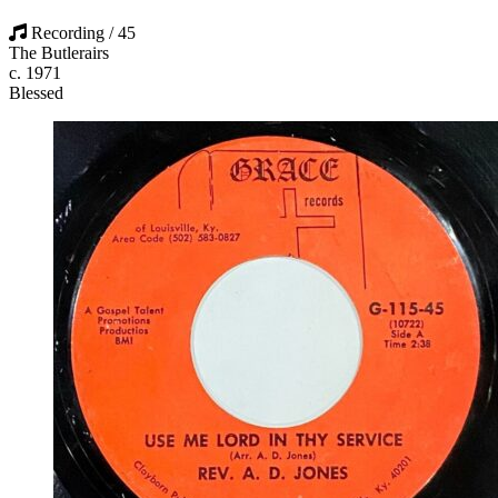
Recording / 45
The Butlerairs
c. 1971
Blessed