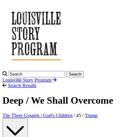
Search
Louisville Story
Program
Search Results
Deep / We Shall Overcome
The Three Gospels / God's Children
/ 45 /
Trump