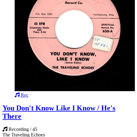
Rec
You Don't Know Like I Know / He's
There
Recording / 45
The Traveling Echoes