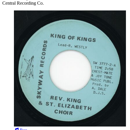
Central Recording Co.