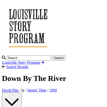
Search
Louisville Story
Program
Search Results
Down By The River
David Pitts
/ lp /
Singin' Time
/
1969