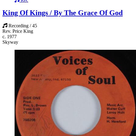
Rec
King Of Kings / By The Grace Of God
Recording / 45
Rev. Price King
c. 1977
Skyway