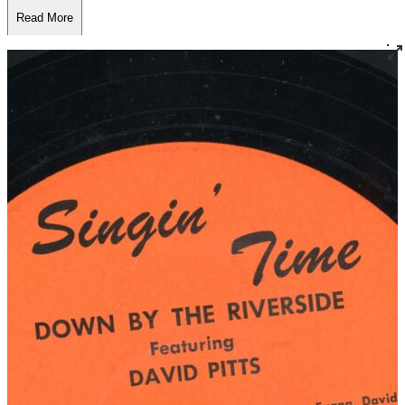
Read More
Read Less