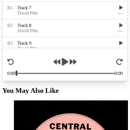
You May Also Like