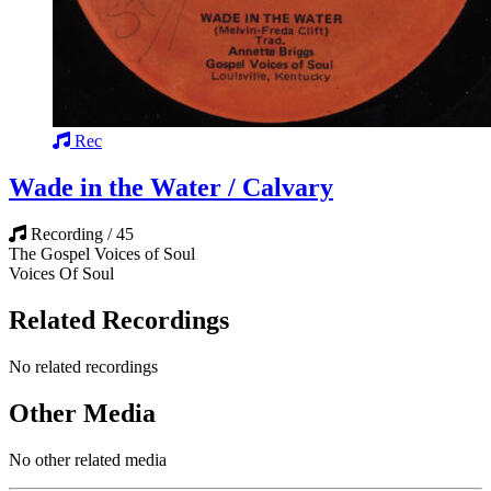
Rec
Wade in the Water / Calvary
Recording / 45
The Gospel Voices of Soul
Voices Of Soul
Related Recordings
No related recordings
Other Media
No other related media