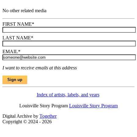
No other related media
FIRST NAME
*
LAST NAME
*
EMAIL
*
I want to receive emails at this address
Index of artists, labels, and years
Louisville Story Program
Louisville Story Program
Digital Archive by
Together
Copyright © 2024 - 2026