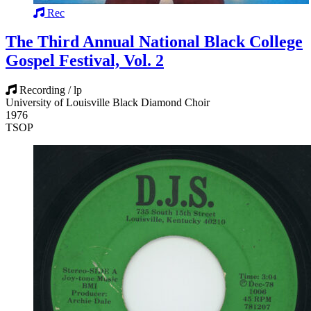
Rec
The Third Annual National Black College
Gospel Festival, Vol. 2
Recording / lp
University of Louisville Black Diamond Choir
1976
TSOP