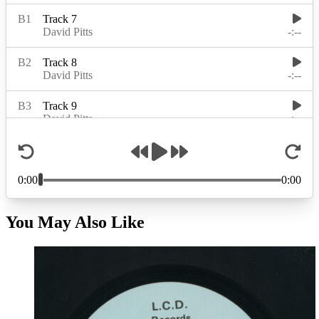
You May Also Like