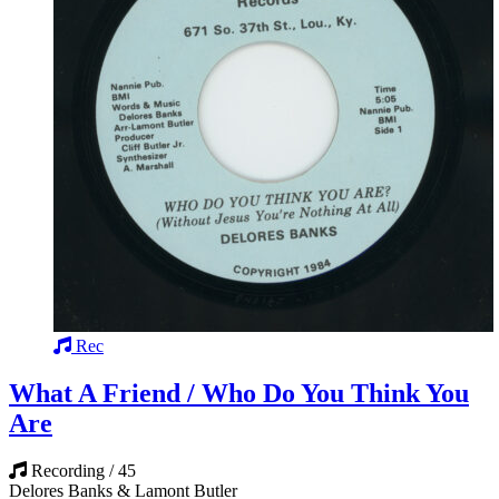
Rec
What A Friend / Who Do You Think You
Are
Recording / 45
Delores Banks & Lamont Butler