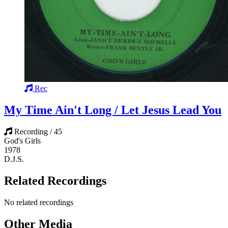
Rec
My Time Ain't Long / Let Jesus Lead You
Recording / 45
God's Girls
1978
D.J.S.
Related Recordings
No related recordings
Other Media