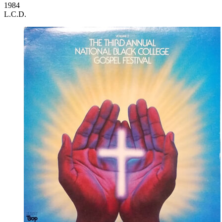
1984
L.C.D.