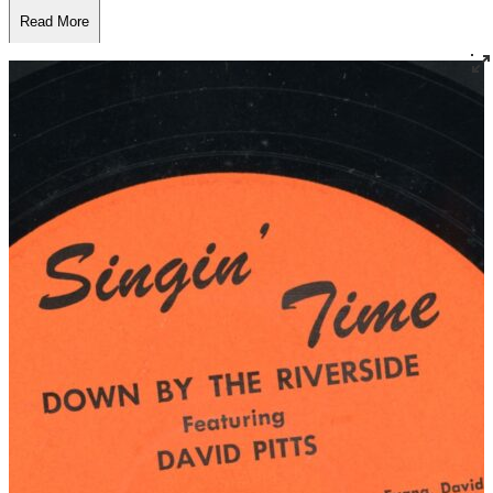
Read More
Read Less