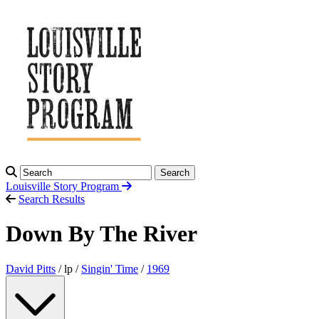
Search
Louisville Story
Program
Search Results
Down By The River
David Pitts
/ lp /
Singin' Time
/
1969