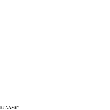
RST NAME
*