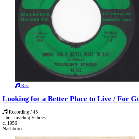
Rec
Looking for a Better Place to Live / For 
Recording / 45
The Traveling Echoes
c. 1956
Nashboro