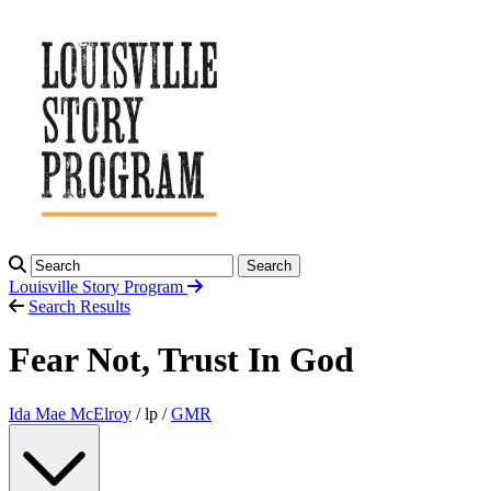
Search
Louisville Story
Program
Search Results
Fear Not, Trust In God
Ida Mae McElroy
/ lp /
GMR