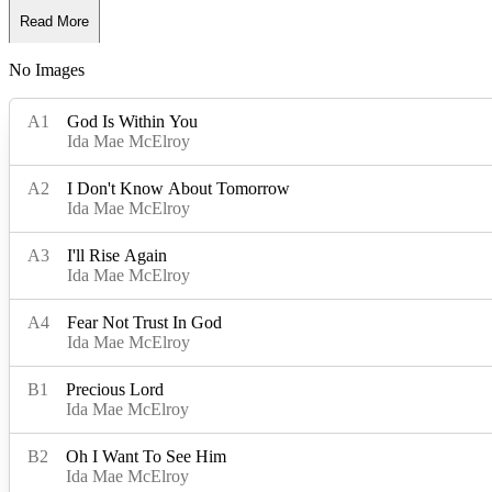
Read More
No Images
Read Less