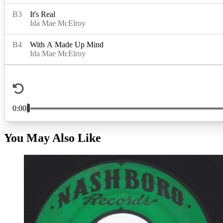
You May Also Like