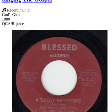
Recording / lp
God's Girls
1980
QCA/Rejoice