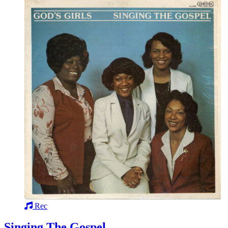
Rec
Singing The Gospel