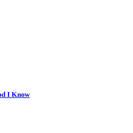
God I Know