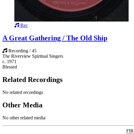
Rec
A Great Gathering / The Old Ship
Recording / 45
The Riverview Spiritual Singers
c. 1971
Blessed
Related Recordings
No related recordings
Other Media
No other related media
FI