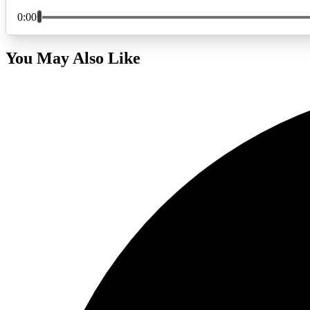
You May Also Like