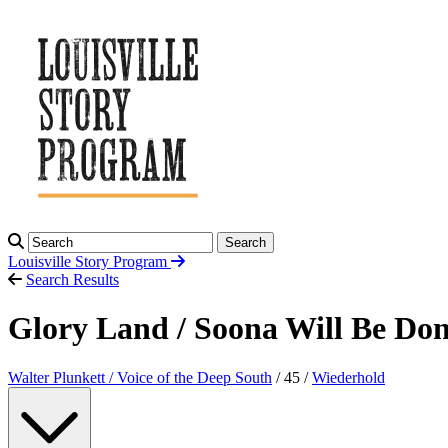
Search
Louisville Story
Program
Search Results
Glory Land / Soona Will Be Do
Walter Plunkett / Voice of the Deep South
/ 45 /
Wiederhold