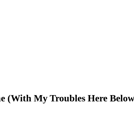
ne (With My Troubles Here Below