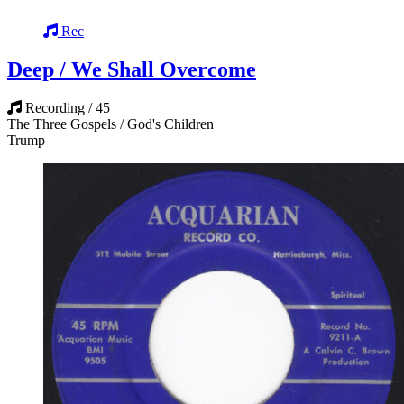
Rec
Deep / We Shall Overcome
Recording / 45
The Three Gospels / God's Children
Trump