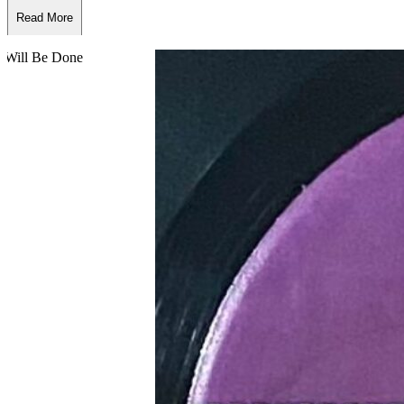
Read More
Read Less