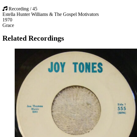
Recording / 45
Estella Hunter Williams & The Gospel Motivators
1970
Grace
Related Recordings