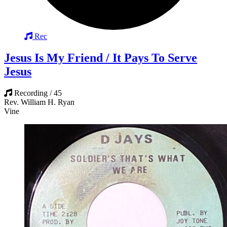
Rec
Jesus Is My Friend / It Pays To Serve
Jesus
Recording / 45
Rev. William H. Ryan
Vine