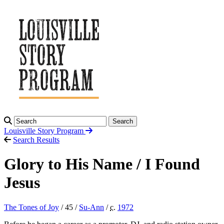
Search
Louisville Story
Program
Search Results
Glory to His Name / I Found
Jesus
The Tones of Joy
/ 45 /
Su-Ann
/
c.
1972