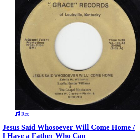
Rec
Jesus Said Whosoever Will Come Home /
I Have a Father Who Can