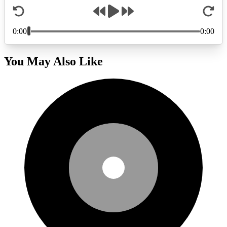
You May Also Like