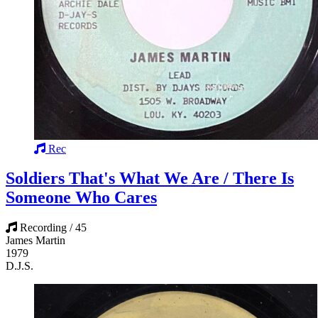
Rec
Soldiers That's What We Are / There Is
Someone Who Cares
Recording / 45
James Martin
1979
D.J.S.