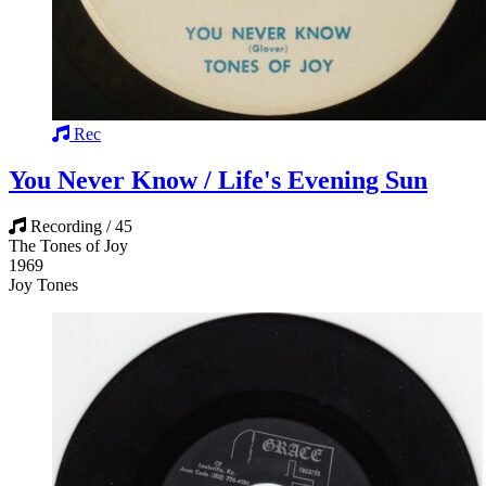
Rec
You Never Know / Life's Evening Sun
Recording / 45
The Tones of Joy
1969
Joy Tones