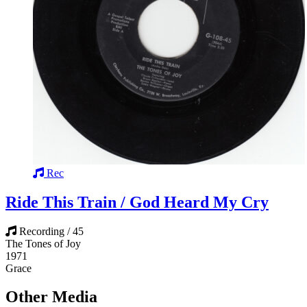
Rec
Ride This Train / God Heard My Cry
Recording / 45
The Tones of Joy
1971
Grace
Other Media