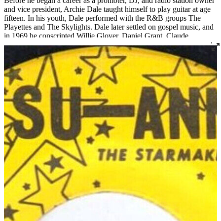
Before he began a career as a promoter, DJ, and radio station owner
and vice president, Archie Dale taught himself to play guitar at age
fifteen. In his youth, Dale performed with the R&B groups The
Playettes and The Skylights. Dale later settled on gospel music, and
in 1969 he conscripted Willie Glover, Daniel Grant, Claude
Crittenden, and Jessy White to join his newly formed group, which
would become one of Louisville’s most notable gospel exports:
Archie Dale and The Tones of Joy. The group has released fourteen
albums and gone through many permutations, but three original
members still remain and the group continues to perform today.
Read More
Read Less