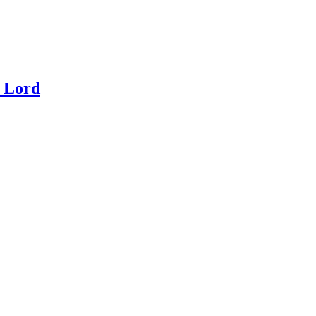
e Lord