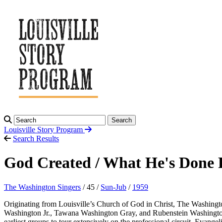
Search
Louisville Story
Program
Search Results
God Created / What He's Done
The Washington Singers
/ 45 /
Sun-Jub
/
1959
Originating from Louisville’s Church of God in Christ, The Washingto
Washington Jr., Tawana Washington Gray, and Rubenstein Washington
earliest groups to tour extensively on the professional circuit. Evan