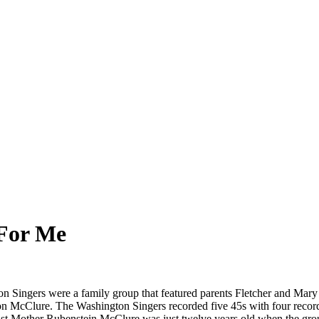
 For Me
n Singers were a family group that featured parents Fletcher and Mary 
 McClure. The Washington Singers recorded five 45s with four record
gelist Mother Rubenstein McClure was just twelve years old when the gr