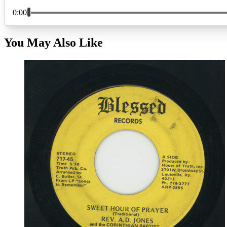
You May Also Like