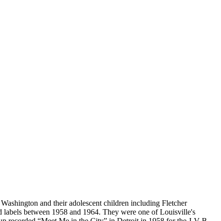
Washington and their adolescent children including Fletcher
 labels between 1958 and 1964. They were one of Louisville's
oup recorded “Meet Me in the City” in Detroit in 1958 for the J-V-B