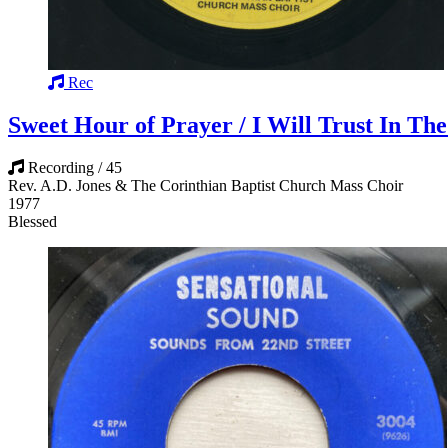
Rec
Sweet Hour of Prayer / I Will Trust In Th
Recording / 45
Rev. A.D. Jones & The Corinthian Baptist Church Mass Choir
1977
Blessed