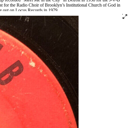
t for the Radio Choir of Brooklyn’s Institutional Church of God in
e out on Locus Records in 1979.
s Presley coming in. They were local stars. They captivated the