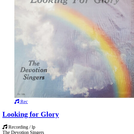
Rec
Looking for Glory
Recording / lp
The Devotion Singers