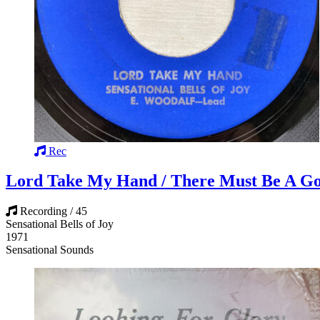
Rec
Lord Take My Hand / There Must Be A G
Recording / 45
Sensational Bells of Joy
1971
Sensational Sounds