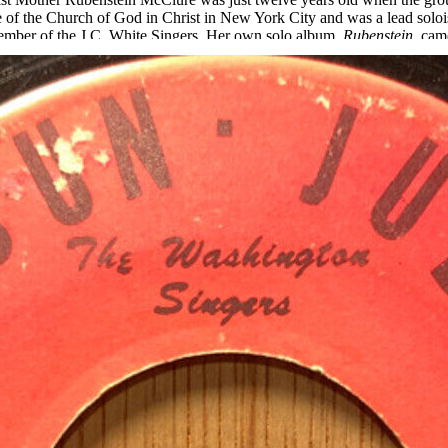
e of the Church of God in Christ in New York City and was a lead solois
 member of the J.C. White Singers. Her own solo album,
Rubenstein
, cam
iana, when the Washington Singers would do a program, it was like Elvi