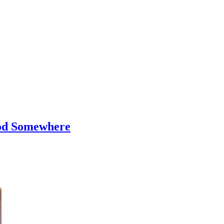
od Somewhere