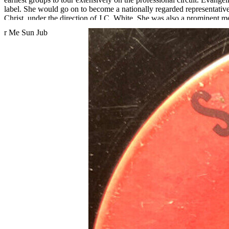
label. She would go on to become a nationally regarded representativ
Christ, under the direction of J.C. White. She was also a prominent
Bessie Palmer recalls, "When I was growing up in Jeffersonville, Ind
audience. They were religiously sincere, a church-based group."
Read More
Read Less