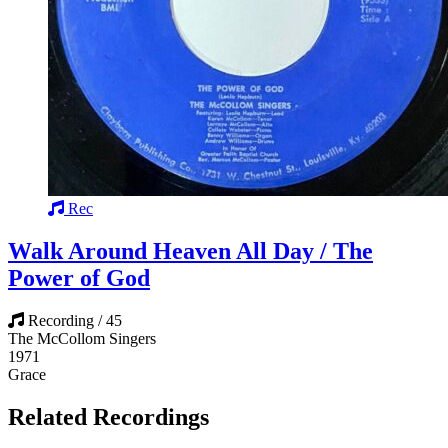
Rec
Walk Around Heaven All Day / The
Power of God
Recording / 45
The McCollom Singers
1971
Grace
Related Recordings