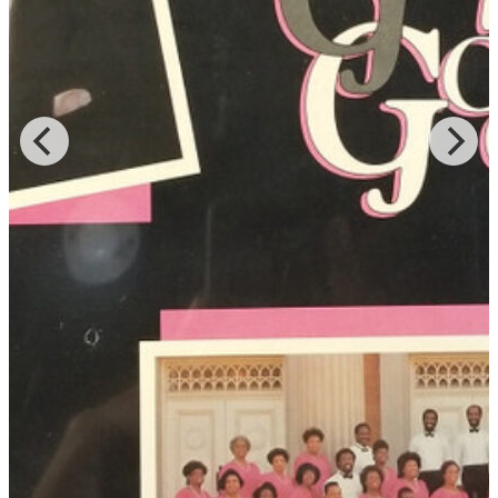
nationally known program, The Bobby Jones Gospel Hour. In 1995
the group was invited to participate in the Quebec Summer Jazz
Festival, one of the largest music festivals in Canada. There they
performed several songs in French including three encores. The
reviews were spectacular and “highlighted the choir’s wonderful fee
and attitude and an instinctive approach to music.”
Keith was also a member of Broadcast Music, Inc. and the Gospel
Music Workshop of America. He served on the boards of the
Louisville Chorus, the Louisville Orchestra, and the West Louisville
Boys Choir and was a member of the Louisville Gospel Choral
Union. At the time of his passing in 2019, he had served for 18
years as Worship Director for Mt. Olivet Baptist Church in Portland,
Oregon.
(Source: St. Stephen Baptist Church,
"Louisville Gospel Legends"
)
Read More