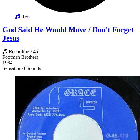
Rec
God Said He Would Move / Don't Forget
Jesus
Recording / 45
Footman Brothers
1964
Sensational Sounds