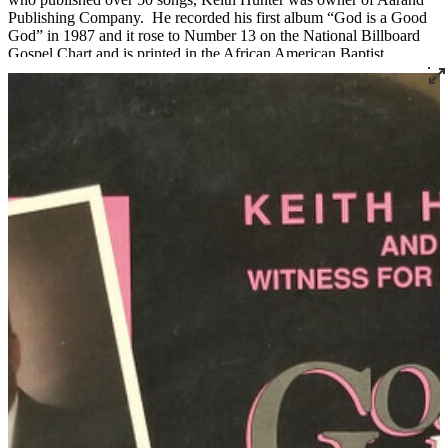
Publishing Company. He recorded his first album “God is a Good
God” in 1987 and it rose to Number 13 on the National Billboard
Gospel Chart and is printed in the African American Baptist
Hymnal.
He was the first of five children born to the late Wilbert Lee Hunter
and Barbara Johnson on November 10, 1954 in Louisville. After
graduating from Manual in 1972, he attended Kentucky State
University where he studied vocal music. He also attended Sullivan
College where he received a Bachelor of Science Degree in
Business Administration and an Associate Degree in Travel and
Marketing. Simmons College presented him with an honorary
Doctorate of Divinity.
In 1989 he became a preacher at Portland Memorial Baptist Church
in Louisville and was ordained by Dr. Walter Malone in 1992 at the
Canaan Christian Church. He served as Minister of Music at
Canaan where he developed the music ministry from two choirs
totaling 55 members to five choirs totaling over 350 members.
Keith also served as Music Director at Howard Chapel Mission
Baptist in New Albany and Co-Music Director at Gilt Edge Baptist
Church in Jeffersonville.
His community gospel choir known as “Keith Hunter land the
Witness for Christ” was the first from Kentucky to appear on the