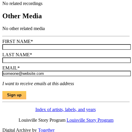
No related recordings
Other Media
No other related media
FIRST NAME
*
LAST NAME
*
EMAIL
*
I want to receive emails at this address
Index of artists, labels, and years
Louisville Story Program
Louisville Story Program
Digital Archive by
Together