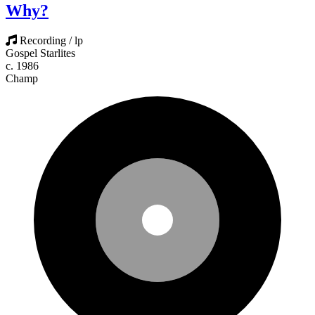
Why?
Recording / lp
Gospel Starlites
c. 1986
Champ