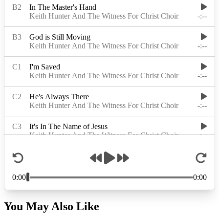
You May Also Like