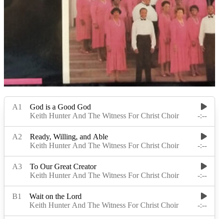
Read Less