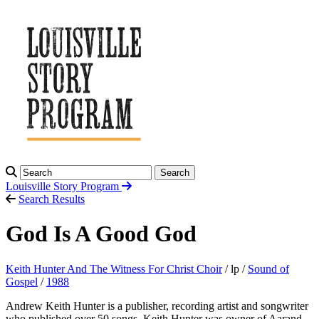
Search
Louisville Story
Program
Search Results
God Is A Good God
Keith Hunter And The Witness For Christ Choir
/ lp /
Sound of
Gospel
/
1988
Andrew Keith Hunter is a publisher, recording artist and songwriter
who published over 50 songs, Keith Hunter was owner of Aarand