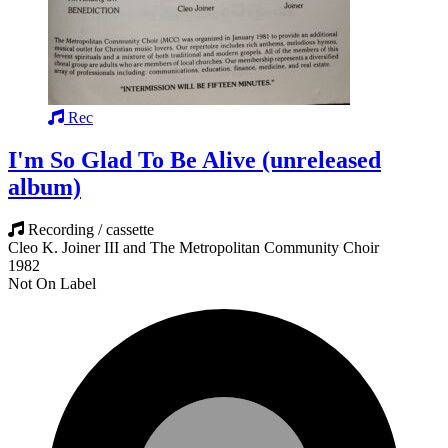
Rec
I'm So Glad To Be Alive (unreleased
album)
Recording / cassette
Cleo K. Joiner III and The Metropolitan Community Choir
1982
Not On Label