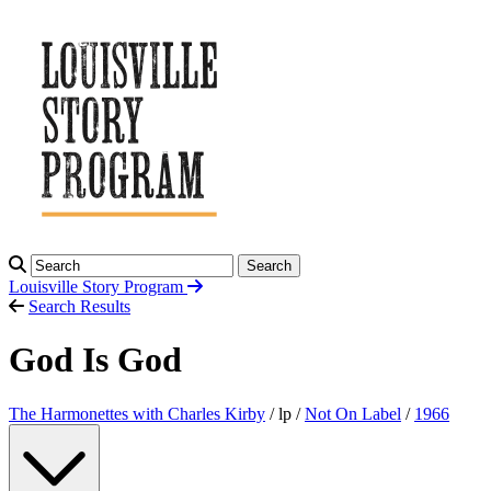
Search
Louisville Story
Program
Search Results
God Is God
The Harmonettes with Charles Kirby
/ lp /
Not On Label
/
1966