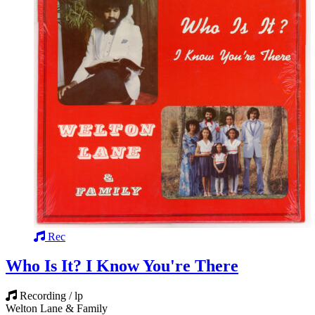
Rec
Who Is It? I Know You're There
Recording / lp
Welton Lane & Family