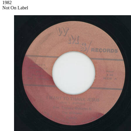
1982
Not On Label