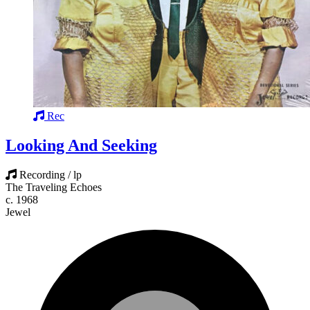
Rec
Looking And Seeking
Recording / lp
The Traveling Echoes
c. 1968
Jewel