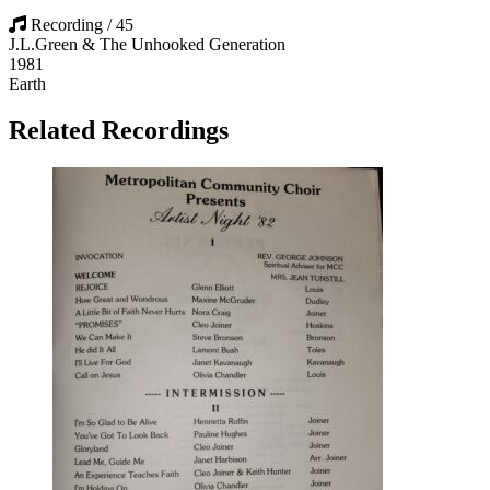
Recording / 45
J.L.Green & The Unhooked Generation
1981
Earth
Related Recordings