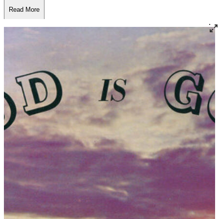
Read More
Read Less