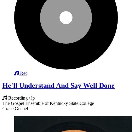
Rec
He'll Understand And Say Well Done
Recording / lp
The Gospel Ensemble of Kentucky State College
Grace Gospel