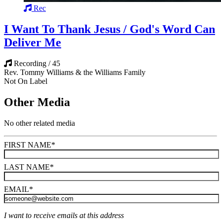
Rec
I Want To Thank Jesus / God's Word Can
Deliver Me
Recording / 45
Rev. Tommy Williams & the Williams Family
Not On Label
Other Media
No other related media
FIRST NAME
*
LAST NAME
*
EMAIL
*
I want to receive emails at this address