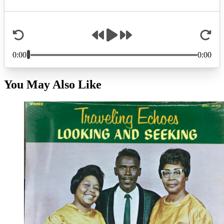
You May Also Like