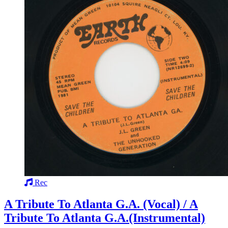
Rec
A Tribute To Atlanta G.A. (Vocal) / A
Tribute To Atlanta G.A.(Instrumental)