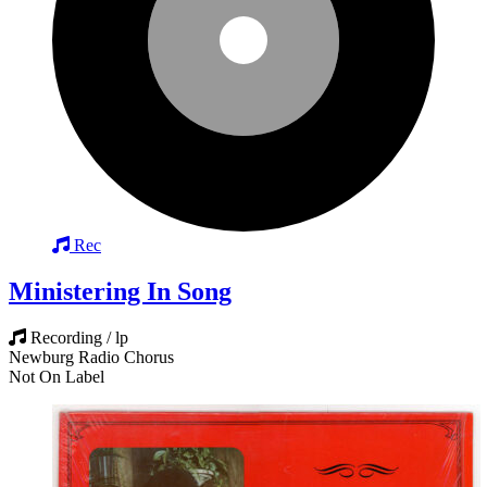
Rec
Ministering In Song
Recording / lp
Newburg Radio Chorus
Not On Label