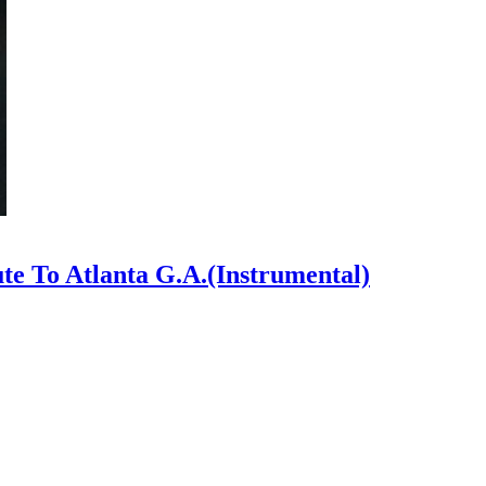
ute To Atlanta G.A.(Instrumental)