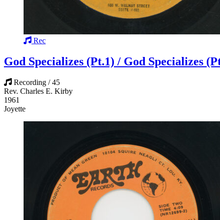
Rec
God Specializes (Pt.1) / God Specializes (Pt
Recording / 45
Rev. Charles E. Kirby
1961
Joyette