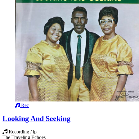
Rec
Looking And Seeking
Recording / lp
The Traveling Echoes