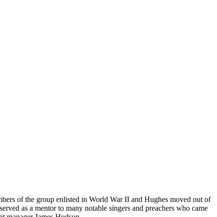
bers of the group enlisted in World War II and Hughes moved out of
pe served as a mentor to many notable singers and preachers who came
tant manager James Hudson.