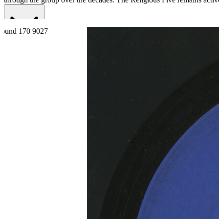
Read More
Read Less