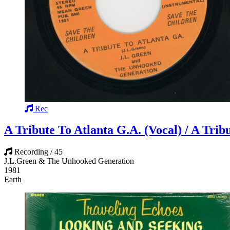
Rec
A Tribute To Atlanta G.A. (Vocal) / A Trib
Recording / 45
J.L.Green & The Unhooked Generation
1981
Earth