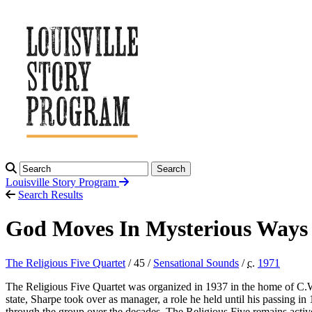
Search
Louisville Story
Program
Search Results
God Moves In Mysterious Ways 
The Religious Five Quartet
/ 45 /
Sensational Sounds
/
c.
1971
The Religious Five Quartet was organized in 1937 in the home of C.
state, Sharpe took over as manager, a role he held until his passing 
through the group over the decades. The Religious Five remains act