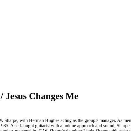
/ Jesus Changes Me
W. Sharpe, with Herman Hughes acting as the group’s manager. As mem
in 1985. A self-taught guitarist with a unique approach and sound, Shar
ive today, managed by C.W. Sharpe's daughter Linda Sharpe with assis