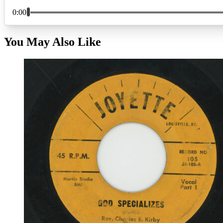
You May Also Like