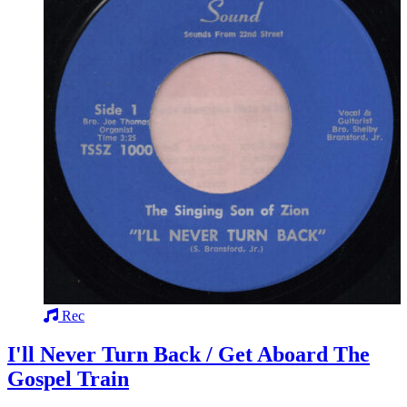
Rec
I'll Never Turn Back / Get Aboard The
Gospel Train