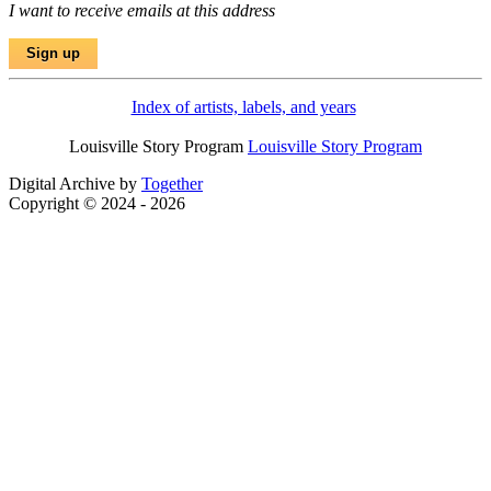
I want to receive emails at this address
Index of artists, labels, and years
Louisville Story Program
Louisville Story Program
Digital Archive by
Together
Copyright © 2024 - 2026