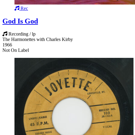
Rec
God Is God
Recording / lp
The Harmonettes with Charles Kirby
1966
Not On Label