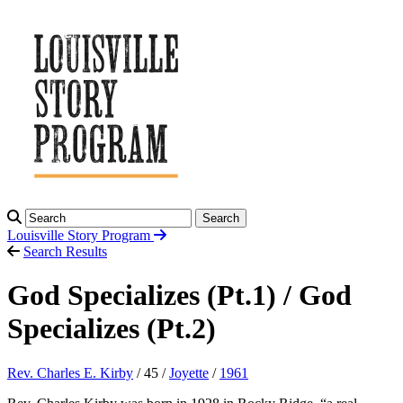
Search
Louisville Story
Program
Search Results
God Specializes (Pt.1) / God
Specializes (Pt.2)
Rev. Charles E. Kirby
/ 45 /
Joyette
/
1961