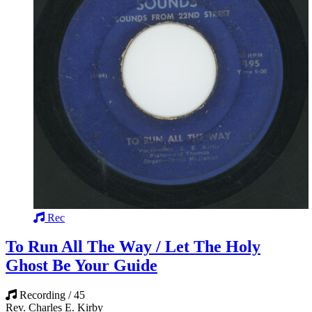
Rec
To Run All The Way / Let The Holy
Ghost Be Your Guide
Recording / 45
Rev. Charles E. Kirby