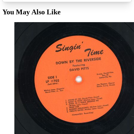
You May Also Like