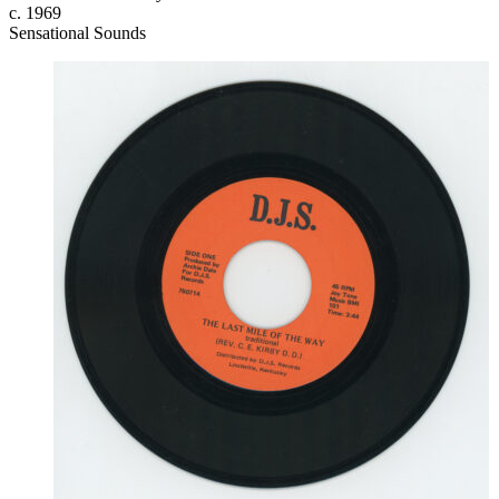
c. 1969
Sensational Sounds