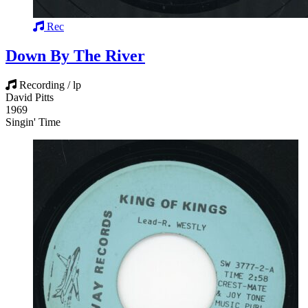
Rec
Down By The River
Recording / lp
David Pitts
1969
Singin' Time