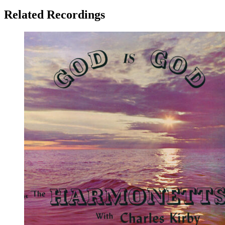
Related Recordings