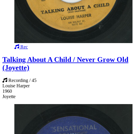
Rec
Talking About A Child / Never Grow Old
(Joyette)
Recording / 45
Louise Harper
1960
Joyette