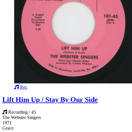
Rec
Lift Him Up / Stay By Our Side
Recording / 45
The Webster Singers
1971
Grace