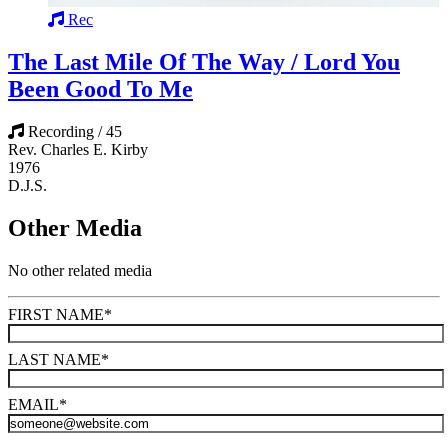
Rec
The Last Mile Of The Way / Lord You
Been Good To Me
Recording / 45
Rev. Charles E. Kirby
1976
D.J.S.
Other Media
No other related media
FIRST NAME
*
LAST NAME
*
EMAIL
*