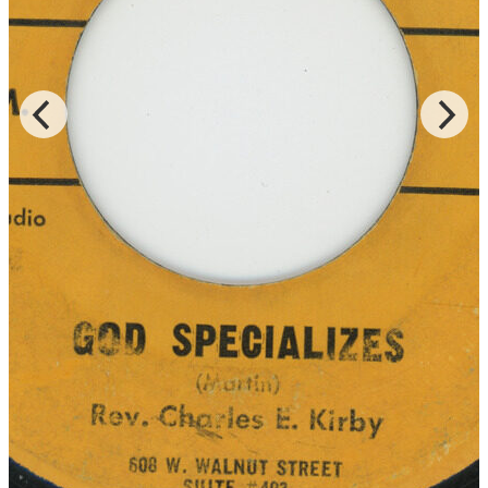
Records for the LP of the same title, and Rev. Kirby is accompanied
by the Southern Star Baptist Church Mass Choir of both “Lord You
Been Good To Me” and “God Is Real,” which were released on
DJS and JT Music, respectively.
Read More
Read Less