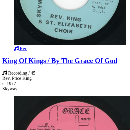
Rec
King Of Kings / By The Grace Of God
Recording / 45
Rev. Price King
c. 1977
Skyway