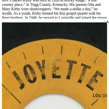
Rev. Charles Kirby was born in 1928 in Rocky Ridge, “a real
country place,” in Trigg County, Kentucky. His parents Olia and
Mary Kirby were sharecroppers. “We made a dollar a day,” he
recalls. As a youth, Kirby formed his first gospel quartet with his
three brothers. In 1946, he moved to Louisville and joined the group
The Sons of Zion, who were featured on radio station WGRC for
years.
In 1955 Rev. Kirby set out to found a church after being called to
the ministry. He started with just three members, two of whom were
borrowed from Von Spiegel Baptist Church. This small group met
briefly at the Quartet Union Hall at 420 South 7th Street. Then, in
1956, Rev. Kirby officially founded Southern Star Missionary
Baptist Church, where he served as pastor for over fifty years.
Over the years, Rev. Kirby distinguished himself not only as a
religious leader but as a leader in the civil rights movement in
Louisville, serving as the president of the Kentucky Christian
Leadership Conference and organizing countless demonstrations
and boycotts. He also created the Dr. Martin Luther King Jr. Free
Food Store, an innovative food distribution program that he ran out
of his church.
Rev. Kirby became renowned for his singing and began recording
gospel records in 1961 and continued into the 1980s. “Lord Come
On” was recorded live at Southern Star for Cincinnati’s Vine