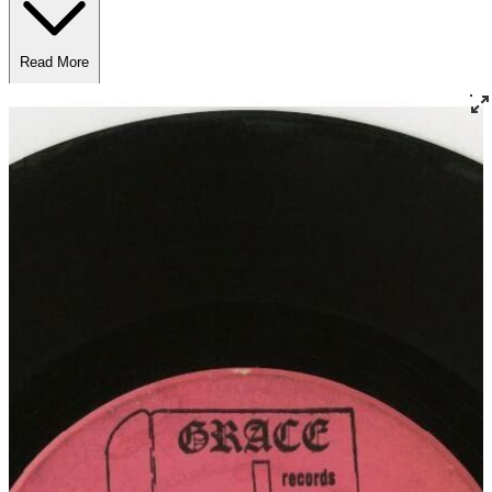
Read More
Read Less