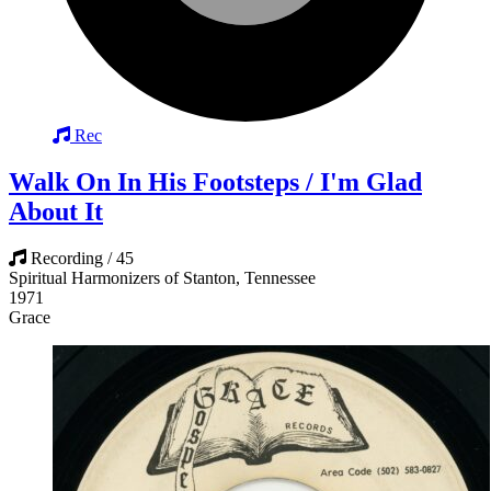
Rec
Walk On In His Footsteps / I'm Glad
About It
Recording / 45
Spiritual Harmonizers of Stanton, Tennessee
1971
Grace