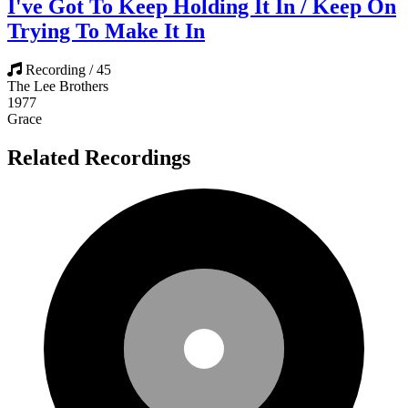
I've Got To Keep Holding It In / Keep On
Trying To Make It In
Recording / 45
The Lee Brothers
1977
Grace
Related Recordings