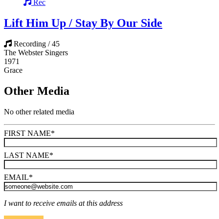
Rec
Lift Him Up / Stay By Our Side
Recording / 45
The Webster Singers
1971
Grace
Other Media
No other related media
FIRST NAME
*
LAST NAME
*
EMAIL
*
I want to receive emails at this address