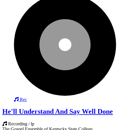
Rec
He'll Understand And Say Well Done
Recording / lp
The Gospel Ensemble of Kentucky State College