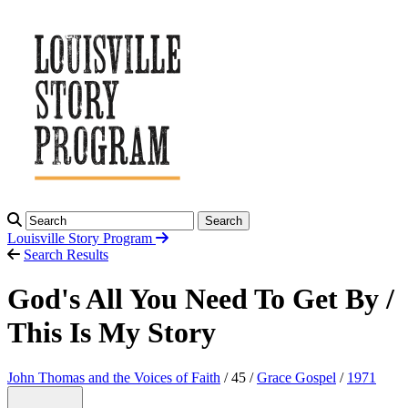
Search
Louisville Story
Program
Search Results
God's All You Need To Get By /
This Is My Story
John Thomas and the Voices of Faith
/ 45 /
Grace Gospel
/
1971