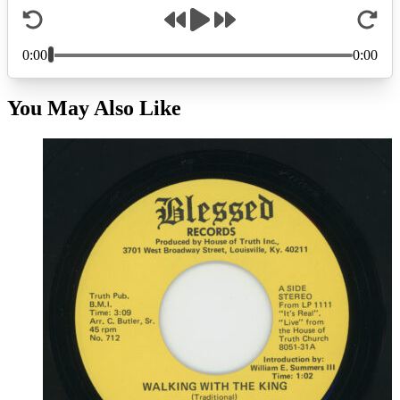
You May Also Like