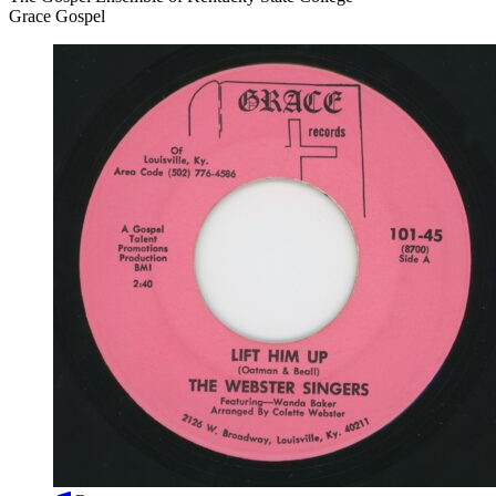
Grace Gospel