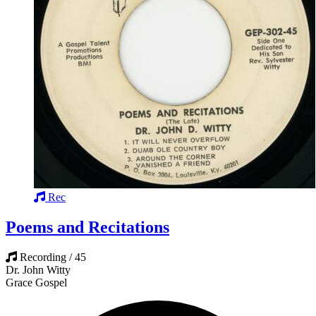
Rec
Poems and Recitations
Recording / 45
Dr. John Witty
Grace Gospel