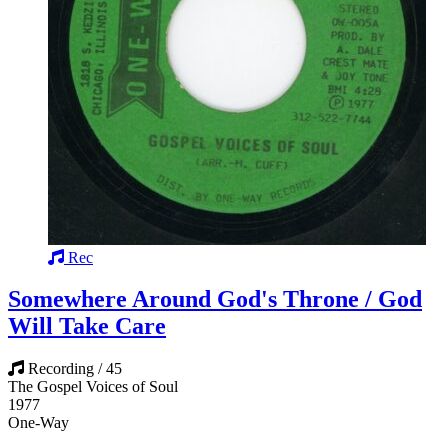
Rec
Somewhere Around God's Throne / God
Will Take Care
Recording / 45
The Gospel Voices of Soul
1977
One-Way