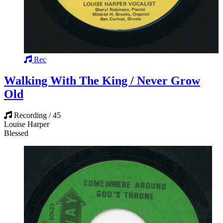
Rec
Walking With The King / Never Grow
Old
Recording / 45
Louise Harper
Blessed