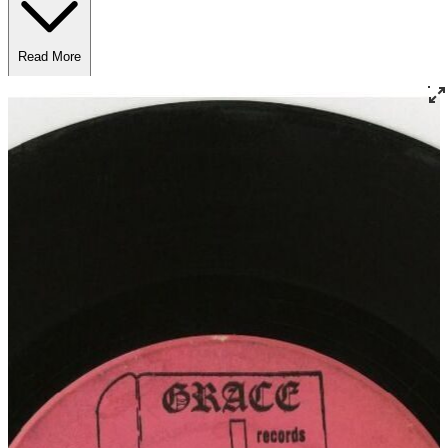
Read More
Read Less