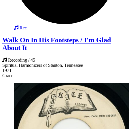
Rec
Walk On In His Footsteps / I'm Glad
About It
Recording / 45
Spiritual Harmonizers of Stanton, Tennessee
1971
Grace