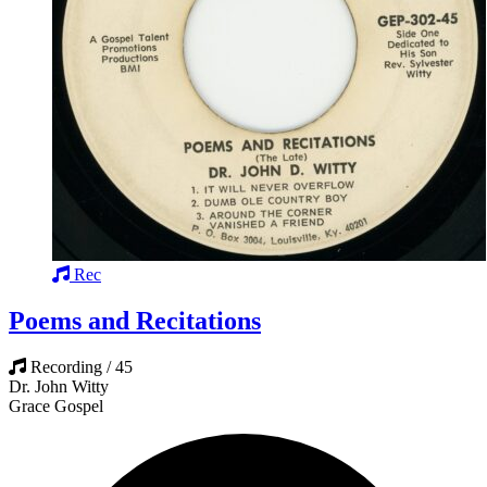
Rec
Poems and Recitations
Recording / 45
Dr. John Witty
Grace Gospel