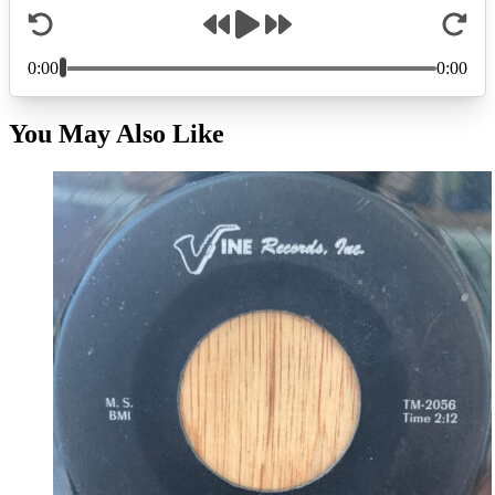
You May Also Like