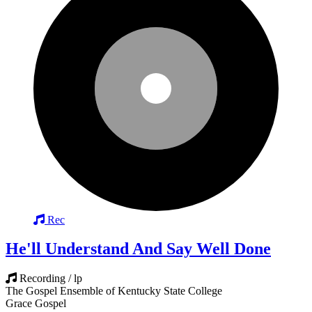
Rec
He'll Understand And Say Well Done
Recording / lp
The Gospel Ensemble of Kentucky State College
Grace Gospel