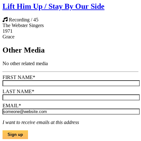
Lift Him Up / Stay By Our Side
Recording / 45
The Webster Singers
1971
Grace
Other Media
No other related media
FIRST NAME
*
LAST NAME
*
EMAIL
*
I want to receive emails at this address