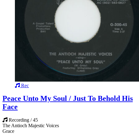
Rec
Peace Unto My Soul / Just To Behold His
Face
Recording / 45
The Antioch Majestic Voices
Grace