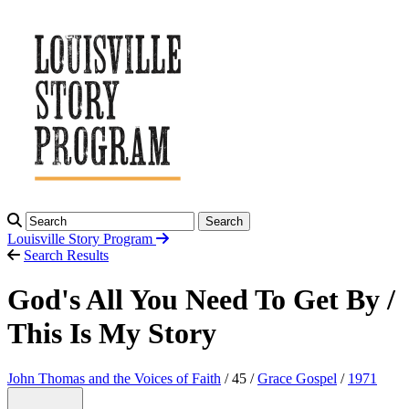
Search
Louisville Story
Program
Search Results
God's All You Need To Get By /
This Is My Story
John Thomas and the Voices of Faith
/ 45 /
Grace Gospel
/
1971