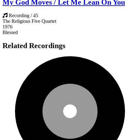
My God Moves / Let Me Lean On You
Recording / 45
The Religious Five Quartet
1976
Blessed
Related Recordings