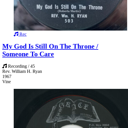
Rec
My God Is Still On The Throne /
Someone To Care
Recording / 45
Rev. William H. Ryan
1967
Vine