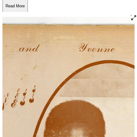
Read More
Read Less