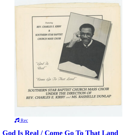
Rec
God Is Real / Come Go To That Land