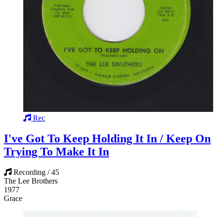
Rec
I've Got To Keep Holding It In / Keep On
Trying To Make It In
Recording / 45
The Lee Brothers
1977
Grace