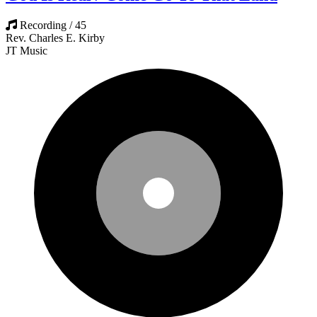
Recording / 45
Rev. Charles E. Kirby
JT Music