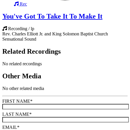
Rec
You've Got To Take It To Make It
Recording / lp
Rev. Charles Elliott Jr. and King Solomon Baptist Church
Sensational Sound
Related Recordings
No related recordings
Other Media
No other related media
FIRST NAME
*
LAST NAME
*
EMAIL
*