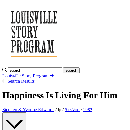
Search
Louisville Story
Program
Search Results
Happiness Is Living For Him
Stephen & Yvonne Edwards
/ lp /
Ste-Von
/
1982