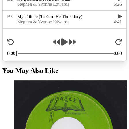
You May Also Like