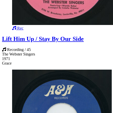
Rec
Lift Him Up / Stay By Our Side
Recording / 45
The Webster Singers
1971
Grace