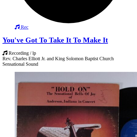
Rec
You've Got To Take It To Make It
Recording / lp
Rev. Charles Elliott Jr. and King Solomon Baptist Church
Sensational Sound