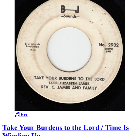
Rec
Take Your Burdens to the Lord / Time Is
Winding Up