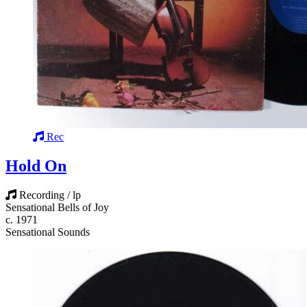
Rec
Hold On
Recording / lp
Sensational Bells of Joy
c. 1971
Sensational Sounds