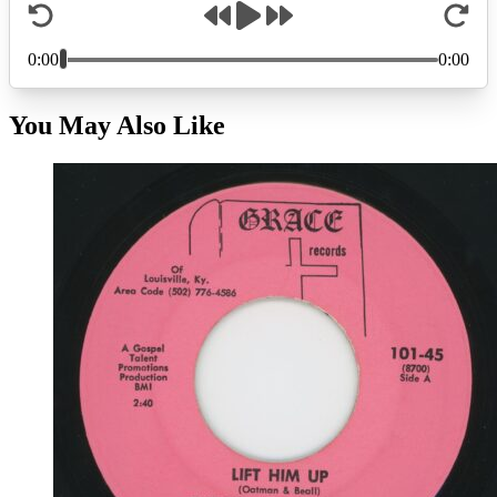
You May Also Like