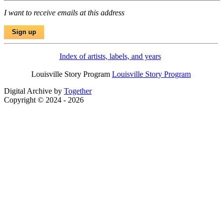
I want to receive emails at this address
Index of artists, labels, and years
Louisville Story Program
Louisville Story Program
Digital Archive by
Together
Copyright © 2024 - 2026