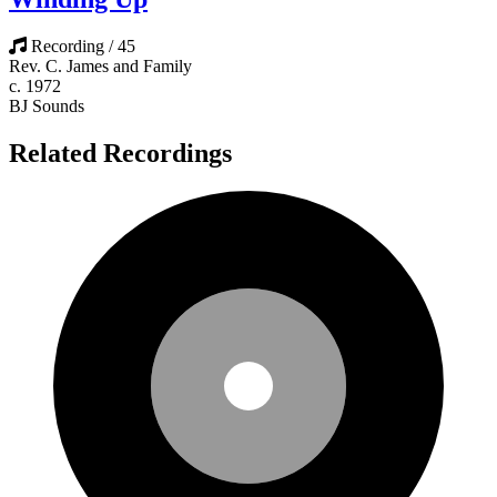
Recording / 45
Rev. C. James and Family
c. 1972
BJ Sounds
Related Recordings