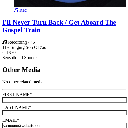
Rec
I'll Never Turn Back / Get Aboard The
Gospel Train
Recording / 45
The Singing Son Of Zion
c. 1970
Sensational Sounds
Other Media
No other related media
FIRST NAME
*
LAST NAME
*
EMAIL
*