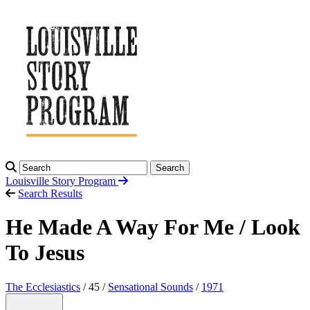
Search
Louisville Story
Program
Search Results
He Made A Way For Me / Look
To Jesus
The Ecclesiastics
/ 45 /
Sensational Sounds
/
1971