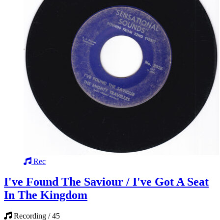
Rec
I've Found The Saviour / I've Got A Seat
In The Kingdom
Recording / 45