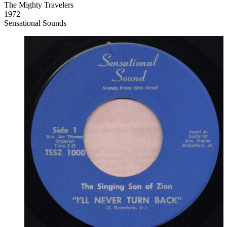
The Mighty Travelers
1972
Sensational Sounds