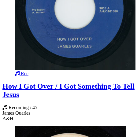
Rec
How I Got Over / I Got Something To Tell
Jesus
Recording / 45
James Quarles
A&H