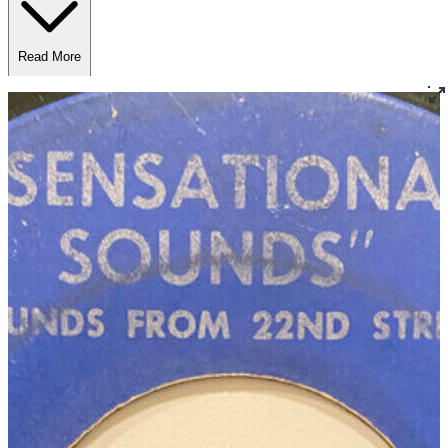
Read More
Read Less