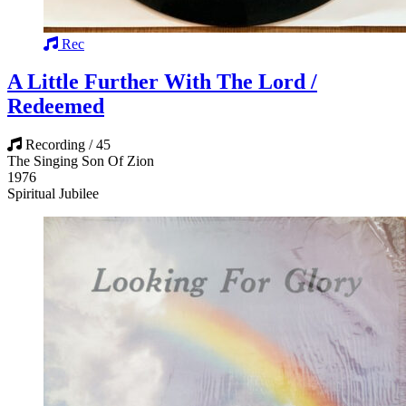
Rec
A Little Further With The Lord /
Redeemed
Recording / 45
The Singing Son Of Zion
1976
Spiritual Jubilee