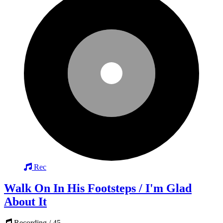
Rec
Walk On In His Footsteps / I'm Glad
About It
Recording / 45