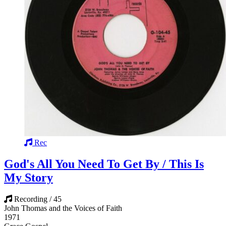
Rec
God's All You Need To Get By / This Is
My Story
Recording / 45
John Thomas and the Voices of Faith
1971