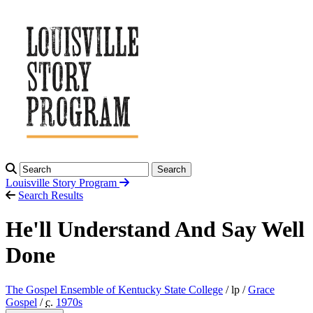
Search
Louisville Story
Program
Search Results
He'll Understand And Say Well
Done
The Gospel Ensemble of Kentucky State College
/ lp /
Grace
Gospel
/
c.
1970
s