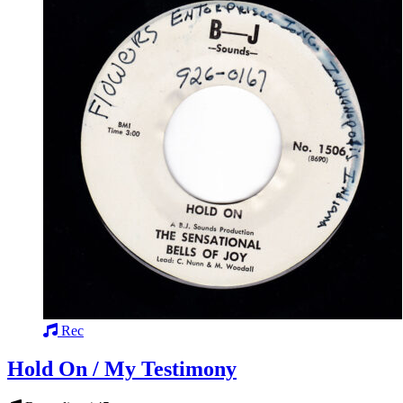
Rec
Hold On / My Testimony