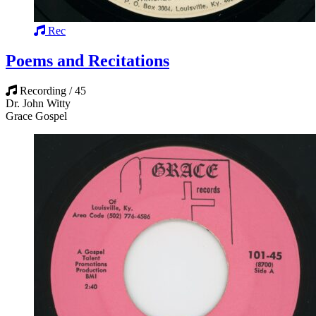
Rec
Poems and Recitations
Recording / 45
Dr. John Witty
Grace Gospel