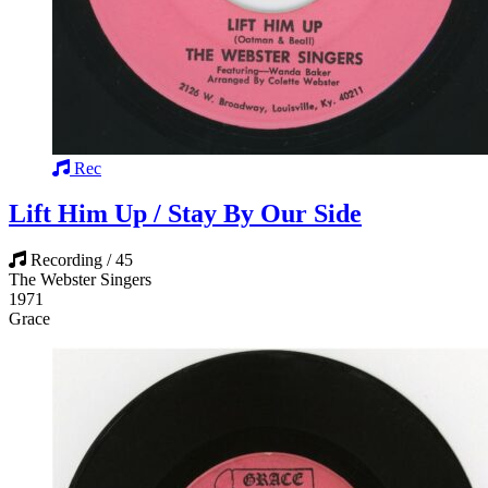
Rec
Lift Him Up / Stay By Our Side
Recording / 45
The Webster Singers
1971
Grace