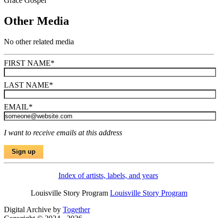
Grace Gospel
Other Media
No other related media
FIRST NAME
*
LAST NAME
*
EMAIL
*
I want to receive emails at this address
Index of artists, labels, and years
Louisville Story Program
Louisville Story Program
Digital Archive by
Together