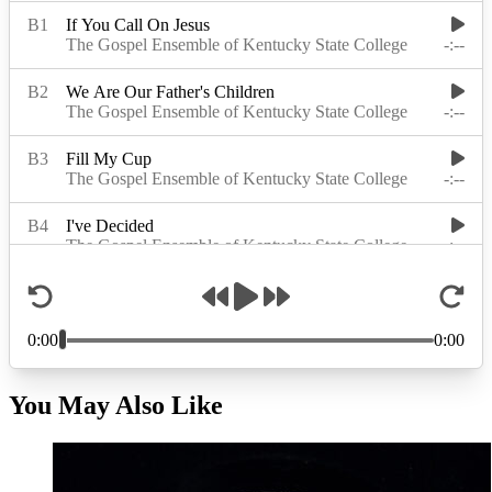
You May Also Like