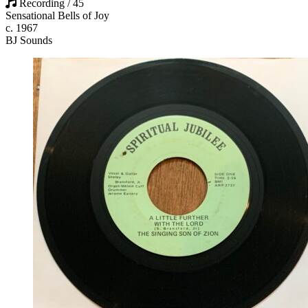
Recording / 45
Sensational Bells of Joy
c. 1967
BJ Sounds