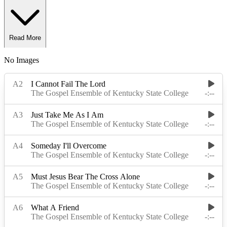
Read More
No Images
Read Less