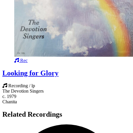
Rec
Looking for Glory
Recording / lp
The Devotion Singers
c. 1979
Chanita
Related Recordings