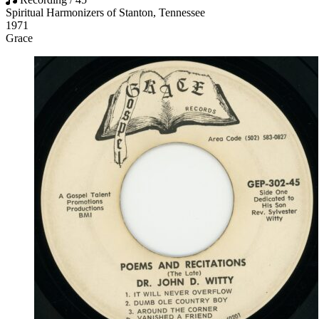
Spiritual Harmonizers of Stanton, Tennessee
1971
Grace