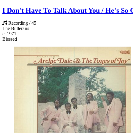
I Don't Have To Talk About You / He's So
Recording / 45
The Butlerairs
c. 1971
Blessed