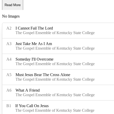
Read More
No Images
Read Less