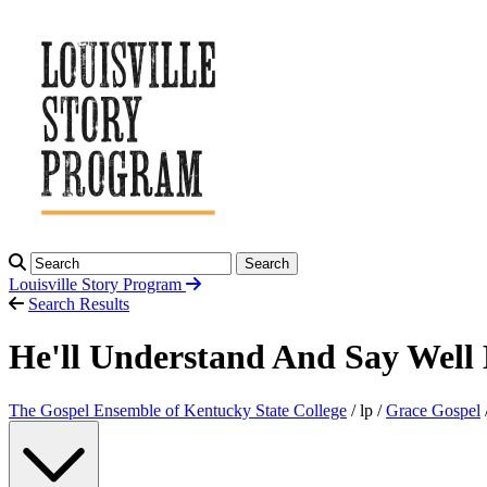
Search
Louisville Story
Program
Search Results
He'll Understand And Say Well
The Gospel Ensemble of Kentucky State College
/ lp /
Grace Gospel