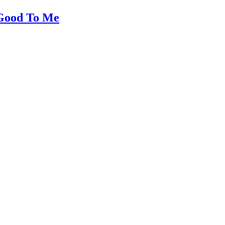
 Good To Me