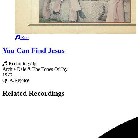
Rec
You Can Find Jesus
Recording / lp
Archie Dale & The Tones Of Joy
1979
QCA/Rejoice
Related Recordings