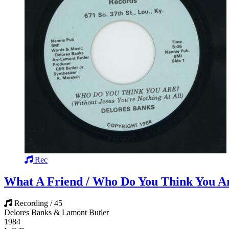
Rec
What A Friend / Who Do You Think You A
Recording / 45
Delores Banks & Lamont Butler
1984