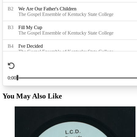
You May Also Like