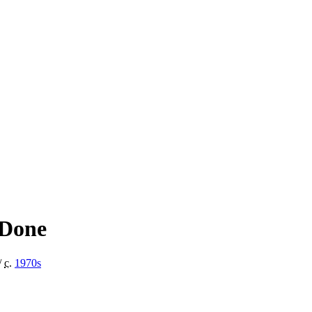
 Done
/
c.
1970
s