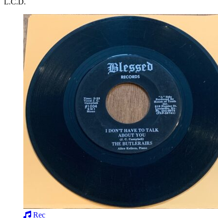
L.C.D.
Rec