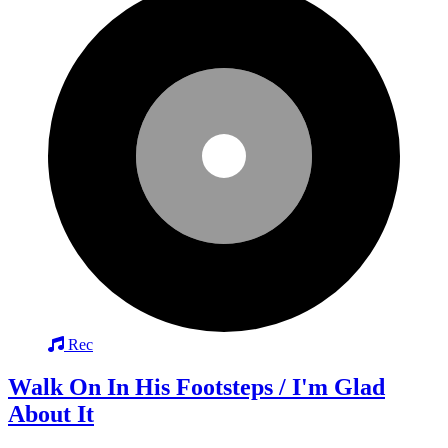
Rec
Walk On In His Footsteps / I'm Glad
About It