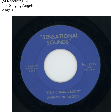
Recording / 45
The Singing Angels
Angels