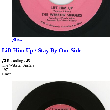
Rec
Lift Him Up / Stay By Our Side
Recording / 45
The Webster Singers
1971
Grace