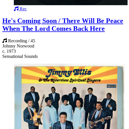
Rec
He's Coming Soon / There Will Be Peace
When The Lord Comes Back Here
Recording / 45
Johnny Norwood
c. 1973
Sensational Sounds