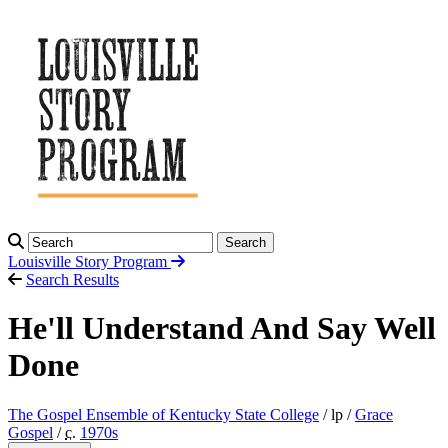
Search
Louisville Story
Program
Search Results
He'll Understand And Say Well
Done
The Gospel Ensemble of Kentucky State College
/ lp /
Grace
Gospel
/
c.
1970
s