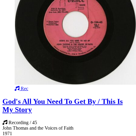
Rec
God's All You Need To Get By / This Is
My Story
Recording / 45
John Thomas and the Voices of Faith
1971