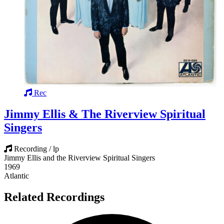
Rec
Jimmy Ellis & The Riverview Spiritual
Singers
Recording / lp
Jimmy Ellis and the Riverview Spiritual Singers
1969
Atlantic
Related Recordings