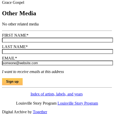
Grace Gospel
Other Media
No other related media
FIRST NAME
*
LAST NAME
*
EMAIL
*
I want to receive emails at this address
Index of artists, labels, and years
Louisville Story Program
Louisville Story Program
Digital Archive by
Together