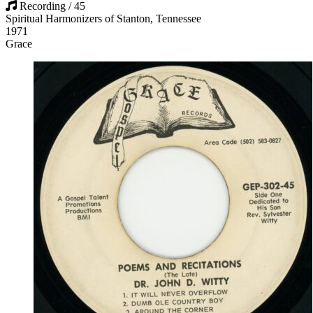
Recording / 45
Spiritual Harmonizers of Stanton, Tennessee
1971
Grace