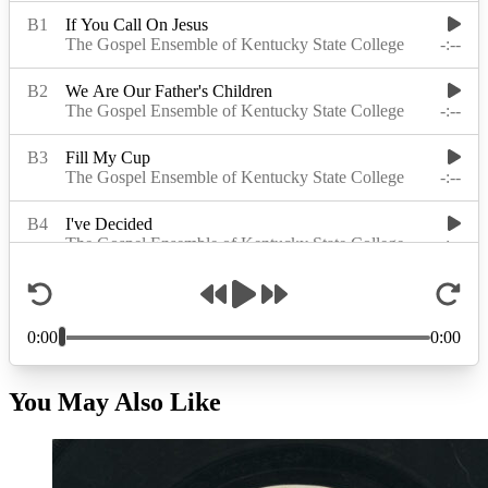
You May Also Like