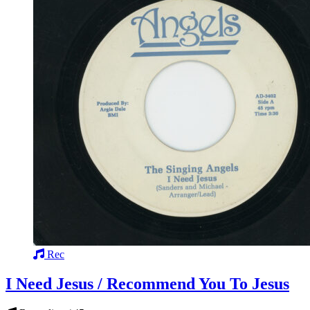
Rec
I Need Jesus / Recommend You To Jesus