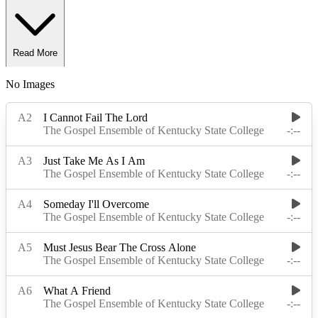
Read More
No Images
Read Less