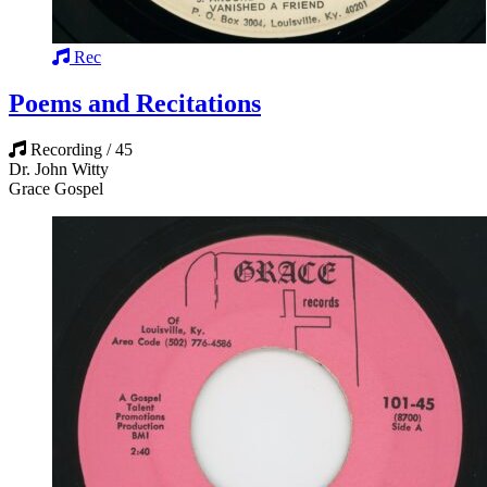
Rec
Poems and Recitations
Recording / 45
Dr. John Witty
Grace Gospel