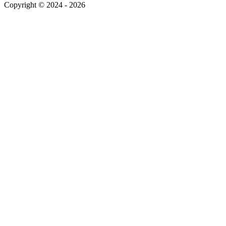
Copyright © 2024 - 2026