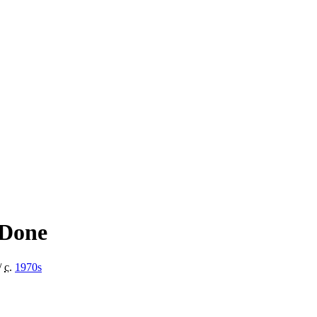
 Done
/
c.
1970
s