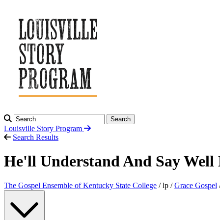
Search
Louisville Story
Program
Search Results
He'll Understand And Say Well
The Gospel Ensemble of Kentucky State College
/ lp /
Grace Gospel