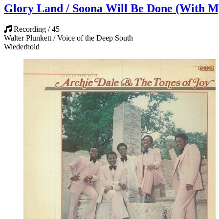
Glory Land / Soona Will Be Done (With M
Recording / 45
Walter Plunkett / Voice of the Deep South
Wiederhold