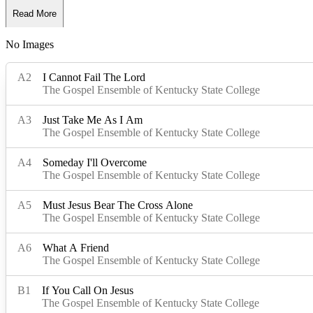
Read More
No Images
Read Less