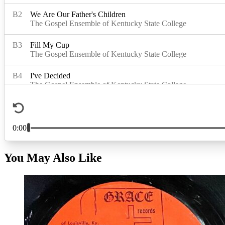
You May Also Like