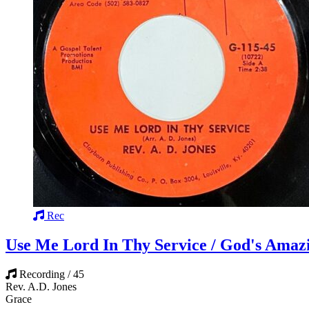
Rec
Use Me Lord In Thy Service / God's Amaz
Recording / 45
Rev. A.D. Jones
Grace