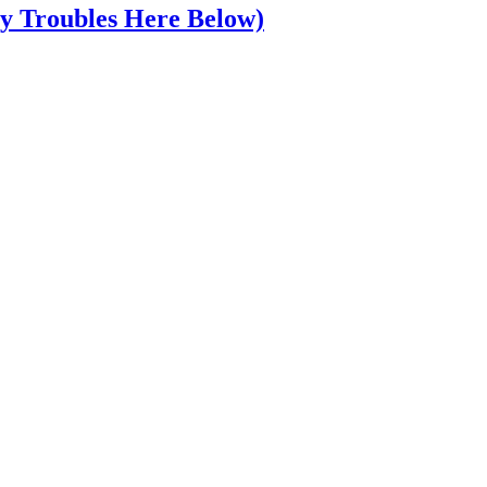
y Troubles Here Below)