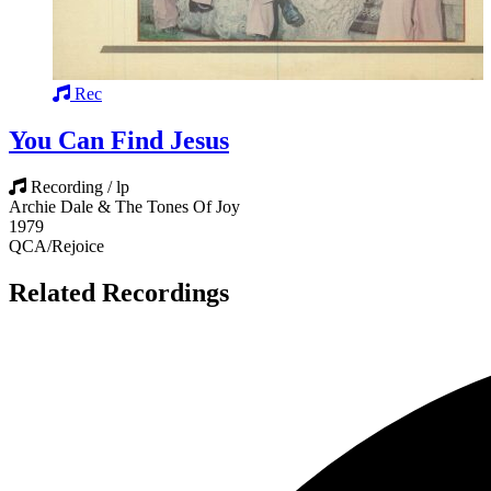
Rec
You Can Find Jesus
Recording / lp
Archie Dale & The Tones Of Joy
1979
QCA/Rejoice
Related Recordings