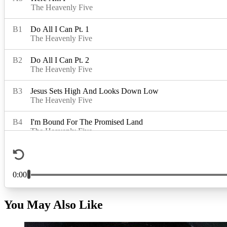
You May Also Like