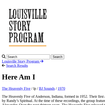
Search
Louisville Story
Program
Search Results
Here Am I
The Heavenly Five
/ lp /
BJ Sounds
/
1970
The Heavenly Five of Anderson, Indiana, formed in 1952. Their first
by Randy’s Spiritual. At the time of these recordings, the group fea
Alexander. Over the next thirteen years, The Heavenly Five released