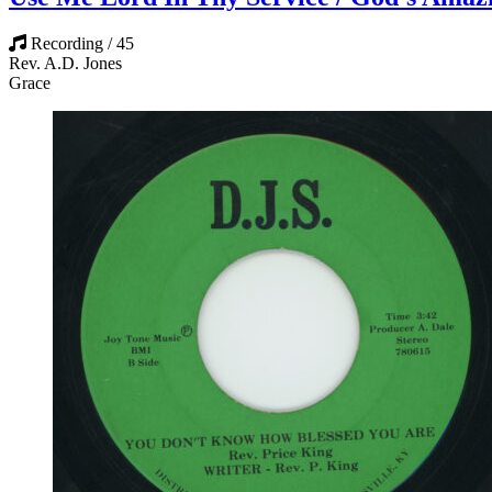
Recording / 45
Rev. A.D. Jones
Grace