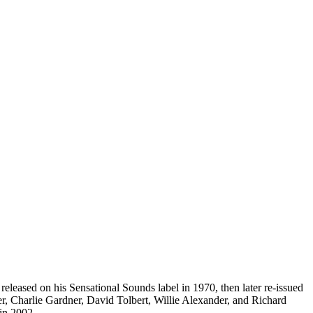
eleased on his Sensational Sounds label in 1970, then later re-issued
r, Charlie Gardner, David Tolbert, Willie Alexander, and Richard
 in 2002.