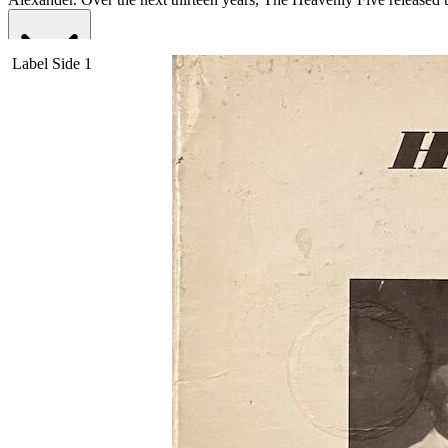
Read More
Read Less