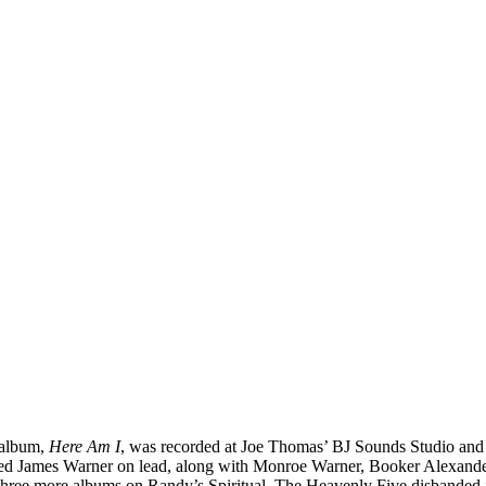
 album,
Here Am I
, was recorded at Joe Thomas’ BJ Sounds Studio and r
tured James Warner on lead, along with Monroe Warner, Booker Alexande
 three more albums on Randy’s Spiritual. The Heavenly Five disbanded