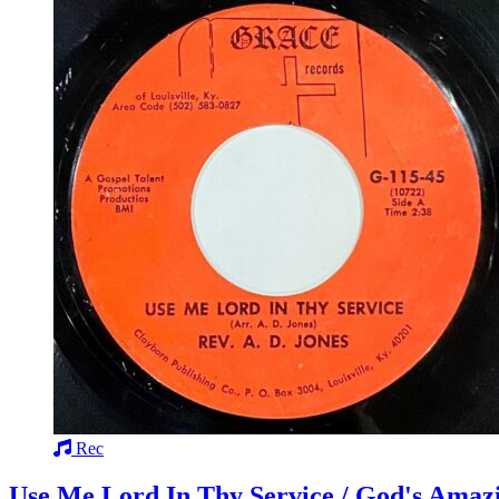
Rec
Use Me Lord In Thy Service / God's Amaz