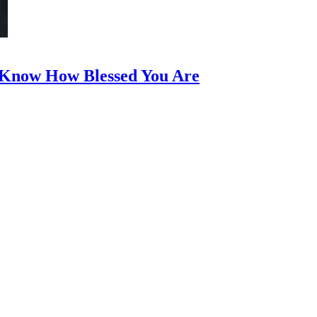
t Know How Blessed You Are