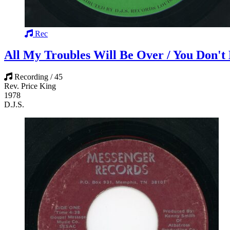
Rec
All My Troubles Will Be Over / You Don'
Recording / 45
Rev. Price King
1978
D.J.S.