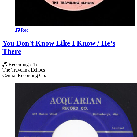
Rec
You Don't Know Like I Know / He's
There
Recording / 45
The Traveling Echoes
Central Recording Co.