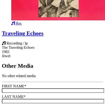
Rec
Traveling Echoes
Recording / lp
The Traveling Echoes
1965
Jewel
Other Media
No other related media
FIRST NAME
*
LAST NAME
*