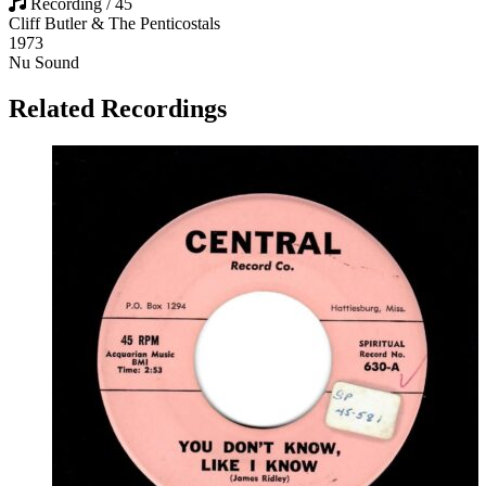
Recording / 45
Cliff Butler & The Penticostals
1973
Nu Sound
Related Recordings