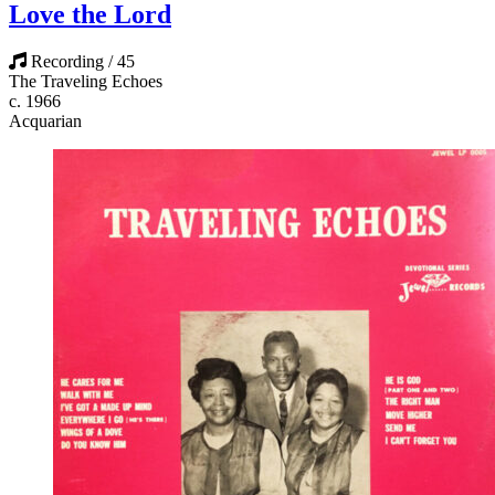
Love the Lord
Recording / 45
The Traveling Echoes
c. 1966
Acquarian