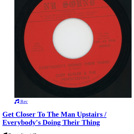
Rec
Get Closer To The Man Upstairs /
Everybody's Doing Their Thing