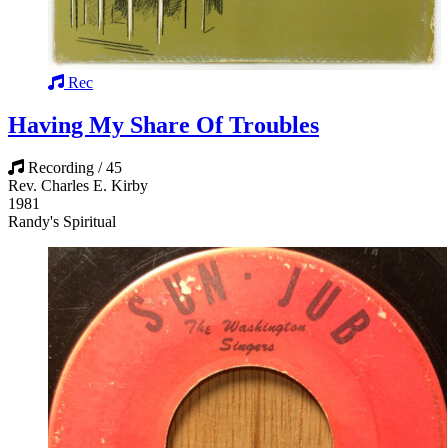
Rec
Having My Share Of Troubles
Recording / 45
Rev. Charles E. Kirby
1981
Randy's Spiritual