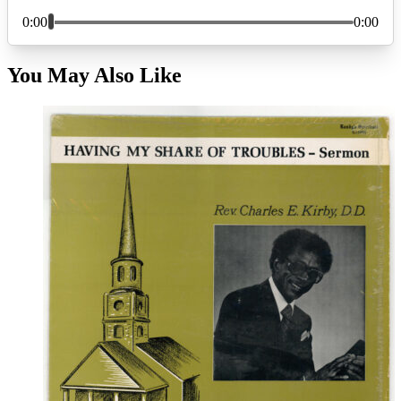
You May Also Like