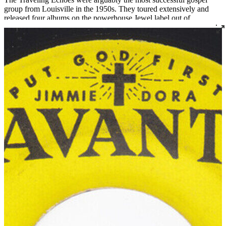
group from Louisville in the 1950s. They toured extensively and
released four albums on the powerhouse Jewel label out of
Shreveport, Louisiana.
Before forming The Traveling Echoes, Laura was a founding
member of The Golden Echoes from 1938 to 1946 (and again from
1951 to 1952) and a member of the Carnation Quintette from 1946
to 1951. James was a member of several quartets including The
Moonlite Travelers. In 1967, the Ridleys moved from Louisville to
South Bend, Indiana, where James became assistant minister at Mt.
Olive Baptist Church. Laura died in 1970, and the group’s fourth
and final album, released later that year, was named
In Memory of
Laura
. Mr. Ridley later became the pastor of Bethlehem Missionary
Baptist Church in nearby Niles, Michigan, a role he held until his
death in 1981.
Read More
Read Less