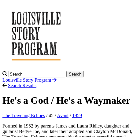
Search
Louisville Story
Program
Search Results
He's a God / He's a Waymaker
The Traveling Echoes
/ 45 /
Avant
/
1959
Formed in 1952 by parents James and Laura Ridley, daughter and
guitarist Bettye Joe, and later their adopted son Clayton McDonald,
The Traveling Echoes were arguably the most successful gospel