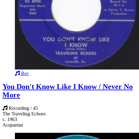
Rec
You Don't Know Like I Know / Never No
More
Recording / 45
The Traveling Echoes
c. 1963
Acquarian