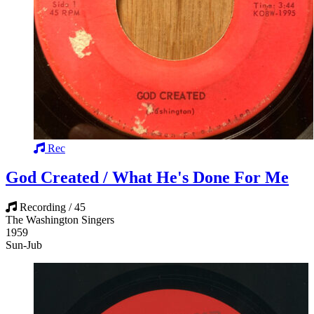
Rec
God Created / What He's Done For Me
Recording / 45
The Washington Singers
1959
Sun-Jub