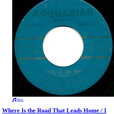
Rec
Where Is the Road That Leads Home / I