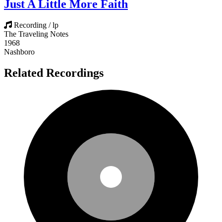
Just A Little More Faith
Recording / lp
The Traveling Notes
1968
Nashboro
Related Recordings