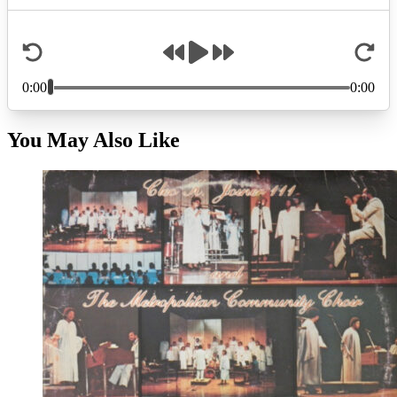
You May Also Like