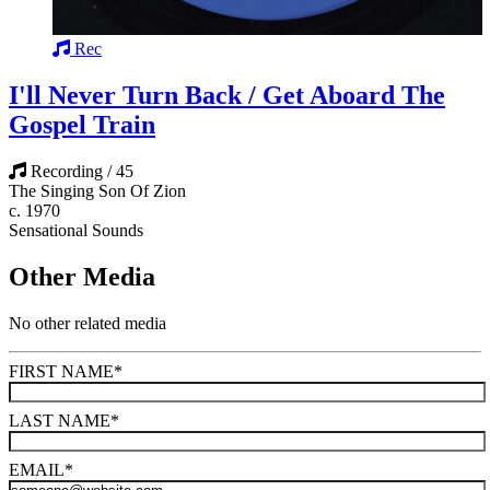
Rec
I'll Never Turn Back / Get Aboard The
Gospel Train
Recording / 45
The Singing Son Of Zion
c. 1970
Sensational Sounds
Other Media
No other related media
FIRST NAME
*
LAST NAME
*
EMAIL
*