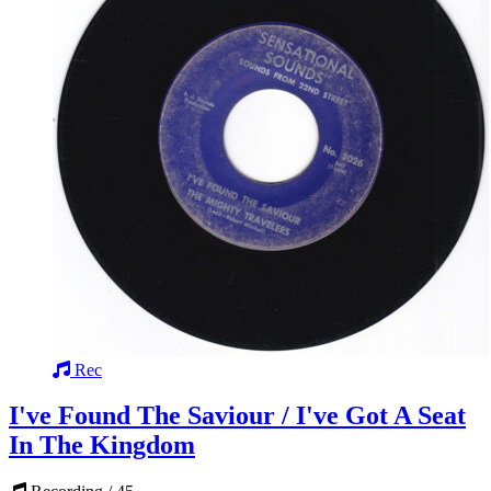
Rec
I've Found The Saviour / I've Got A Seat
In The Kingdom