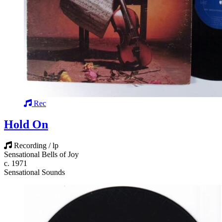
Rec
Hold On
Recording / lp
Sensational Bells of Joy
c. 1971
Sensational Sounds