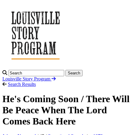
Search
Louisville Story
Program
Search Results
He's Coming Soon / There Will
Be Peace When The Lord
Comes Back Here