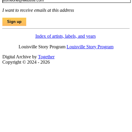
I want to receive emails at this address
Index of artists, labels, and years
Louisville Story Program
Louisville Story Program
Digital Archive by
Together
Copyright © 2024 - 2026