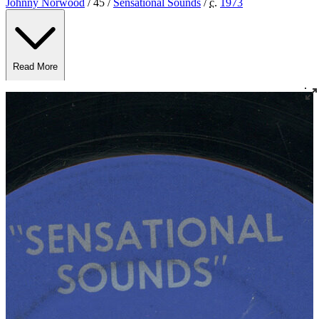
Johnny Norwood
/ 45 /
Sensational Sounds
/
c.
1973
Read More
Read Less