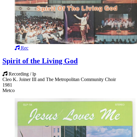
Rec
Spirit of the Living God
Recording / lp
Cleo K. Joiner III and The Metropolitan Community Choir
1981
Metco