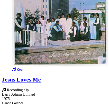
Rec
Jesus Loves Me
Recording / lp
Larry Adams Limited
1975
Grace Gospel