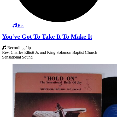
Rec
You've Got To Take It To Make It
Recording / lp
Rev. Charles Elliott Jr. and King Solomon Baptist Church
Sensational Sound