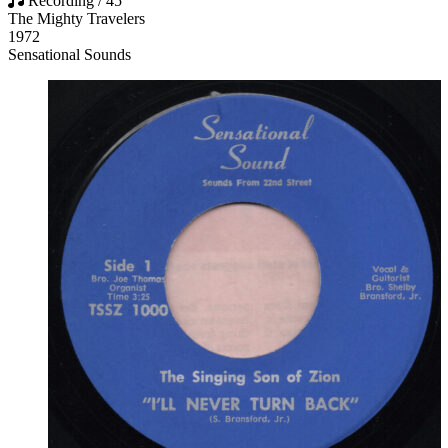
Recording / 45
The Mighty Travelers
1972
Sensational Sounds