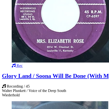
Rec
Glory Land / Soona Will Be Done (With M
Recording / 45
Walter Plunkett / Voice of the Deep South
Wiederhold