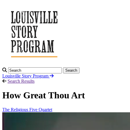
Search
Louisville Story
Program
Search Results
How Great Thou Art
The Religious Five Quartet