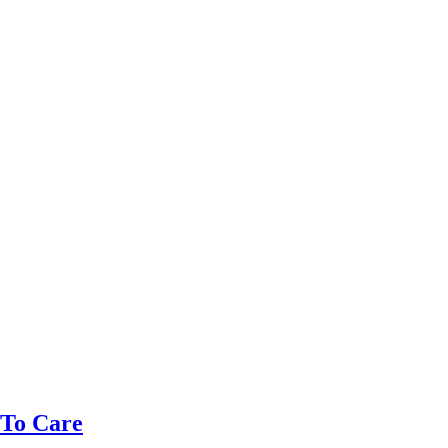
 To Care