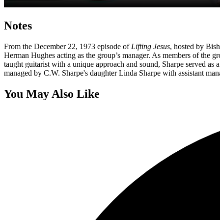
Notes
From the December 22, 1973 episode of
Lifting Jesus
, hosted by Bis
Herman Hughes acting as the group’s manager. As members of the group
taught guitarist with a unique approach and sound, Sharpe served as 
managed by C.W. Sharpe's daughter Linda Sharpe with assistant ma
You May Also Like