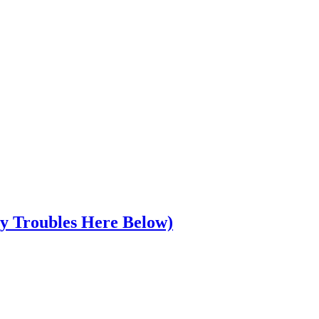
y Troubles Here Below)