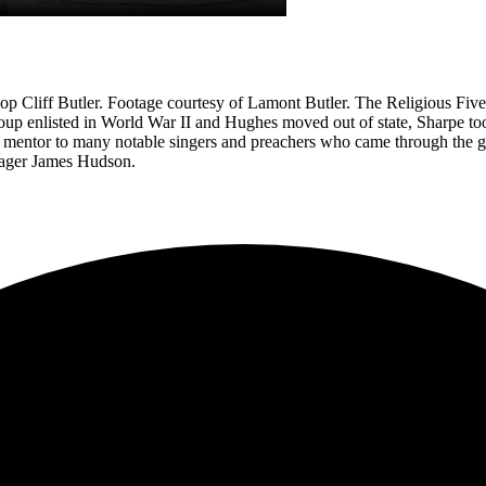
hop Cliff Butler. Footage courtesy of Lamont Butler. The Religious Fiv
 enlisted in World War II and Hughes moved out of state, Sharpe took o
a mentor to many notable singers and preachers who came through the g
nager James Hudson.