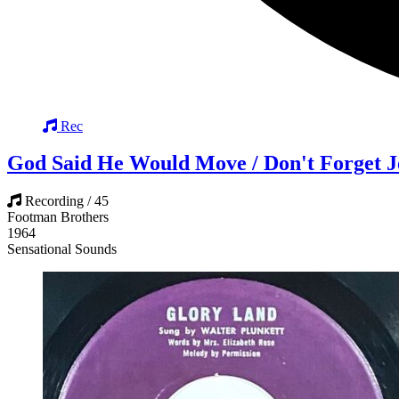
Rec
God Said He Would Move / Don't Forget J
Recording / 45
Footman Brothers
1964
Sensational Sounds