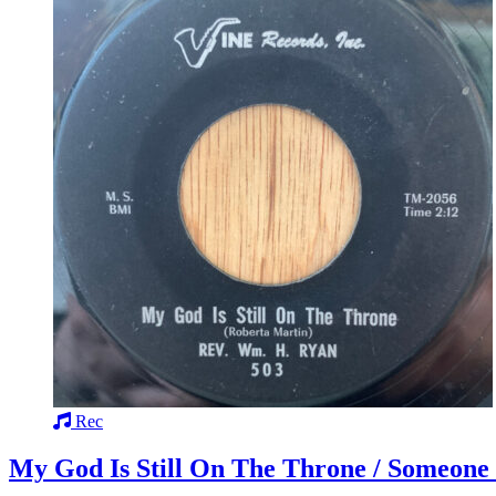
Rec
My God Is Still On The Throne / Someone