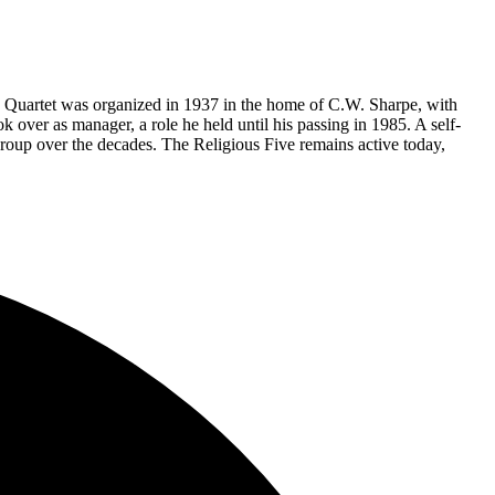
e Quartet was organized in 1937 in the home of C.W. Sharpe, with
ver as manager, a role he held until his passing in 1985. A self-
roup over the decades. The Religious Five remains active today,