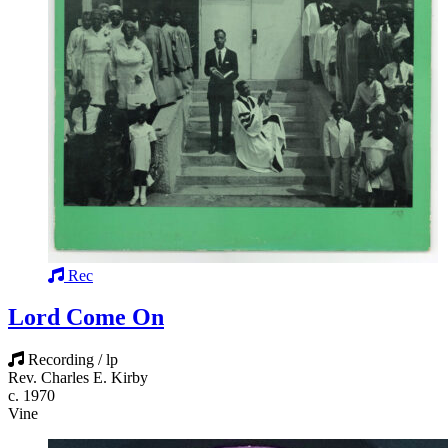
Rec
Lord Come On
Recording / lp
Rev. Charles E. Kirby
c. 1970
Vine