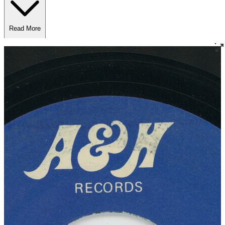
Read More
Read Less