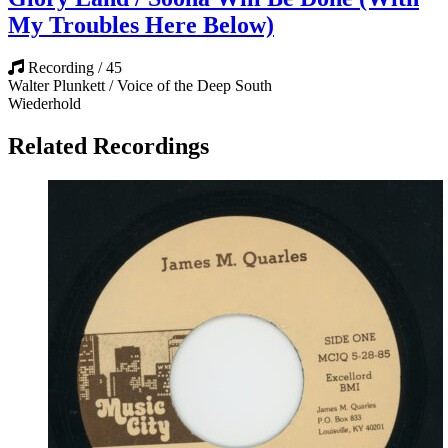
My Troubles Here Below)
Recording / 45
Walter Plunkett / Voice of the Deep South
Wiederhold
Related Recordings