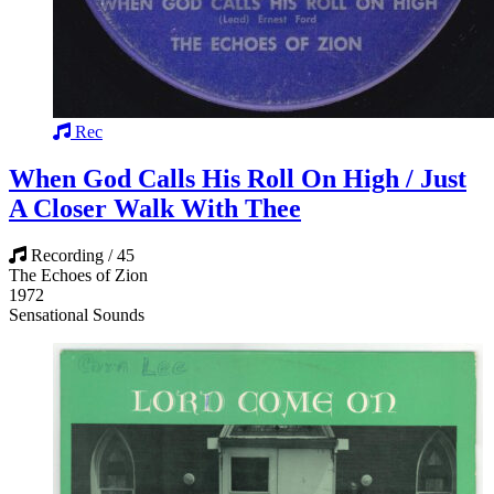
Rec
When God Calls His Roll On High / Just
A Closer Walk With Thee
Recording / 45
The Echoes of Zion
1972
Sensational Sounds