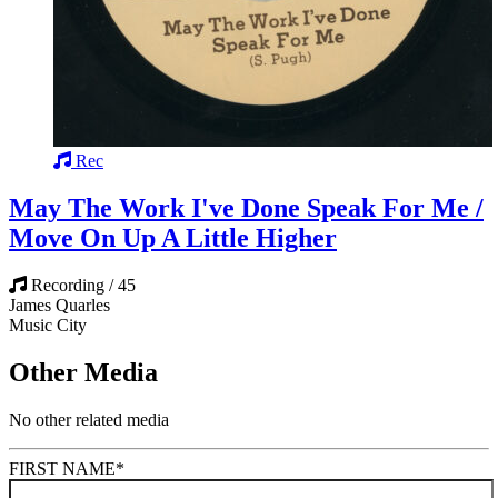
Rec
May The Work I've Done Speak For Me /
Move On Up A Little Higher
Recording / 45
James Quarles
Music City
Other Media
No other related media
FIRST NAME
*