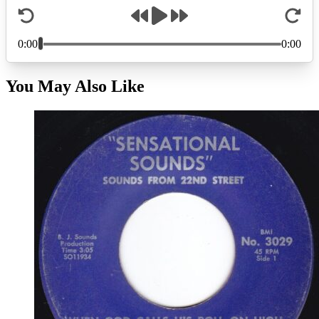
You May Also Like