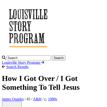
Search
Louisville Story
Program
Search Results
How I Got Over / I Got
Something To Tell Jesus
James Quarles
/ 45 /
A&H
/
c.
1980
s