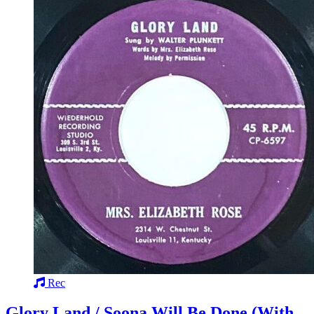
Rec
Glory Land / Soona Will Be Done (With