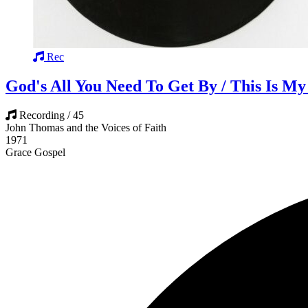
Rec
God's All You Need To Get By / This Is My
Recording / 45
John Thomas and the Voices of Faith
1971
Grace Gospel