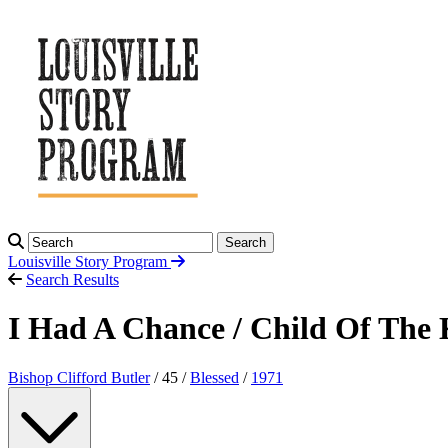
Search
Louisville Story
Program
Search Results
I Had A Chance / Child Of The
Bishop Clifford Butler
/ 45 /
Blessed
/
1971