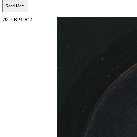
Read More
Read Less