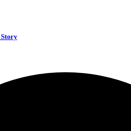
 Story