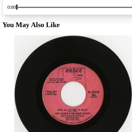
You May Also Like