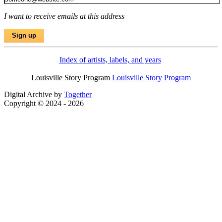
I want to receive emails at this address
Index of artists, labels, and years
Louisville Story Program
Louisville Story Program
Digital Archive by
Together
Copyright © 2024 - 2026