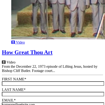
Video
How Great Thou Art
Video
From the December 22, 1973 episode of Lifting Jesus, hosted by
Bishop Cliff Butler. Footage court...
FIRST NAME
*
LAST NAME
*
EMAIL
*