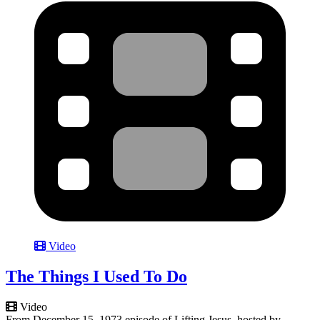
Video
The Things I Used To Do
Video
From December 15, 1973 episode of Lifting Jesus, hosted by