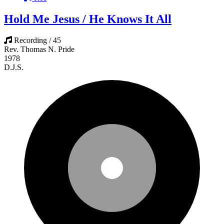
Hold Me Jesus / He Knows It All
Recording / 45
Rev. Thomas N. Pride
1978
D.J.S.