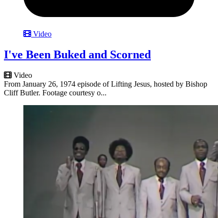
Video
I've Been Buked and Scorned
Video
From January 26, 1974 episode of Lifting Jesus, hosted by Bishop
Cliff Butler. Footage courtesy o...