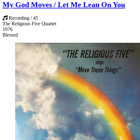
My God Moves / Let Me Lean On You
Recording / 45
The Religious Five Quartet
1976
Blessed