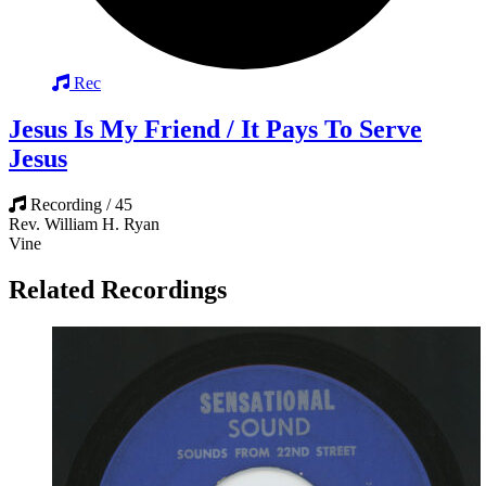
Rec
Jesus Is My Friend / It Pays To Serve
Jesus
Recording / 45
Rev. William H. Ryan
Vine
Related Recordings