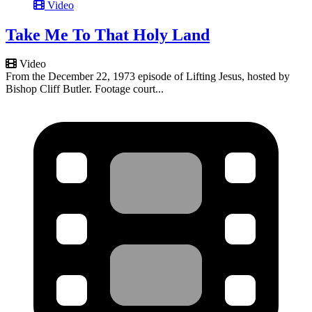
Video
Take Me To That Holy Land
Video
From the December 22, 1973 episode of Lifting Jesus, hosted by
Bishop Cliff Butler. Footage court...