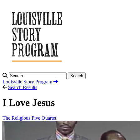
Search
Louisville Story
Program
Search Results
I Love Jesus
The Religious Five Quartet