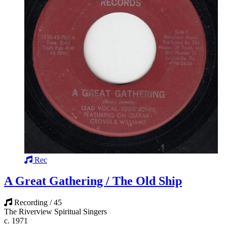
Rec
A Great Gathering / The Old Ship
Recording / 45
The Riverview Spiritual Singers
c. 1971