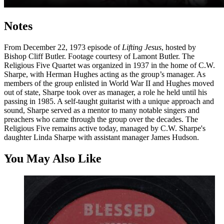
Notes
From December 22, 1973 episode of
Lifting Jesus
, hosted by
Bishop Cliff Butler. Footage courtesy of Lamont Butler. The
Religious Five Quartet was organized in 1937 in the home of C.W.
Sharpe, with Herman Hughes acting as the group’s manager. As
members of the group enlisted in World War II and Hughes moved
out of state, Sharpe took over as manager, a role he held until his
passing in 1985. A self-taught guitarist with a unique approach and
sound, Sharpe served as a mentor to many notable singers and
preachers who came through the group over the decades. The
Religious Five remains active today, managed by C.W. Sharpe's
daughter Linda Sharpe with assistant manager James Hudson.
You May Also Like