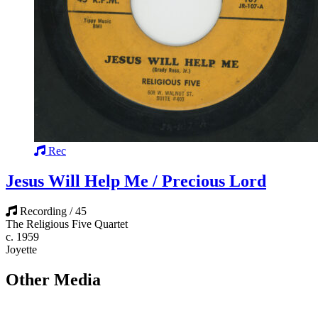
Rec
Jesus Will Help Me / Precious Lord
Recording / 45
The Religious Five Quartet
c. 1959
Joyette
Other Media