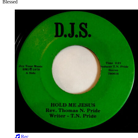
Blessed
Rec