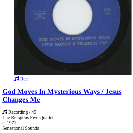
Rec
God Moves In Mysterious Ways / Jesus
Changes Me
Recording / 45
The Religious Five Quartet
c. 1971
Sensational Sounds