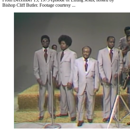
Bishop Cliff Butler. Footage courtesy ...