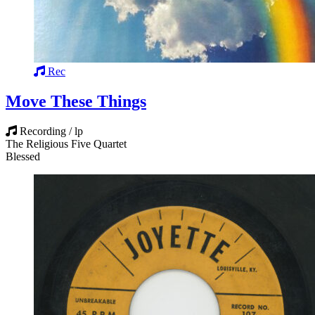
Rec
Move These Things
Recording / lp
The Religious Five Quartet
Blessed