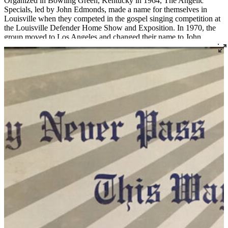
Organized in Bowling Green, Kentucky in 1964, The Angelic
Specials, led by John Edmonds, made a name for themselves in
Louisville when they competed in the gospel singing competition at
the Louisville Defender Home Show and Exposition. In 1970, the
group moved to Los Angeles and changed their name to John
Edmonds' Gospel Truth. They performed for U.S. soldiers in
Vietnam and other overseas locations as affiliates with the
Hollywood Overseas Committee and the USO. In 1974, after
returning to Bowling Green from Los Angeles, the group signed
with Opryland in Nashville, TN, the first African American gospel
group to have regular shows there. John Edmonds served as the
music director at Mt. Zion Baptist Church in Bowling Green for
years. He recorded 14 albums and performed with the likes of Clara
Ward and James Cleveland.
Read More
Read Less