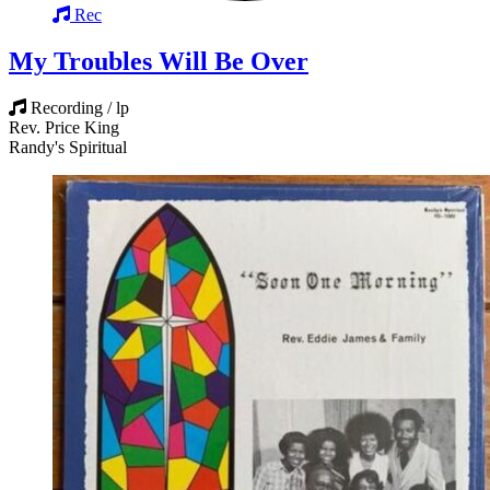
Rec
My Troubles Will Be Over
Recording / lp
Rev. Price King
Randy's Spiritual