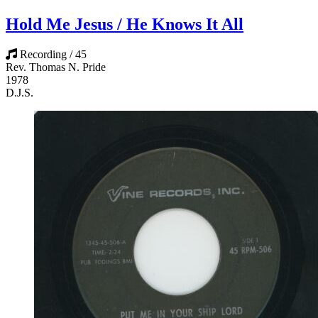
Hold Me Jesus / He Knows It All
Recording / 45
Rev. Thomas N. Pride
1978
D.J.S.