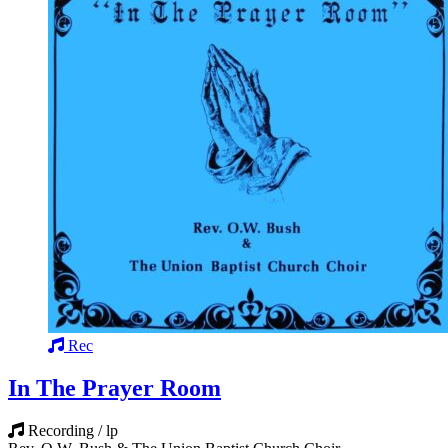
Rec
In The Prayer Room
Recording / lp