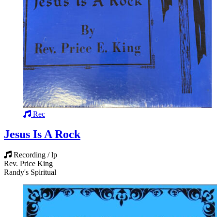
Rec
Jesus Is A Rock
Recording / lp
Rev. Price King
Randy's Spiritual