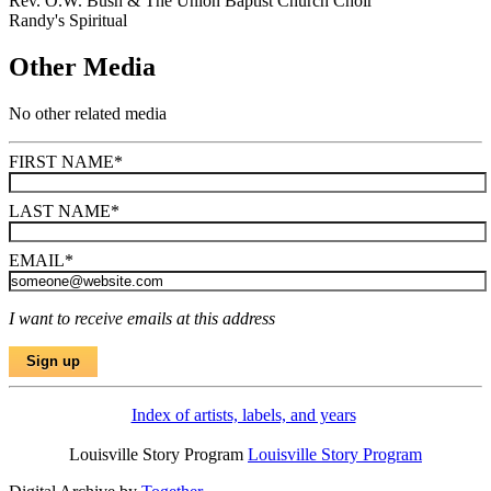
Rev. O.W. Bush & The Union Baptist Church Choir
Randy's Spiritual
Other Media
No other related media
FIRST NAME
*
LAST NAME
*
EMAIL
*
I want to receive emails at this address
Index of artists, labels, and years
Louisville Story Program
Louisville Story Program