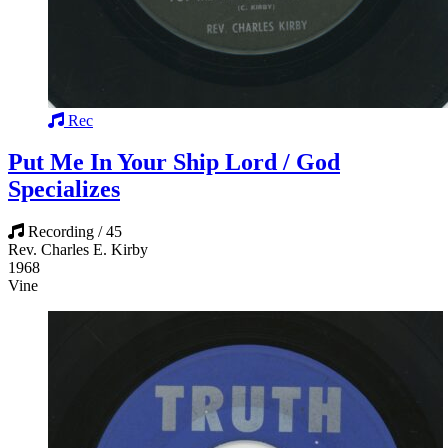
Rec
Put Me In Your Ship Lord / God
Specializes
Recording / 45
Rev. Charles E. Kirby
1968
Vine