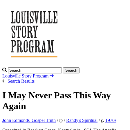
Search
Louisville Story
Program
Search Results
I May Never Pass This Way
Again
John Edmonds' Gospel Truth
/ lp /
Randy's Spiritual
/
c.
1970
s