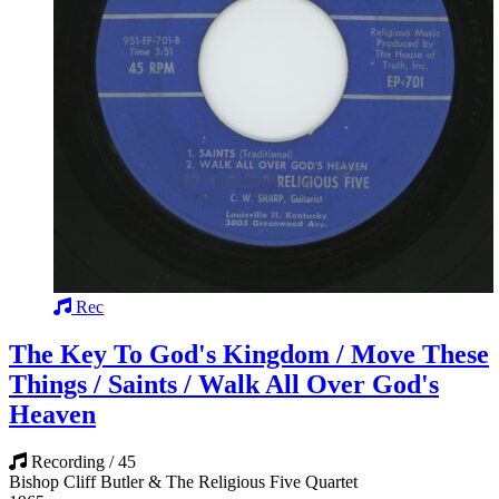
Rec
The Key To God's Kingdom / Move These
Things / Saints / Walk All Over God's
Heaven
Recording / 45
Bishop Cliff Butler & The Religious Five Quartet