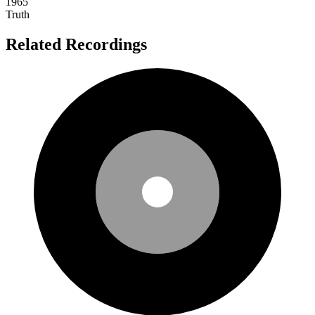
1965
Truth
Related Recordings