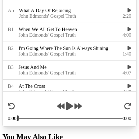
You May Also Like