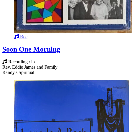
Rec
Soon One Morning
Recording / lp
Rev. Eddie James and Family
Randy's Spiritual