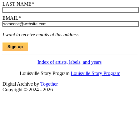
LAST NAME
*
EMAIL
*
I want to receive emails at this address
Index of artists, labels, and years
Louisville Story Program
Louisville Story Program
Digital Archive by
Together
Copyright © 2024 - 2026