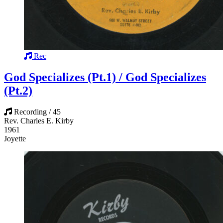
Rec
God Specializes (Pt.1) / God Specializes
(Pt.2)
Recording / 45
Rev. Charles E. Kirby
1961
Joyette