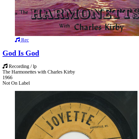
Rec
God Is God
Recording / lp
The Harmonettes with Charles Kirby
1966
Not On Label