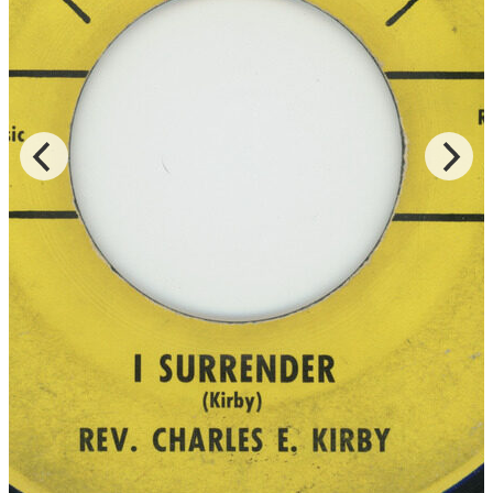
Records for the LP of the same title, and Rev. Kirby is accompanied
by the Southern Star Baptist Church Mass Choir of both “Lord You
Been Good To Me” and “God Is Real,” which were released on
DJS and JT Music, respectively.
Read More
Read Less