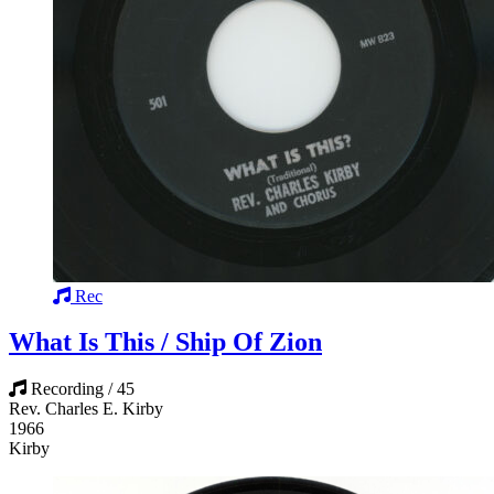
Rec
What Is This / Ship Of Zion
Recording / 45
Rev. Charles E. Kirby
1966
Kirby