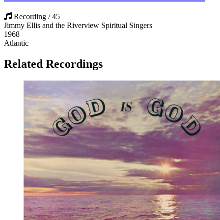
Recording / 45
Jimmy Ellis and the Riverview Spiritual Singers
1968
Atlantic
Related Recordings