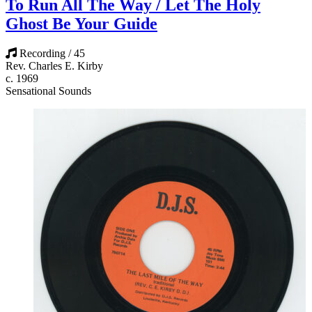
To Run All The Way / Let The Holy
Ghost Be Your Guide
Recording / 45
Rev. Charles E. Kirby
c. 1969
Sensational Sounds