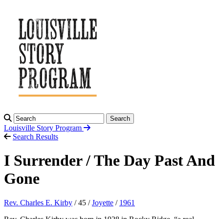
Search
Louisville Story
Program
Search Results
I Surrender / The Day Past And
Gone
Rev. Charles E. Kirby
/ 45 /
Joyette
/
1961