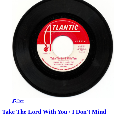
Rec
Take The Lord With You / I Don't Mind