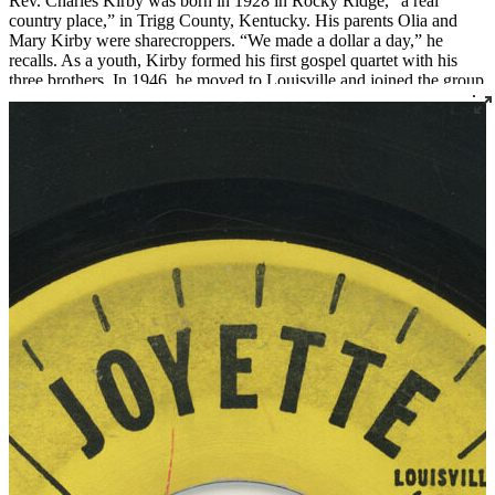
Rev. Charles Kirby was born in 1928 in Rocky Ridge, “a real
country place,” in Trigg County, Kentucky. His parents Olia and
Mary Kirby were sharecroppers. “We made a dollar a day,” he
recalls. As a youth, Kirby formed his first gospel quartet with his
three brothers. In 1946, he moved to Louisville and joined the group
The Sons of Zion, who were featured on radio station WGRC for
years.
In 1955 Rev. Kirby set out to found a church after being called to
the ministry. He started with just three members, two of whom were
borrowed from Von Spiegel Baptist Church. This small group met
briefly at the Quartet Union Hall at 420 South 7th Street. Then, in
1956, Rev. Kirby officially founded Southern Star Missionary
Baptist Church, where he served as pastor for over fifty years.
Over the years, Rev. Kirby distinguished himself not only as a
religious leader but as a leader in the civil rights movement in
Louisville, serving as the president of the Kentucky Christian
Leadership Conference and organizing countless demonstrations
and boycotts. He also created the Dr. Martin Luther King Jr. Free
Food Store, an innovative food distribution program that he ran out
of his church.
Rev. Kirby became renowned for his singing and began recording
gospel records in 1961 and continued into the 1980s. “Lord Come
On” was recorded live at Southern Star for Cincinnati’s Vine