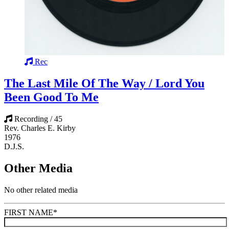
Rec
The Last Mile Of The Way / Lord You
Been Good To Me
Recording / 45
Rev. Charles E. Kirby
1976
D.J.S.
Other Media
No other related media
FIRST NAME
*