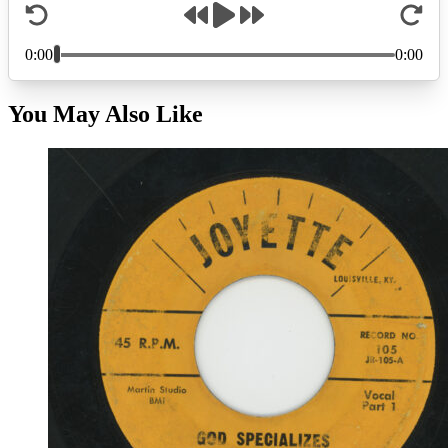
You May Also Like