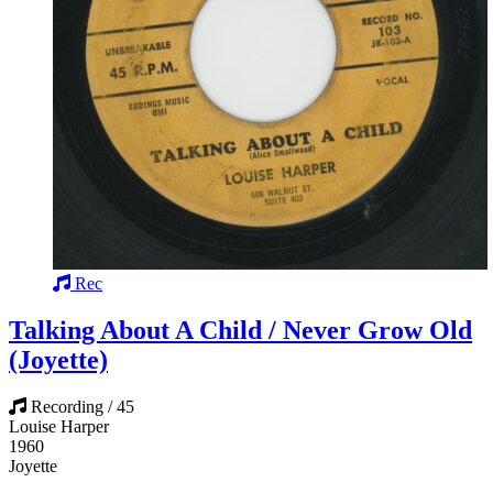
Rec
Talking About A Child / Never Grow Old
(Joyette)
Recording / 45
Louise Harper
1960
Joyette