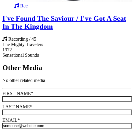
Rec
I've Found The Saviour / I've Got A Seat
In The Kingdom
Recording / 45
The Mighty Travelers
1972
Sensational Sounds
Other Media
No other related media
FIRST NAME
*
LAST NAME
*
EMAIL
*