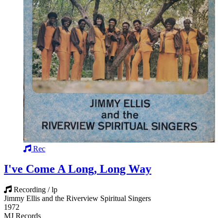
Rec
I've Come A Long, Long Way
Recording / lp
Jimmy Ellis and the Riverview Spiritual Singers
1972
MJ Records