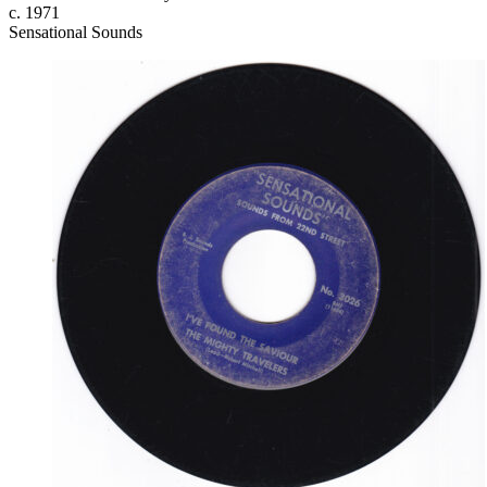
c. 1971
Sensational Sounds