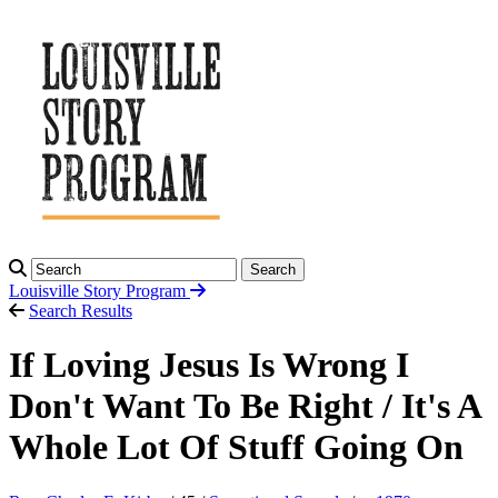
Search
Louisville Story
Program
Search Results
If Loving Jesus Is Wrong I
Don't Want To Be Right / It's A
Whole Lot Of Stuff Going On