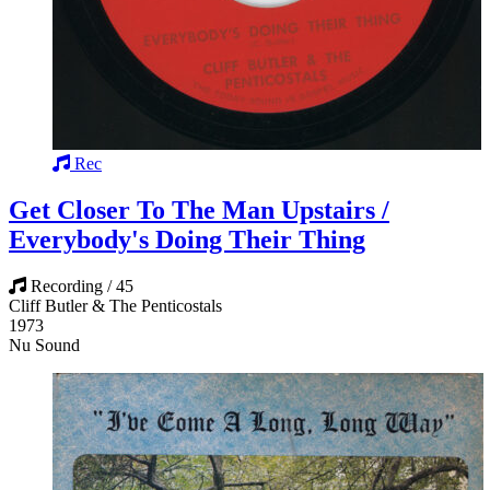
Rec
Get Closer To The Man Upstairs /
Everybody's Doing Their Thing
Recording / 45
Cliff Butler & The Penticostals
1973
Nu Sound