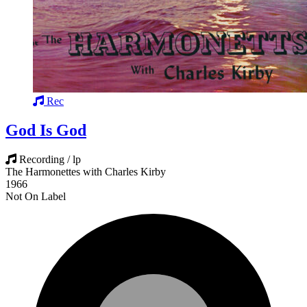
Rec
God Is God
Recording / lp
The Harmonettes with Charles Kirby
1966
Not On Label