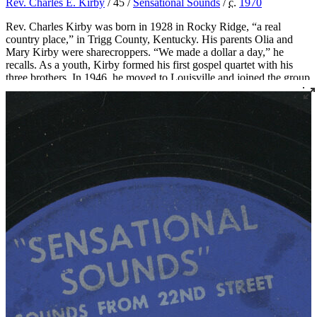
Rev. Charles E. Kirby
/ 45 /
Sensational Sounds
/
c.
1970
Rev. Charles Kirby was born in 1928 in Rocky Ridge, “a real
country place,” in Trigg County, Kentucky. His parents Olia and
Mary Kirby were sharecroppers. “We made a dollar a day,” he
recalls. As a youth, Kirby formed his first gospel quartet with his
three brothers. In 1946, he moved to Louisville and joined the group
The Sons of Zion, who were featured on radio station WGRC for
years.
In 1955 Rev. Kirby set out to found a church after being called to
the ministry. He started with just three members, two of whom were
borrowed from Von Spiegel Baptist Church. This small group met
briefly at the Quartet Union Hall at 420 South 7th Street. Then, in
1956, Rev. Kirby officially founded Southern Star Missionary
Baptist Church, where he served as pastor for over fifty years.
Over the years, Rev. Kirby distinguished himself not only as a
religious leader but as a leader in the civil rights movement in
Louisville, serving as the president of the Kentucky Christian
Leadership Conference and organizing countless demonstrations
and boycotts. He also created the Dr. Martin Luther King Jr. Free
Food Store, an innovative food distribution program that he ran out
of his church.
Rev. Kirby became renowned for his singing and began recording