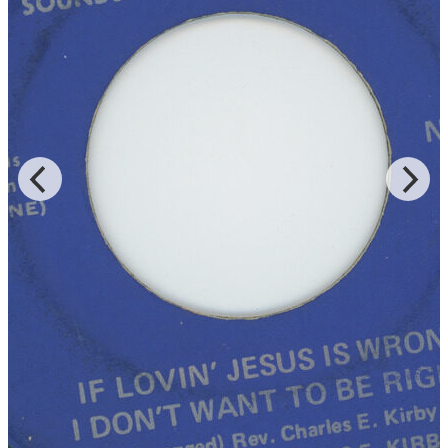
gospel records in 1961 and continued into the 1980s. “Lord Come
On” was recorded live at Southern Star for Cincinnati’s Vine
Records for the LP of the same title, and Rev. Kirby is accompanied
by the Southern Star Baptist Church Mass Choir of both “Lord You
Been Good To Me” and “God Is Real,” which were released on
DJS and JT Music, respectively.
Read More
Read Less