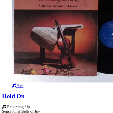
Rec
Hold On
Recording / lp
Sensational Bells of Joy