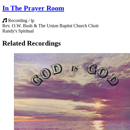
In The Prayer Room
Recording / lp
Rev. O.W. Bush & The Union Baptist Church Choir
Randy's Spiritual
Related Recordings