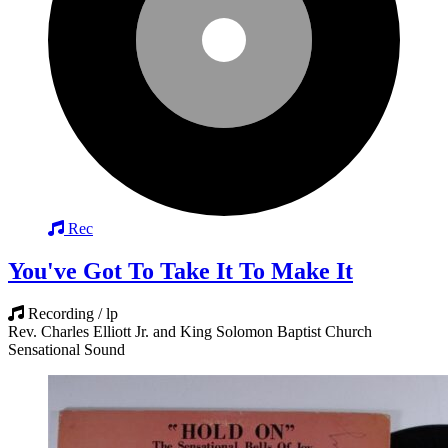
Rec
You've Got To Take It To Make It
Recording / lp
Rev. Charles Elliott Jr. and King Solomon Baptist Church
Sensational Sound