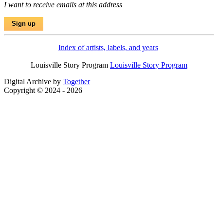
I want to receive emails at this address
Index of artists, labels, and years
Louisville Story Program
Louisville Story Program
Digital Archive by
Together
Copyright © 2024 - 2026