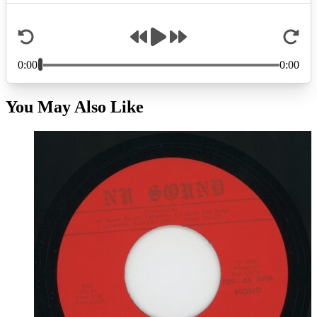
You May Also Like