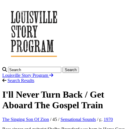
Search
Louisville Story
Program
Search Results
I'll Never Turn Back / Get
Aboard The Gospel Train
The Singing Son Of Zion
/ 45 /
Sensational Sounds
/
c.
1970