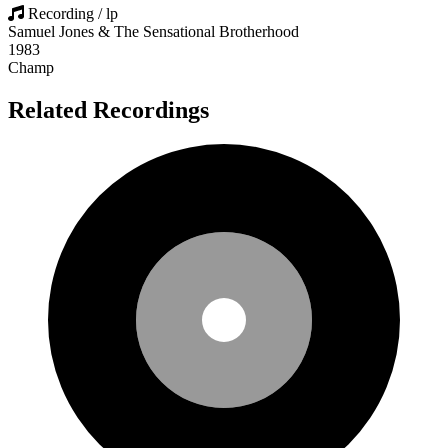
Recording / lp
Samuel Jones & The Sensational Brotherhood
1983
Champ
Related Recordings