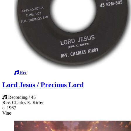
Rec
Lord Jesus / Precious Lord
Recording / 45
Rev. Charles E. Kirby
c. 1967
Vine