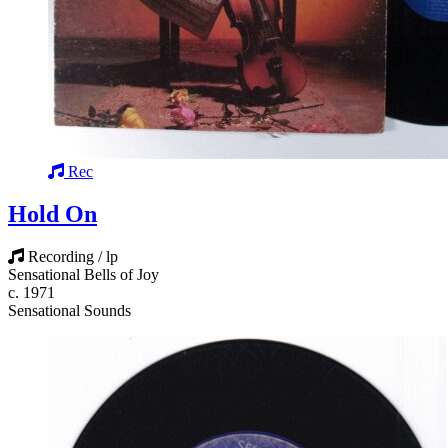
Rec
Hold On
Recording / lp
Sensational Bells of Joy
c. 1971
Sensational Sounds