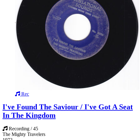
Rec
I've Found The Saviour / I've Got A Seat
In The Kingdom
Recording / 45
The Mighty Travelers
1972