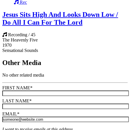
Rec
Jesus Sits High And Looks Down Low /
Do All I Can For The Lord
Recording / 45
The Heavenly Five
1970
Sensational Sounds
Other Media
No other related media
FIRST NAME
*
LAST NAME
*
EMAIL
*
I want to receive emails at this address