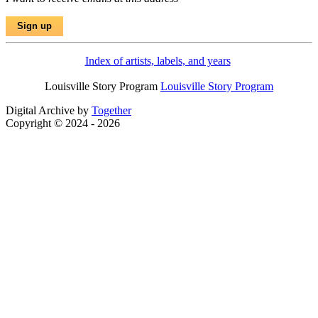
Index of artists, labels, and years
Louisville Story Program
Louisville Story Program
Digital Archive by
Together
Copyright © 2024 - 2026