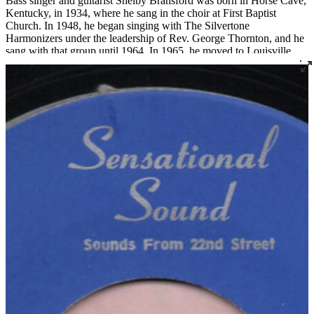
Bass singer and guitarist Shelby Bransford was born in Horse Cave,
Kentucky, in 1934, where he sang in the choir at First Baptist
Church. In 1948, he began singing with The Silvertone
Harmonizers under the leadership of Rev. George Thornton, and he
sang with that group until 1964. In 1965, he moved to Louisville
where he became a member of Corinthian Baptist Church and
joined the legendary quartet The Religious Five.
Bransford later recorded three 45s under the name The Singing Son
of Zion, two for Joe Thomas’ Sensational Sounds and one for
Spiritual Jubilee. He died tragically in a work accident in 1983 at the
age of 48.
Read More
Read Less