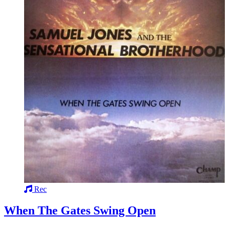
Rec
When The Gates Swing Open