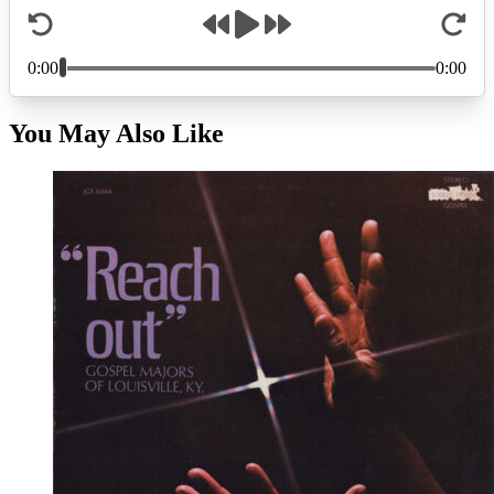
You May Also Like