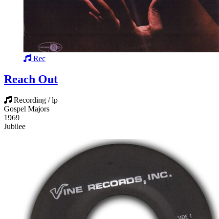
Rec
Reach Out
Recording / lp
Gospel Majors
1969
Jubilee