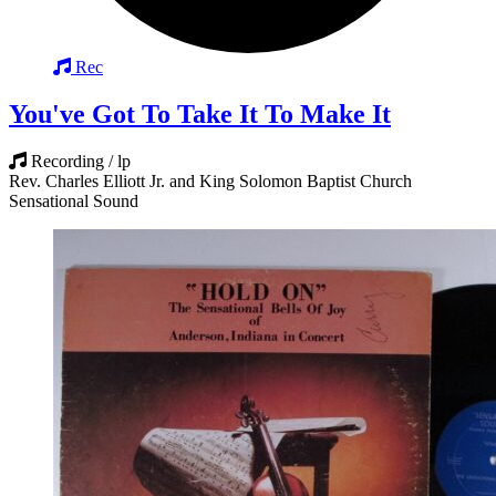
Rec
You've Got To Take It To Make It
Recording / lp
Rev. Charles Elliott Jr. and King Solomon Baptist Church
Sensational Sound