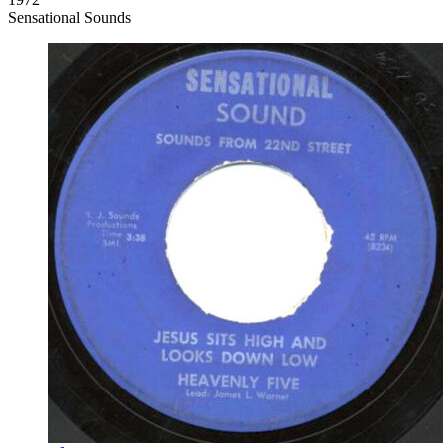
Sensational Sounds