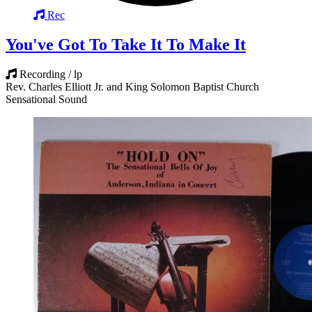
Rec
You've Got To Take It To Make It
Recording / lp
Rev. Charles Elliott Jr. and King Solomon Baptist Church
Sensational Sound