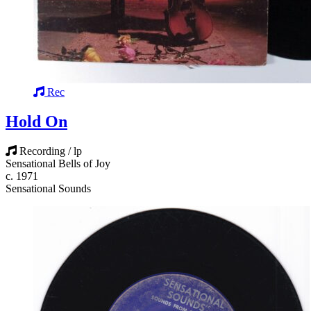
Rec
Hold On
Recording / lp
Sensational Bells of Joy
c. 1971
Sensational Sounds