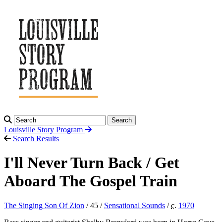
Search
Louisville Story
Program
Search Results
I'll Never Turn Back / Get
Aboard The Gospel Train
The Singing Son Of Zion
/ 45 /
Sensational Sounds
/
c.
1970