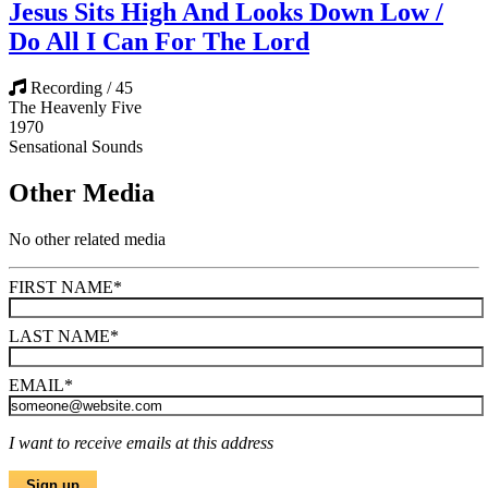
Jesus Sits High And Looks Down Low /
Do All I Can For The Lord
Recording / 45
The Heavenly Five
1970
Sensational Sounds
Other Media
No other related media
FIRST NAME
*
LAST NAME
*
EMAIL
*
I want to receive emails at this address