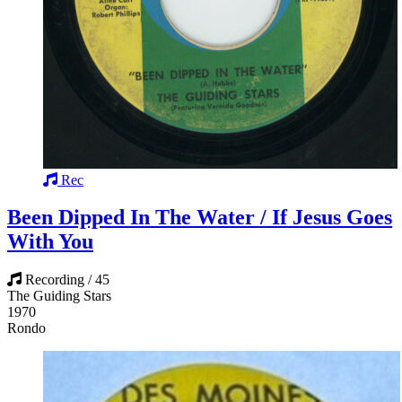
Rec
Been Dipped In The Water / If Jesus Goes
With You
Recording / 45
The Guiding Stars
1970
Rondo