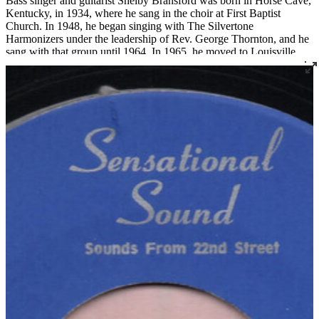
Bass singer and guitarist Shelby Bransford was born in Horse Cave,
Kentucky, in 1934, where he sang in the choir at First Baptist
Church. In 1948, he began singing with The Silvertone
Harmonizers under the leadership of Rev. George Thornton, and he
sang with that group until 1964. In 1965, he moved to Louisville
where he became a member of Corinthian Baptist Church and
joined the legendary quartet The Religious Five.
Bransford later recorded three 45s under the name The Singing Son
of Zion, two for Joe Thomas’ Sensational Sounds and one for
Spiritual Jubilee. He died tragically in a work accident in 1983 at the
age of 48.
Read More
Read Less