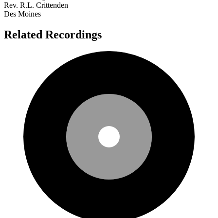
Rev. R.L. Crittenden
Des Moines
Related Recordings