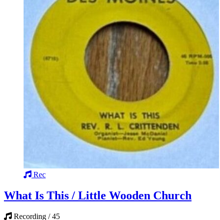
Rec
What Is This / Little Wooden Church
Recording / 45