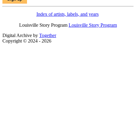
Index of artists, labels, and years
Louisville Story Program
Louisville Story Program
Digital Archive by
Together
Copyright © 2024 - 2026