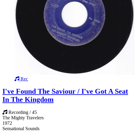
Rec
I've Found The Saviour / I've Got A Seat
In The Kingdom
Recording / 45
The Mighty Travelers
1972
Sensational Sounds