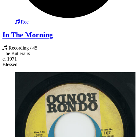
Rec
In The Morning
Recording / 45
The Butlerairs
c. 1971
Blessed