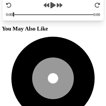
You May Also Like