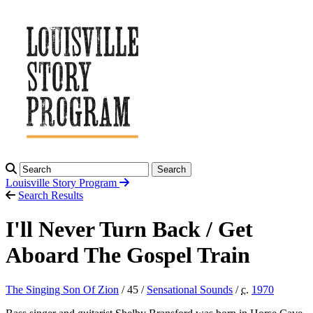
Search
Louisville Story
Program
Search Results
I'll Never Turn Back / Get
Aboard The Gospel Train
The Singing Son Of Zion
/ 45 /
Sensational Sounds
/
c.
1970