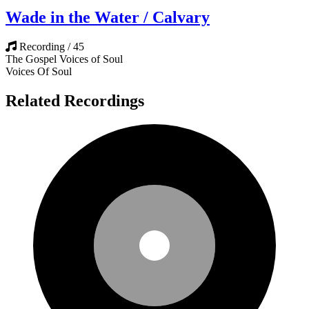
Wade in the Water / Calvary
Recording / 45
The Gospel Voices of Soul
Voices Of Soul
Related Recordings