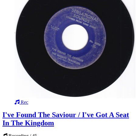
Rec
I've Found The Saviour / I've Got A Seat
In The Kingdom
Recording / 45