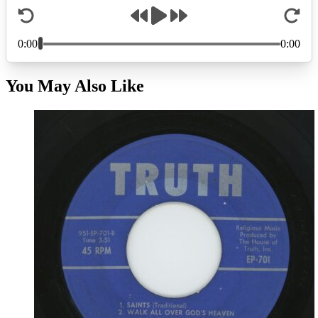
You May Also Like