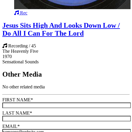
Rec
Jesus Sits High And Looks Down Low /
Do All I Can For The Lord
Recording / 45
The Heavenly Five
1970
Sensational Sounds
Other Media
No other related media
FIRST NAME
*
LAST NAME
*
EMAIL
*