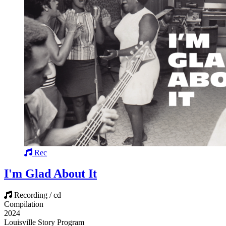
Rec
I'm Glad About It
Recording / cd
Compilation
2024
Louisville Story Program