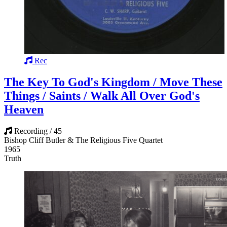
Rec
The Key To God's Kingdom / Move These
Things / Saints / Walk All Over God's
Heaven
Recording / 45
Bishop Cliff Butler & The Religious Five Quartet
1965
Truth