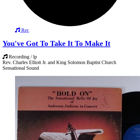
Rec
You've Got To Take It To Make It
Recording / lp
Rev. Charles Elliott Jr. and King Solomon Baptist Church
Sensational Sound