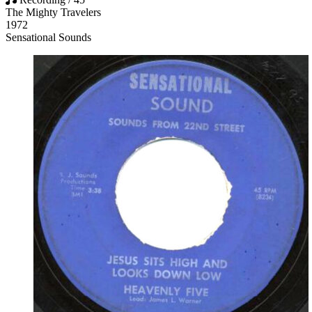
The Mighty Travelers
1972
Sensational Sounds