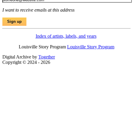
I want to receive emails at this address
Index of artists, labels, and years
Louisville Story Program
Louisville Story Program
Digital Archive by
Together
Copyright © 2024 - 2026