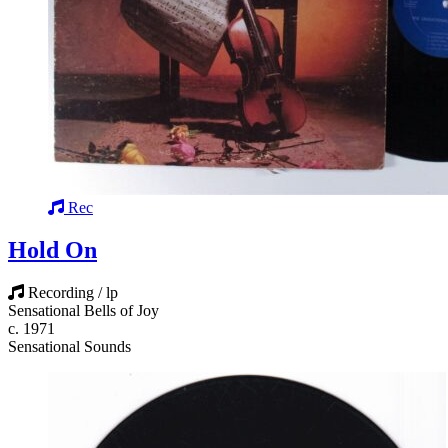
Rec
Hold On
Recording / lp
Sensational Bells of Joy
c. 1971
Sensational Sounds