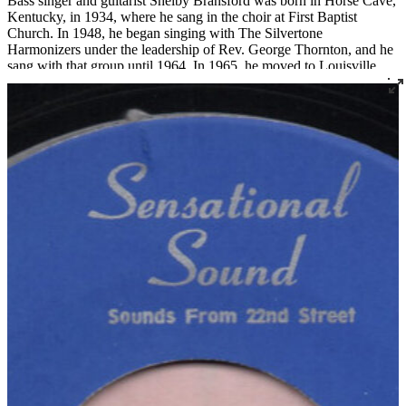
Bass singer and guitarist Shelby Bransford was born in Horse Cave,
Kentucky, in 1934, where he sang in the choir at First Baptist
Church. In 1948, he began singing with The Silvertone
Harmonizers under the leadership of Rev. George Thornton, and he
sang with that group until 1964. In 1965, he moved to Louisville
where he became a member of Corinthian Baptist Church and
joined the legendary quartet The Religious Five.
Bransford later recorded three 45s under the name The Singing Son
of Zion, two for Joe Thomas’ Sensational Sounds and one for
Spiritual Jubilee. He died tragically in a work accident in 1983 at the
age of 48.
Read More
Read Less