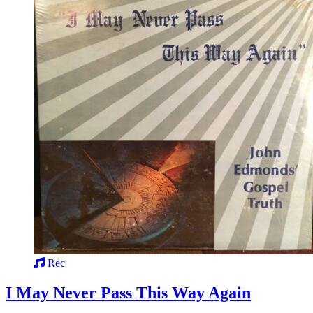
Rec
I May Never Pass This Way Again