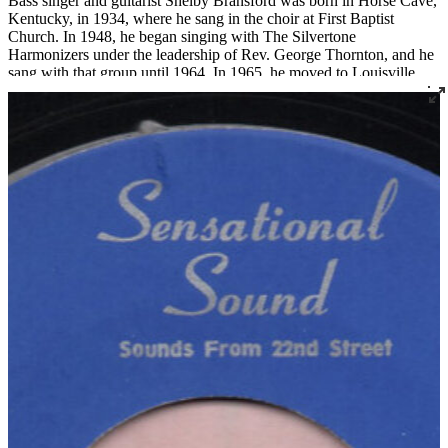
Bass singer and guitarist Shelby Bransford was born in Horse Cave,
Kentucky, in 1934, where he sang in the choir at First Baptist
Church. In 1948, he began singing with The Silvertone
Harmonizers under the leadership of Rev. George Thornton, and he
sang with that group until 1964. In 1965, he moved to Louisville
where he became a member of Corinthian Baptist Church and
joined the legendary quartet The Religious Five.
Bransford later recorded three 45s under the name The Singing Son
of Zion, two for Joe Thomas’ Sensational Sounds and one for
Spiritual Jubilee. He died tragically in a work accident in 1983 at the
age of 48.
Read More
Read Less