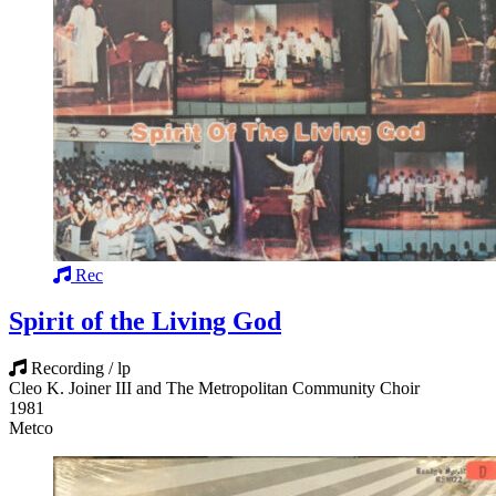
Rec
Spirit of the Living God
Recording / lp
Cleo K. Joiner III and The Metropolitan Community Choir
1981
Metco