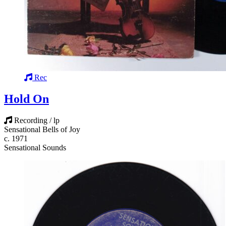
Rec
Hold On
Recording / lp
Sensational Bells of Joy
c. 1971
Sensational Sounds