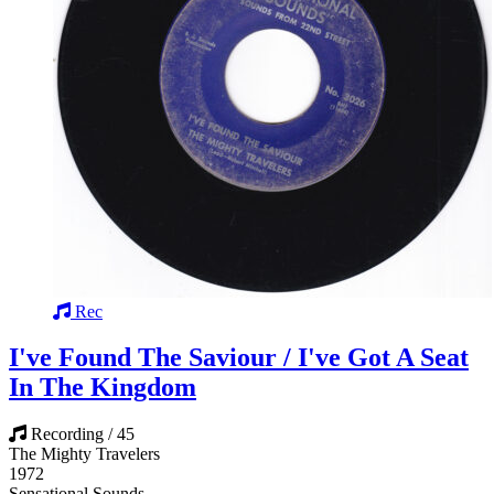
Rec
I've Found The Saviour / I've Got A Seat
In The Kingdom
Recording / 45
The Mighty Travelers
1972
Sensational Sounds