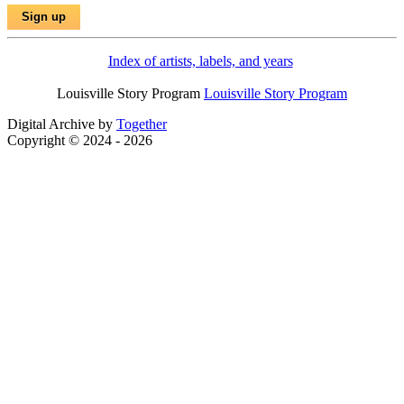
Index of artists, labels, and years
Louisville Story Program
Louisville Story Program
Digital Archive by
Together
Copyright © 2024 - 2026