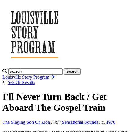
Search
Louisville Story
Program
Search Results
I'll Never Turn Back / Get
Aboard The Gospel Train
The Singing Son Of Zion
/ 45 /
Sensational Sounds
/
c.
1970