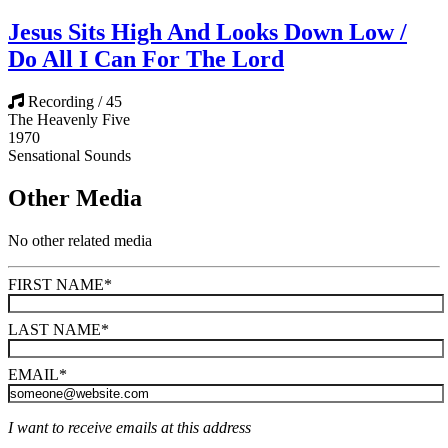
Jesus Sits High And Looks Down Low /
Do All I Can For The Lord
Recording / 45
The Heavenly Five
1970
Sensational Sounds
Other Media
No other related media
FIRST NAME
*
LAST NAME
*
EMAIL
*
I want to receive emails at this address