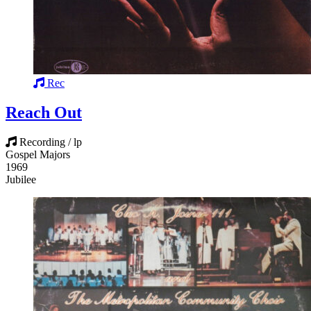
Rec
Reach Out
Recording / lp
Gospel Majors
1969
Jubilee