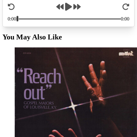
You May Also Like