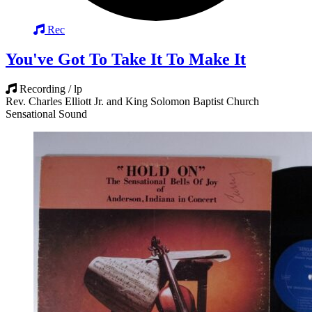
Rec
You've Got To Take It To Make It
Recording / lp
Rev. Charles Elliott Jr. and King Solomon Baptist Church
Sensational Sound