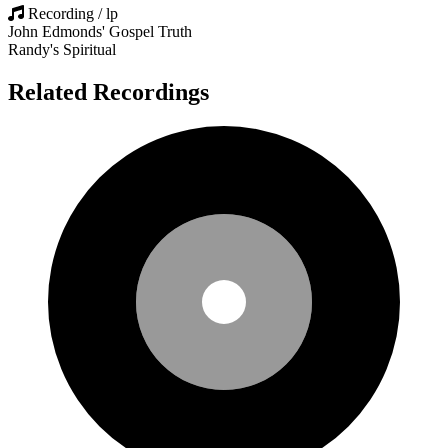
Recording / lp
John Edmonds' Gospel Truth
Randy's Spiritual
Related Recordings