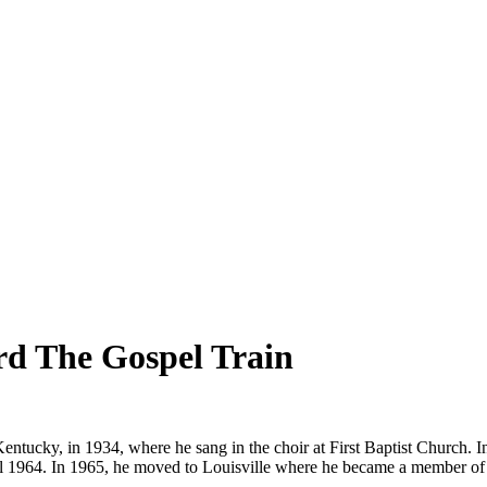
ard The Gospel Train
entucky, in 1934, where he sang in the choir at First Baptist Church. 
il 1964. In 1965, he moved to Louisville where he became a member of 