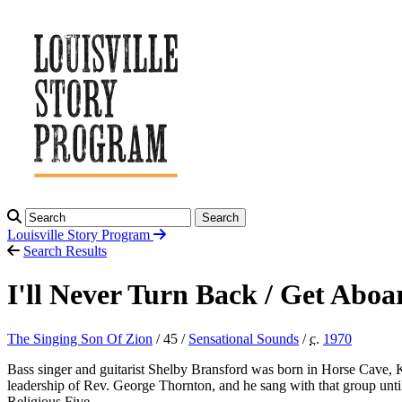
Search
Louisville Story
Program
Search Results
I'll Never Turn Back / Get Abo
The Singing Son Of Zion
/ 45 /
Sensational Sounds
/
c.
1970
Bass singer and guitarist Shelby Bransford was born in Horse Cave, K
leadership of Rev. George Thornton, and he sang with that group unt
Religious Five.