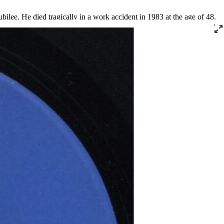
ilee. He died tragically in a work accident in 1983 at the age of 48.