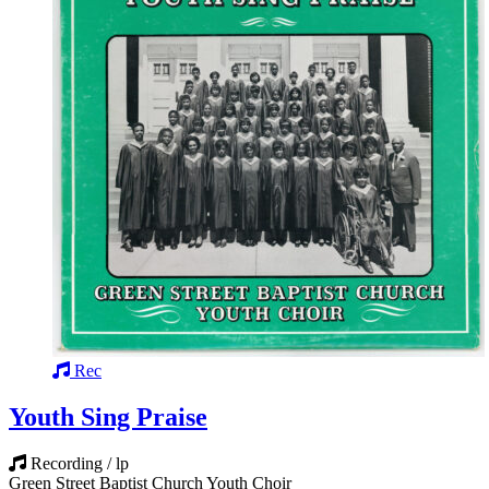
Rec
Youth Sing Praise
Recording / lp
Green Street Baptist Church Youth Choir