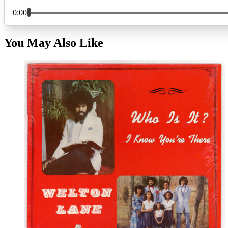
You May Also Like