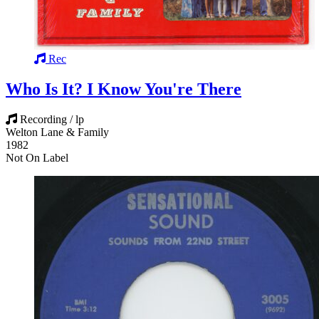
Rec
Who Is It? I Know You're There
Recording / lp
Welton Lane & Family
1982
Not On Label