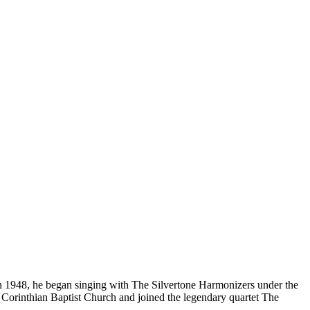
In 1948, he began singing with The Silvertone Harmonizers under the
Corinthian Baptist Church and joined the legendary quartet The