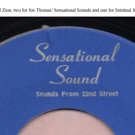
Zion, two for Joe Thomas’ Sensational Sounds and one for Spiritual Jub