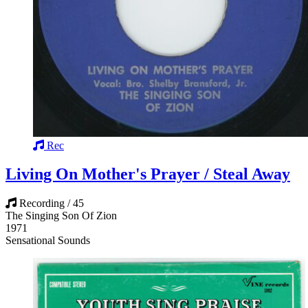
Rec
Living On Mother's Prayer / Steal Away
Recording / 45
The Singing Son Of Zion
1971
Sensational Sounds