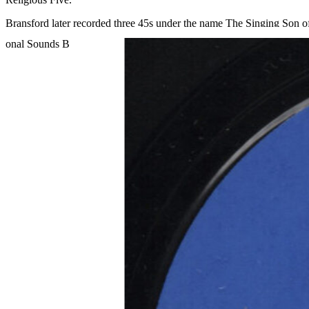
Bransford later recorded three 45s under the name The Singing Son of 
Read More
Read Less