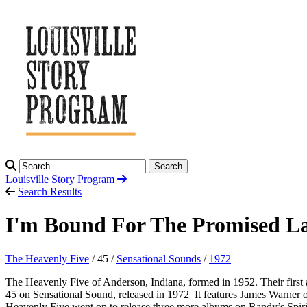
Search
Louisville Story
Program
Search Results
I'm Bound For The Promised La
The Heavenly Five
/ 45 /
Sensational Sounds
/
1972
The Heavenly Five of Anderson, Indiana, formed in 1952. Their first
45 on Sensational Sound, released in 1972 It features James Warner 
Heavenly Five went on to release three more albums on Randy’s Spir