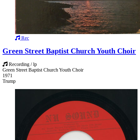
Rec
Green Street Baptist Church Youth Choir
Recording / lp
Green Street Baptist Church Youth Choir
1971
Trump