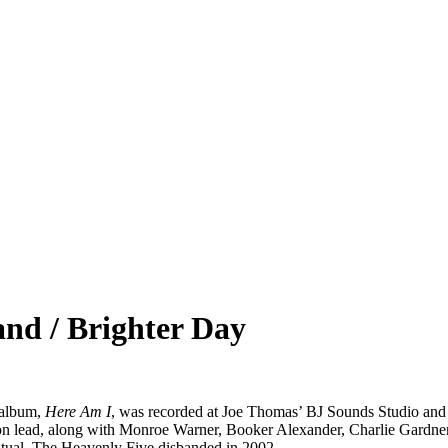
nd / Brighter Day
 album,
Here Am I
, was recorded at Joe Thomas’ BJ Sounds Studio and r
on lead, along with Monroe Warner, Booker Alexander, Charlie Gardner
itual. The Heavenly Five disbanded in 2002.