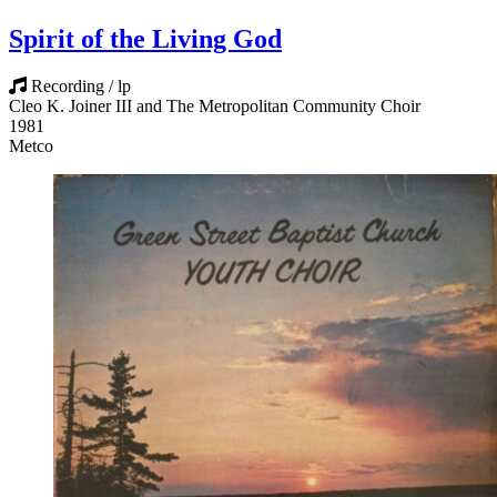
Spirit of the Living God
Recording / lp
Cleo K. Joiner III and The Metropolitan Community Choir
1981
Metco