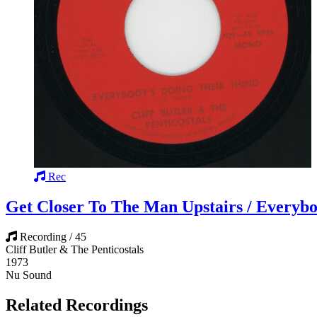
Rec
Get Closer To The Man Upstairs / Everybo
Recording / 45
Cliff Butler & The Penticostals
1973
Nu Sound
Related Recordings