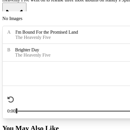
No Images
Read More
Read Less
You May Also Like