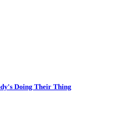
dy's Doing Their Thing