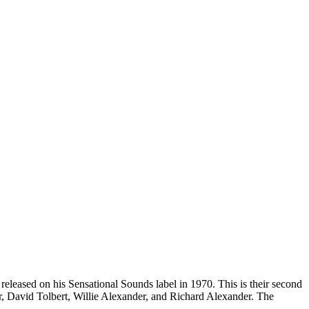
eleased on his Sensational Sounds label in 1970. This is their second
, David Tolbert, Willie Alexander, and Richard Alexander. The