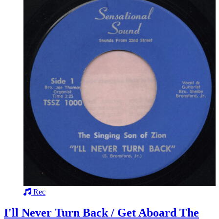
Rec
I'll Never Turn Back / Get Aboard The