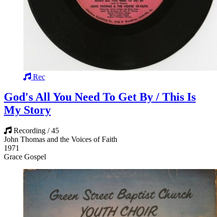
Rec
God's All You Need To Get By / This Is
My Story
Recording / 45
John Thomas and the Voices of Faith
1971
Grace Gospel