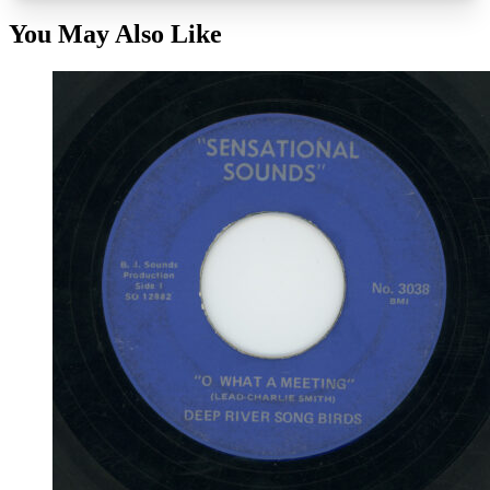
You May Also Like