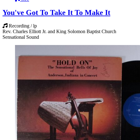
You've Got To Take It To Make It
Recording / lp
Rev. Charles Elliott Jr. and King Solomon Baptist Church
Sensational Sound