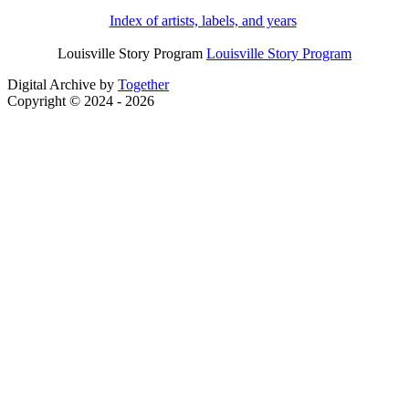
Index of artists, labels, and years
Louisville Story Program
Louisville Story Program
Digital Archive by
Together
Copyright © 2024 - 2026