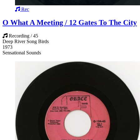
Rec
O What A Meeting / 12 Gates To The City
Recording / 45
Deep River Song Birds
1973
Sensational Sounds