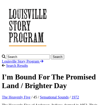
Search
Louisville Story
Program
Search Results
I'm Bound For The Promised
Land / Brighter Day
The Heavenly Five
/ 45 /
Sensational Sounds
/
1972