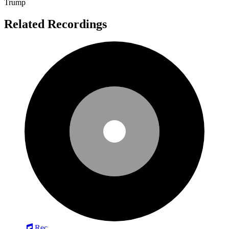
Trump
Related Recordings
Rec