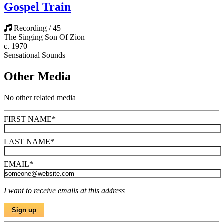
Gospel Train
Recording / 45
The Singing Son Of Zion
c. 1970
Sensational Sounds
Other Media
No other related media
FIRST NAME
*
LAST NAME
*
EMAIL
*
I want to receive emails at this address