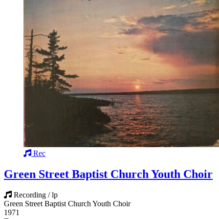
Rec
Green Street Baptist Church Youth Choir
Recording / lp
Green Street Baptist Church Youth Choir
1971