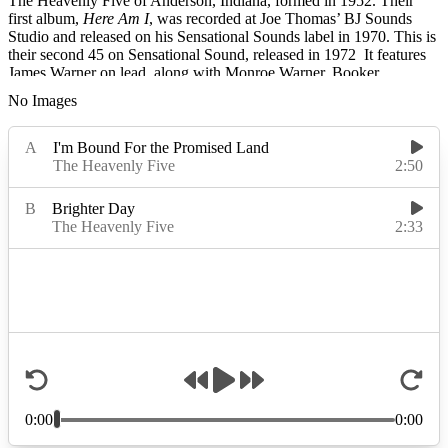
The Heavenly Five of Anderson, Indiana, formed in 1952. Their
first album,
Here Am I
, was recorded at Joe Thomas’ BJ Sounds
Studio and released on his Sensational Sounds label in 1970. This is
their second 45 on Sensational Sound, released in 1972 It features
James Warner on lead, along with Monroe Warner, Booker
Alexander, Charlie Gardner, David Tolbert, Willie Alexander, and
No Images
Richard Alexander. The Heavenly Five went on to release three
more albums on Randy’s Spiritual. The Heavenly Five disbanded in
2002.
Read More
Read Less