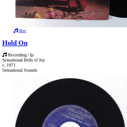
Rec
Hold On
Recording / lp
Sensational Bells of Joy
c. 1971
Sensational Sounds