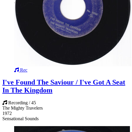
Rec
I've Found The Saviour / I've Got A Seat
In The Kingdom
Recording / 45
The Mighty Travelers
1972
Sensational Sounds