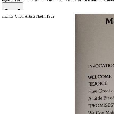
Read More
Read Less