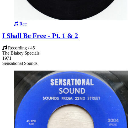
Rec
I Shall Be Free - Pt. 1 & 2
Recording / 45
The Blakey Specials
1971
Sensational Sounds