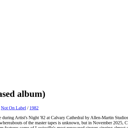
eased album)
/
Not On Label
/
1982
uring Artist's Night '82 at Calvary Cathedral by Allen-Martin Studios
e whereabouts of the master tapes is unknown, but in November 2025, Cl
lbum features some of Louisville's most renowned singers singing almost 