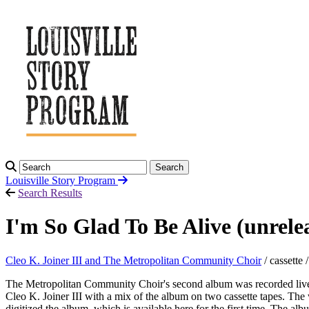
Search
Louisville Story
Program
Search Results
I'm So Glad To Be Alive (unrel
Cleo K. Joiner III and The Metropolitan Community Choir
/ cassette 
The Metropolitan Community Choir's second album was recorded live d
Cleo K. Joiner III with a mix of the album on two cassette tapes. Th
digitized the album, which is available here for the first time. The a