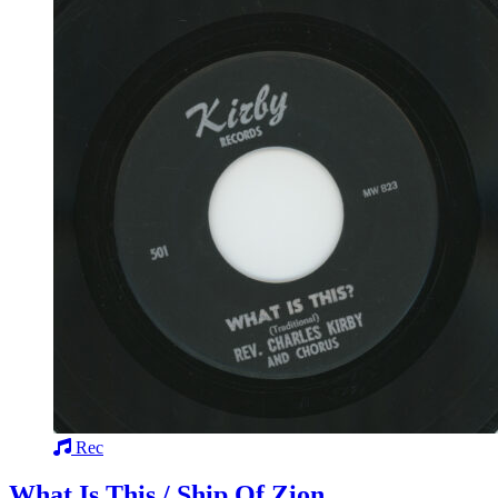
Rec
What Is This / Ship Of Zion