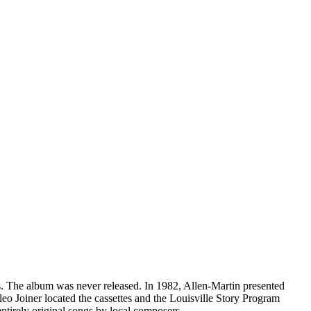
. The album was never released. In 1982, Allen-Martin presented
eo Joiner located the cassettes and the Louisville Story Program
entirely original songs by local composers.