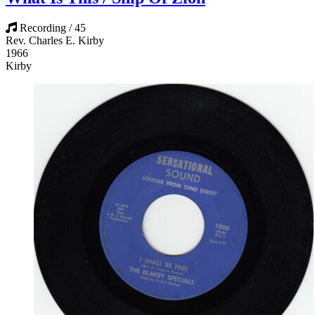
Recording / 45
Rev. Charles E. Kirby
1966
Kirby