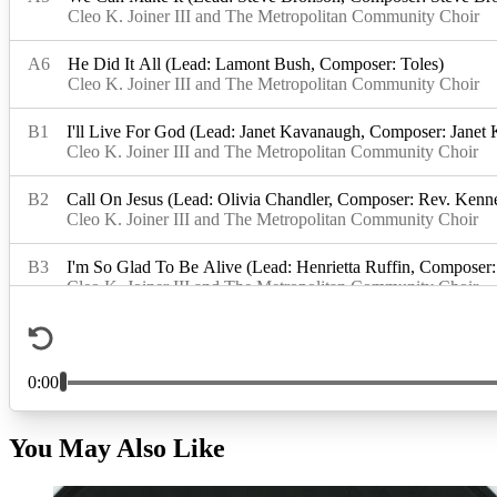
You May Also Like