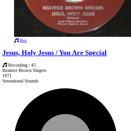
Rec
Jesus, Holy Jesus / You Are Special
Recording / 45
Beatrice Brown Singers
1971
Sensational Sounds