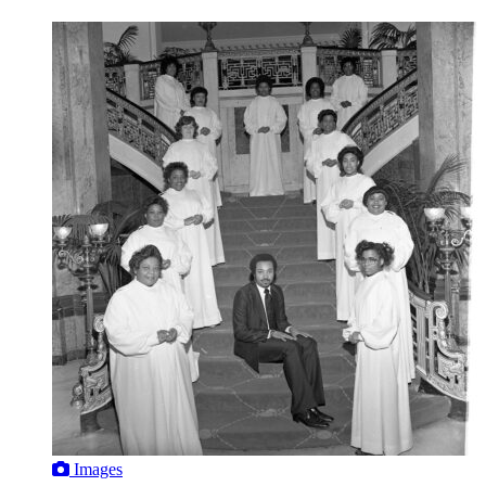
Images