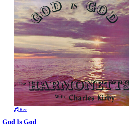
Rec
God Is God