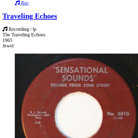
Rec
Traveling Echoes
Recording / lp
The Traveling Echoes
1965
Jewel