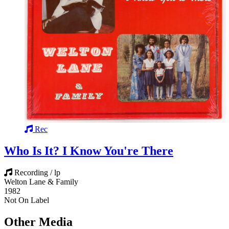
Rec
Who Is It? I Know You're There
Recording / lp
Welton Lane & Family
1982
Not On Label
Other Media