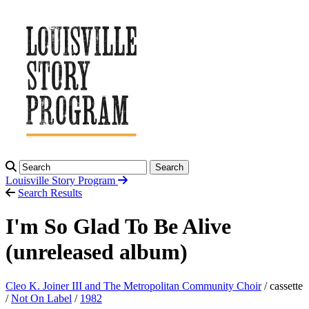
Search
Louisville Story
Program
Search Results
I'm So Glad To Be Alive
(unreleased album)
Cleo K. Joiner III and The Metropolitan Community Choir
/ cassette
/
Not On Label
/
1982