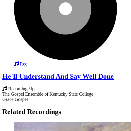
Rec
He'll Understand And Say Well Done
Recording / lp
The Gospel Ensemble of Kentucky State College
Grace Gospel
Related Recordings