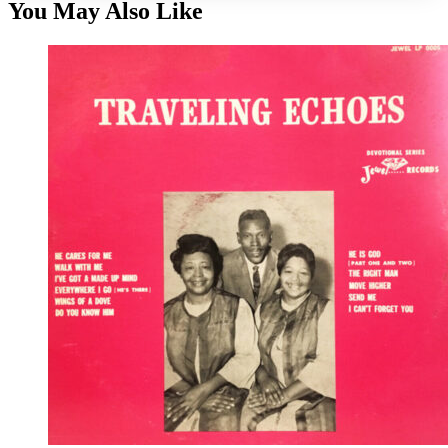
You May Also Like