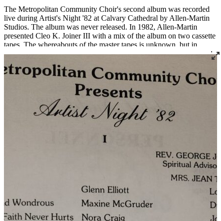
The Metropolitan Community Choir's second album was recorded
live during Artist's Night '82 at Calvary Cathedral by Allen-Martin
Studios. The album was never released. In 1982, Allen-Martin
presented Cleo K. Joiner III with a mix of the album on two cassette
tapes. The whereabouts of the master tapes is unknown, but in
November 2025, Cleo Joiner located the cassettes and the Louisville
Story Program digitized the album, which is available here for the
first time. The album features some of Louisville's most renowned
singers singing almost entirely original songs by local composers.
Read More
Read Less