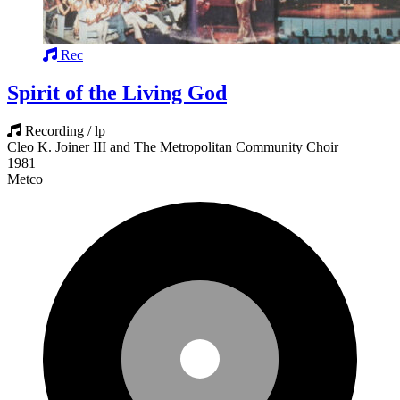
Rec
Spirit of the Living God
Recording / lp
Cleo K. Joiner III and The Metropolitan Community Choir
1981
Metco