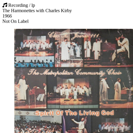
Recording / lp
The Harmonettes with Charles Kirby
1966
Not On Label