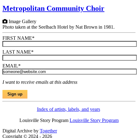
Metropolitan Community Choir
Image Gallery
Photo taken at the Seelbach Hotel by Nat Brown in 1981.
FIRST NAME
*
LAST NAME
*
EMAIL
*
I want to receive emails at this address
Index of artists, labels, and years
Louisville Story Program
Louisville Story Program
Digital Archive by
Together
Copyright © 2024 - 2026