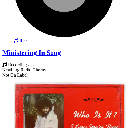
Rec
Ministering In Song
Recording / lp
Newburg Radio Chorus
Not On Label