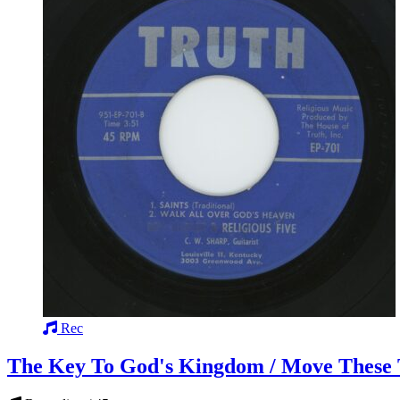
Rec
The Key To God's Kingdom / Move These T