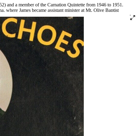
2) and a member of the Carnation Quintette from 1946 to 1951.
a, where James became assistant minister at Mt. Olive Baptist
er became the pastor of Bethlehem Missionary Baptist Church in