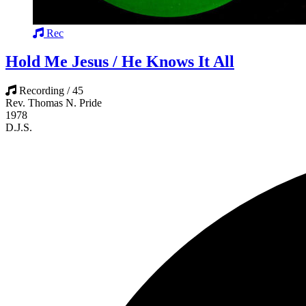
Rec
Hold Me Jesus / He Knows It All
Recording / 45
Rev. Thomas N. Pride
1978
D.J.S.