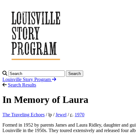
Search
Louisville Story
Program
Search Results
In Memory of Laura
The Traveling Echoes
/ lp /
Jewel
/
c.
1970
Formed in 1952 by parents James and Laura Ridley, daughter and guit
Louisville in the 1950s. They toured extensively and released four a