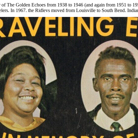
of The Golden Echoes from 1938 to 1946 (and again from 1951 to 195
ers. In 1967, the Ridleys moved from Louisville to South Bend, Indian
eleased later that year, was named
In Memory of Laura
. Mr. Ridley lat