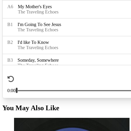
You May Also Like