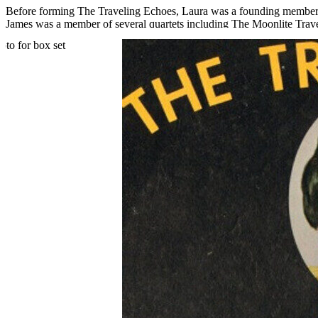
Before forming The Traveling Echoes, Laura was a founding member 
James was a member of several quartets including The Moonlite Travel
Church. Laura died in 1970, and the group’s fourth and final album, r
nearby Niles, Michigan, a role he held until his death in 1981.
Read More
Read Less