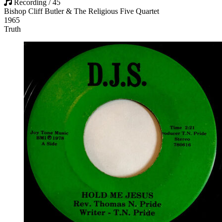
Recording / 45
Bishop Cliff Butler & The Religious Five Quartet
1965
Truth