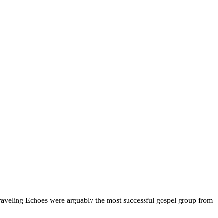
raveling Echoes were arguably the most successful gospel group from