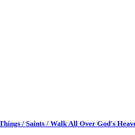
hings / Saints / Walk All Over God's Heav