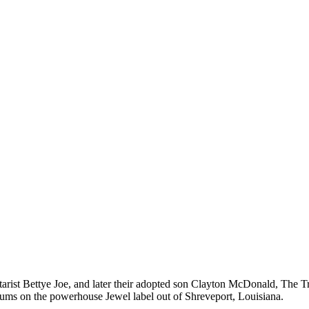
arist Bettye Joe, and later their adopted son Clayton McDonald, The T
lbums on the powerhouse Jewel label out of Shreveport, Louisiana.