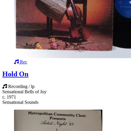
Rec
Hold On
Recording / lp
Sensational Bells of Joy
c. 1971
Sensational Sounds