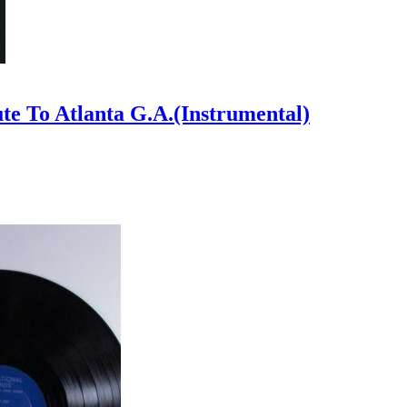
ute To Atlanta G.A.(Instrumental)