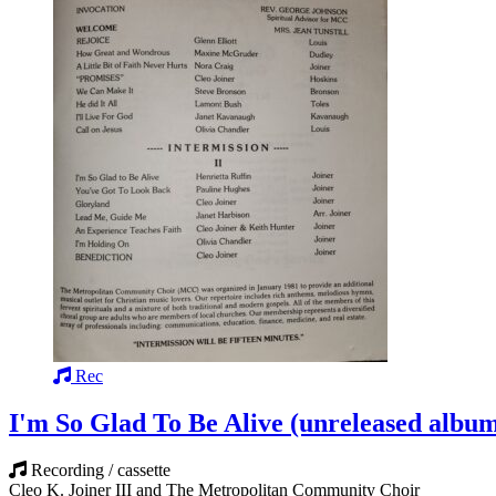
Rec
I'm So Glad To Be Alive (unreleased albu
Recording / cassette
Cleo K. Joiner III and The Metropolitan Community Choir