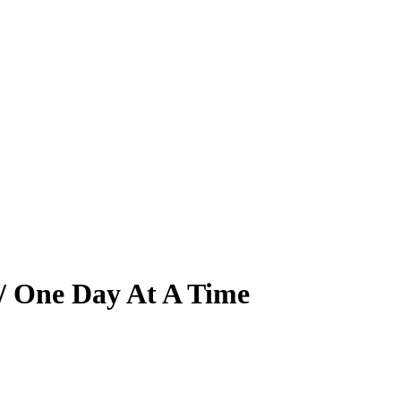
 / One Day At A Time