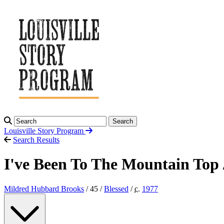
Search
Louisville Story
Program
Search Results
I've Been To The Mountain Top
Mildred Hubbard Brooks
/ 45 /
Blessed
/
c.
1977