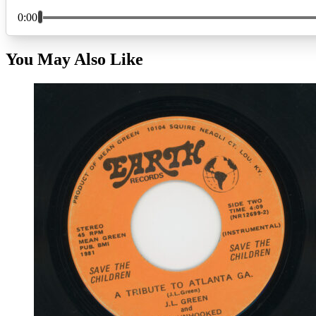
You May Also Like