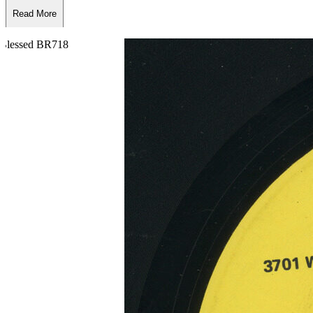
Read More
Read Less