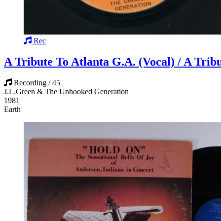
Rec
A Tribute To Atlanta G.A. (Vocal) / A Trib
Recording / 45
J.L.Green & The Unhooked Generation
1981
Earth