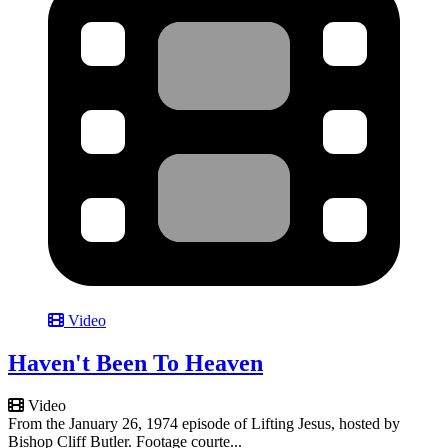
Video
Haven't Been To Heaven
Video
From the January 26, 1974 episode of Lifting Jesus, hosted by
Bishop Cliff Butler. Footage courte...