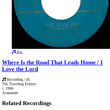
Rec
Where Is the Road That Leads Home / I
Love the Lord
Recording / 45
The Traveling Echoes
c. 1966
Acquarian
Related Recordings