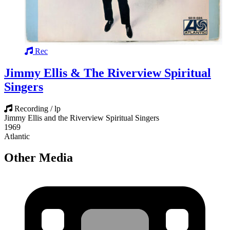
Rec
Jimmy Ellis & The Riverview Spiritual
Singers
Recording / lp
Jimmy Ellis and the Riverview Spiritual Singers
1969
Atlantic
Other Media