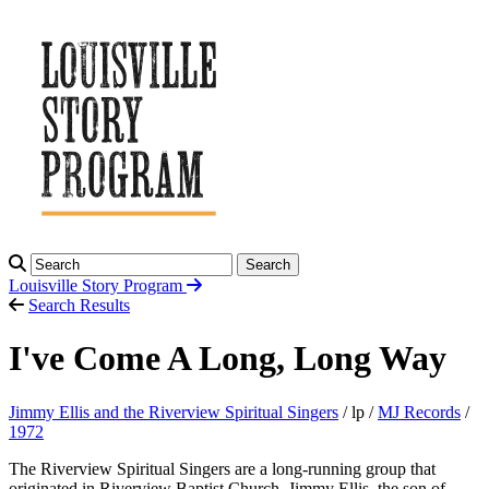
Search
Louisville Story
Program
Search Results
I've Come A Long, Long Way
Jimmy Ellis and the Riverview Spiritual Singers
/ lp /
MJ Records
/
1972
The Riverview Spiritual Singers are a long-running group that
originated in Riverview Baptist Church. Jimmy Ellis, the son of