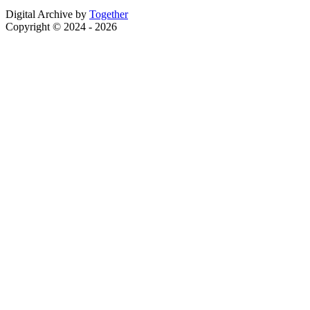
Digital Archive by
Together
Copyright © 2024 - 2026