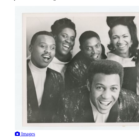
Images