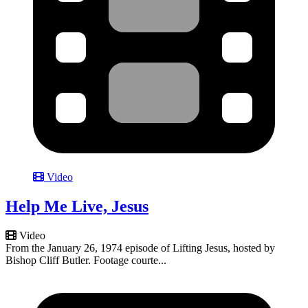
Video
Help Me Live, Jesus
Video
From the January 26, 1974 episode of Lifting Jesus, hosted by
Bishop Cliff Butler. Footage courte...