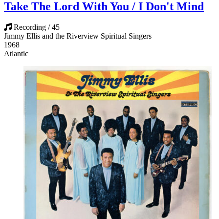
Take The Lord With You / I Don't Mind
Recording / 45
Jimmy Ellis and the Riverview Spiritual Singers
1968
Atlantic