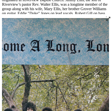
Riverview’s pastor Rev. Walter Ellis, was a longtime member of the
group along with his wife, Mary Ellis, her brother Grover Williams
on guitar, Eddie "Duke" Jones on lead vocals, Robert Gill on bass,
Sonny Long on drums and Evelyn Ellis Jones, Barbara Jean Bass,
Lawrence Courtney, and Houston Gill on vocals. Jimmy Ellis was
an accomplished boxer and frequent sparring partner of his friend
and fellow Louisville native Muhammad Ali. After Ali was stripped
of his title for refusing the draft as a conscientious objector to the
Vietnam War, the World Boxing Association staged an eight-man
tournament to determine a new champion. Jimmy Ellis won the title
in April 1968 and held it until February 1970. As Ellis gained fame,
the Riverview Spiritual Singers came to be known as Jimmy Ellis
and The Riverview Spiritual Singers. In 1969, while Ellis was the
active WBA champion, the group released a self-titled LP on
Atlantic Records.
Read More
Read Less