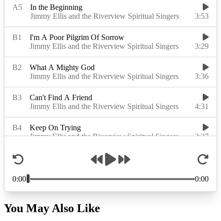
You May Also Like