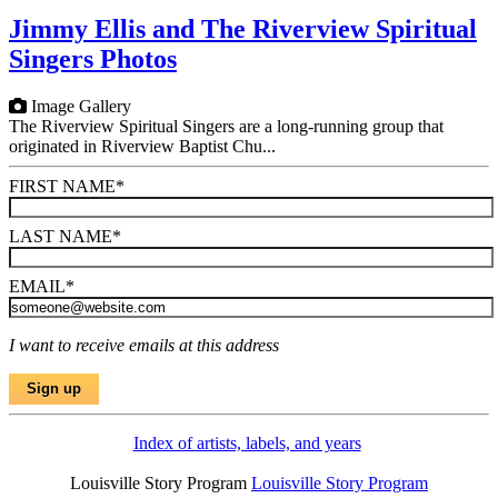
Jimmy Ellis and The Riverview Spiritual
Singers Photos
Image Gallery
The Riverview Spiritual Singers are a long-running group that
originated in Riverview Baptist Chu...
FIRST NAME
*
LAST NAME
*
EMAIL
*
I want to receive emails at this address
Index of artists, labels, and years
Louisville Story Program
Louisville Story Program