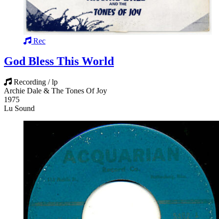
Rec
God Bless This World
Recording / lp
Archie Dale & The Tones Of Joy
1975
Lu Sound