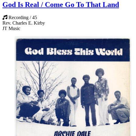
God Is Real / Come Go To That Land
Recording / 45
Rev. Charles E. Kirby
JT Music