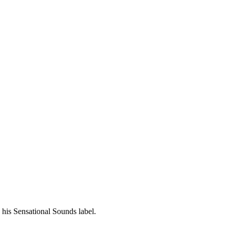
his Sensational Sounds label.