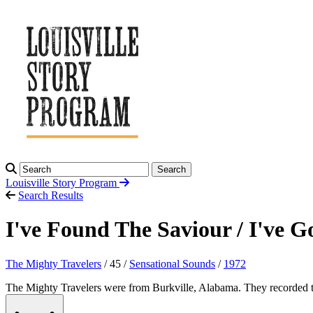
Search
Louisville Story
Program
Search Results
I've Found The Saviour / I've 
The Mighty Travelers
/ 45 /
Sensational Sounds
/
1972
The Mighty Travelers were from Burkville, Alabama. They recorded tw