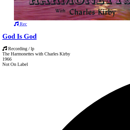
Rec
God Is God
Recording / lp
The Harmonettes with Charles Kirby
1966
Not On Label