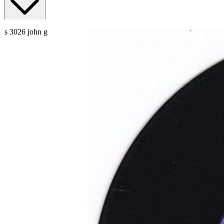
Read More
Read Less