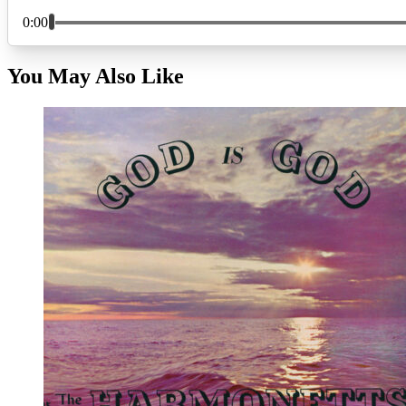
You May Also Like