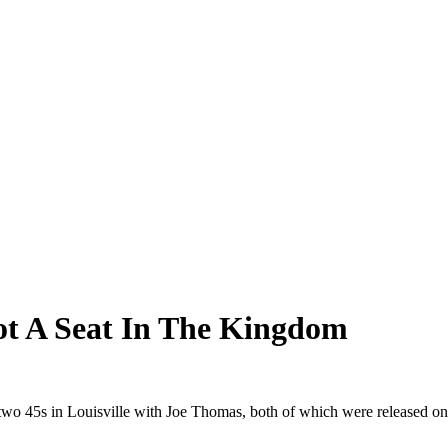
Got A Seat In The Kingdom
o 45s in Louisville with Joe Thomas, both of which were released on 