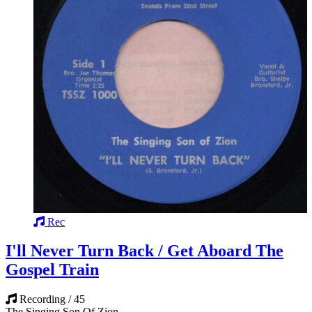
Rec
I'll Never Turn Back / Get Aboard The
Gospel Train
Recording / 45
The Singing Son Of Zion