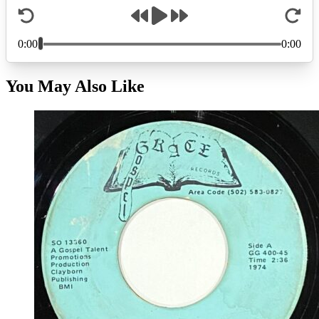
You May Also Like