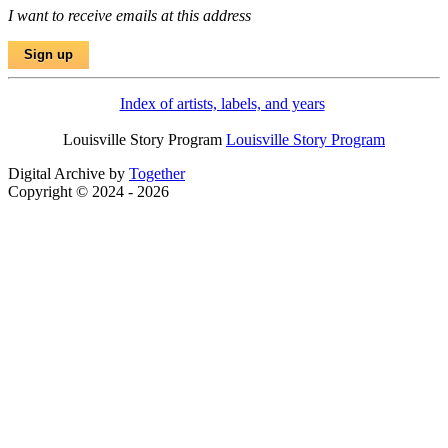
I want to receive emails at this address
Index of artists, labels, and years
Louisville Story Program
Louisville Story Program
Digital Archive by
Together
Copyright © 2024 - 2026