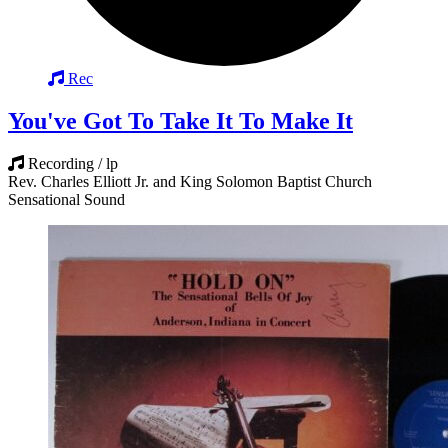
Rec
You've Got To Take It To Make It
Recording / lp
Rev. Charles Elliott Jr. and King Solomon Baptist Church
Sensational Sound