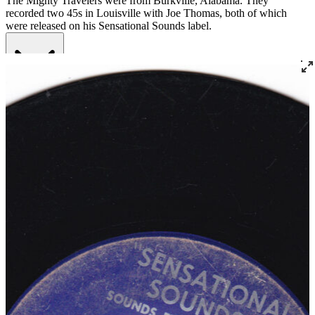
The Mighty Travelers were from Burkville, Alabama. They
recorded two 45s in Louisville with Joe Thomas, both of which
were released on his Sensational Sounds label.
Read More
Read Less