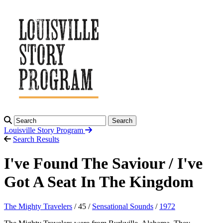
Search
Louisville Story
Program
Search Results
I've Found The Saviour / I've
Got A Seat In The Kingdom
The Mighty Travelers
/ 45 /
Sensational Sounds
/
1972