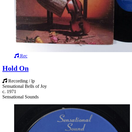
Rec
Hold On
Recording / lp
Sensational Bells of Joy
c. 1971
Sensational Sounds