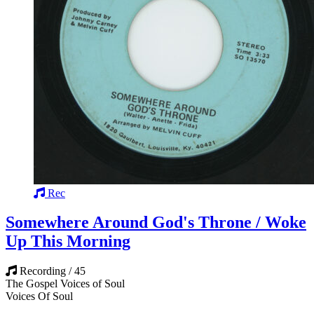
Rec
Somewhere Around God's Throne / Woke
Up This Morning
Recording / 45
The Gospel Voices of Soul
Voices Of Soul