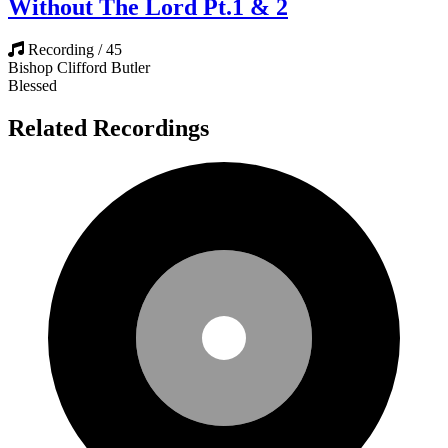
Without The Lord Pt.1 & 2
Recording / 45
Bishop Clifford Butler
Blessed
Related Recordings