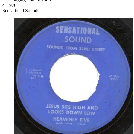
c. 1970
Sensational Sounds