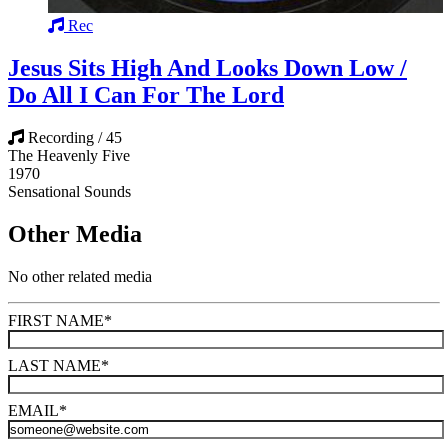
Rec
Jesus Sits High And Looks Down Low /
Do All I Can For The Lord
Recording / 45
The Heavenly Five
1970
Sensational Sounds
Other Media
No other related media
FIRST NAME
*
LAST NAME
*
EMAIL
*