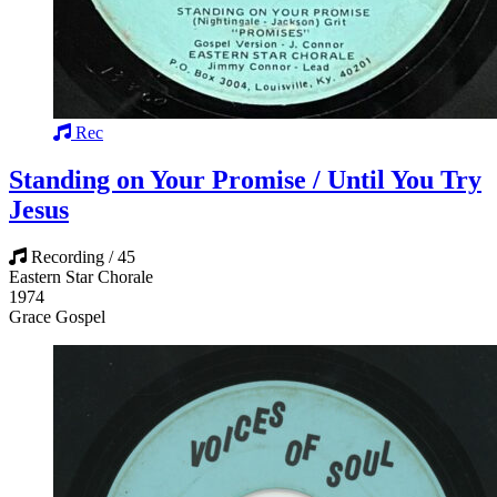
Rec
Standing on Your Promise / Until You Try
Jesus
Recording / 45
Eastern Star Chorale
1974
Grace Gospel